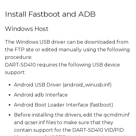
Install Fastboot and ADB
Windows Host
The Windows USB driver can be downloaded from
the FTP site or edited manually using the following
procedure:
DART-SD410 requires the following USB device
support:
Android USB Driver (android_winusb.inf)
Android adb Interface
Android Boot Loader Interface (fastboot)
Before installing the drivers, edit the qcmdm.inf
and qcser.inf files to make sure that they
contain support for the DART-SD410 VID/PID