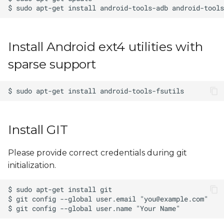
Install Android ext4 utilities with
sparse support
Install GIT
Please provide correct credentials during git
initialization.
$ git config --global user.email "
you@example.com