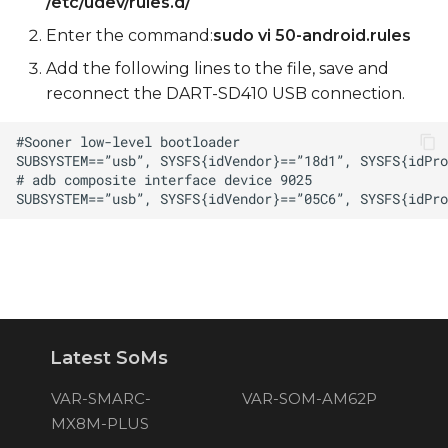
/etc/udev/rules.d/
Enter the command:
sudo vi 50-android.rules
Add the following lines to the file, save and
reconnect the DART-SD410 USB connection.
Latest SoMs
VAR-SMARC-
VAR-SOM-AM62P
MX8M-PLUS