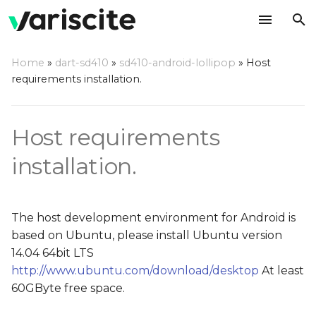
T
Home
»
dart-sd410
»
sd410-android-lollipop
»
Host
y
requirements installation.
IMPORTANT
p
e
For 64-bit Ubuntu 14.04
Host requirements
t
installation.
Installing OpenJDK
o
Installing gperf and bison
s
The host development environment for Android is
t
Install fastboot and ADB
based on Ubuntu, please install Ubuntu version
a
14.04 64bit LTS
Install Android ext4
http://www.ubuntu.com/download/desktop
At least
r
utilities with sparse
60GByte free space.
t
support