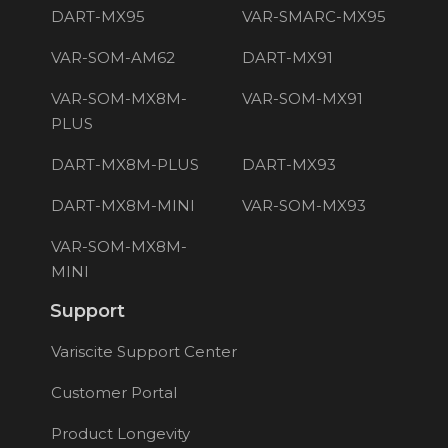
DART-MX95
VAR-SMARC-MX95
VAR-SOM-AM62
DART-MX91
VAR-SOM-MX8M-
VAR-SOM-MX91
PLUS
DART-MX8M-PLUS
DART-MX93
DART-MX8M-MINI
VAR-SOM-MX93
VAR-SOM-MX8M-
MINI
Support
Variscite Support Center
Customer Portal
Product Longevity