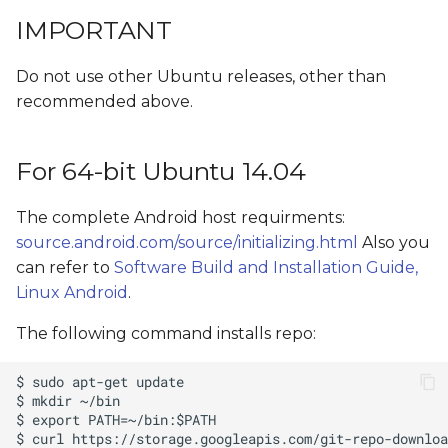
s
IMPORTANT
Install GIT
e
Do not use other Ubuntu releases, other than
Install Fastboot and ADB
a
recommended above.
r
Windows Host
c
For 64-bit Ubuntu 14.04
Linux Host
h
The complete Android host requirments:
i
source.android.com/source/initializing.html
Also you
n
can refer to
Software Build and Installation Guide,
Linux Android
.
g
The following command installs repo: