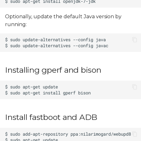
Optionally, update the default Java version by
running:
Installing gperf and bison
Install fastboot and ADB