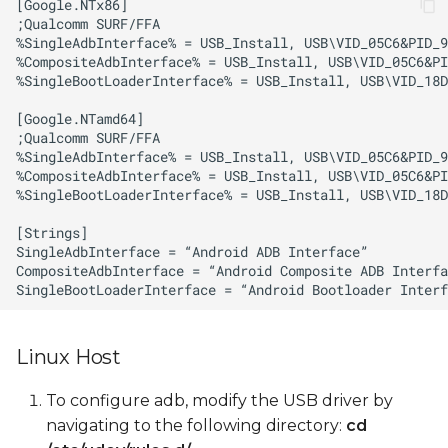
Linux Host
To configure adb, modify the USB driver by
navigating to the following directory:
cd