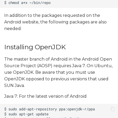
In addition to the packages requested on the
Android website, the following packages are also
needed:
Installing OpenJDK
The master branch of Android in the Android Open
Source Project (AOSP) requires Java 7. On Ubuntu,
use OpenJDK. Be aware that you must use
OpenJDK opposed to previous versions that used
SUN Java.
Java 7: For the latest version of Android