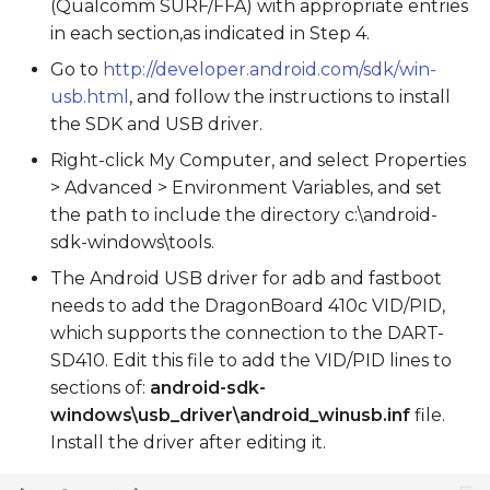
(Qualcomm SURF/FFA) with appropriate entries
in each section,as indicated in Step 4.
Go to
http://developer.android.com/sdk/win-
usb.html
, and follow the instructions to install
the SDK and USB driver.
Right-click My Computer, and select Properties
> Advanced > Environment Variables, and set
the path to include the directory c:\android-
sdk-windows\tools.
The Android USB driver for adb and fastboot
needs to add the DragonBoard 410c VID/PID,
which supports the connection to the DART-
SD410. Edit this file to add the VID/PID lines to
sections of:
android-sdk-
windows\usb_driver\android_winusb.inf
file.
Install the driver after editing it.