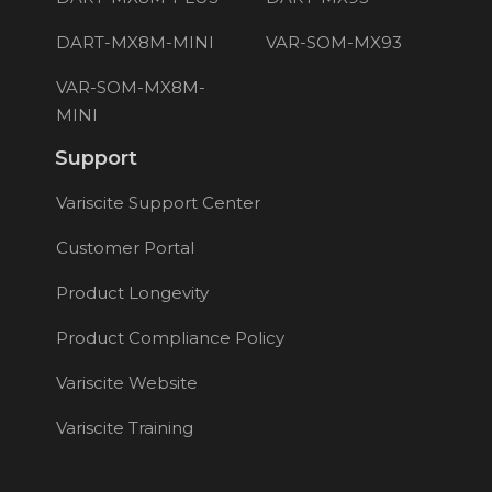
DART-MX8M-MINI
VAR-SOM-MX93
VAR-SOM-MX8M-
MINI
Support
Variscite Support Center
Customer Portal
Product Longevity
Product Compliance Policy
Variscite Website
Variscite Training