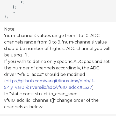
Note:
'num-channels' values range from 1 to 10, ADC
channels range from 0 to 9. 'num-channels' value
should be number of highest ADC channel you will
be using +1 .
If you wish to define only specific ADC pads and set
the number of channels accordingly, the ADC
driver "vf610_adc.c" should be modified
(
https://github.com/varigit/linux-imx/blob/lf-
5.4.y_var01/drivers/iio/adc/vf610_adc.c#L527
).
In "static const struct iio_chan_spec
vf610_adc_iio_channels[]" change order of the
channels as below: