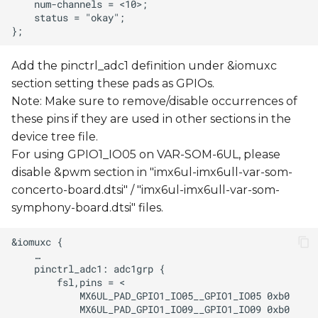
Add the pinctrl_adc1 definition under &iomuxc
section setting these pads as GPIOs.
Note: Make sure to remove/disable occurrences of
these pins if they are used in other sections in the
device tree file.
For using GPIO1_IO05 on VAR-SOM-6UL, please
disable &pwm section in "imx6ul-imx6ull-var-som-
concerto-board.dtsi" / "imx6ul-imx6ull-var-som-
symphony-board.dtsi" files.