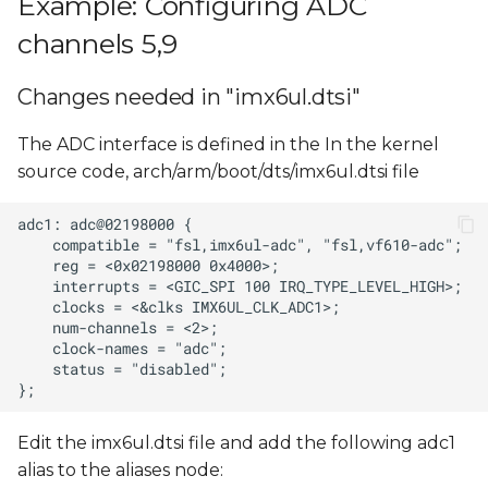
Example: Configuring ADC
Reading ADC input
s
value
channels 5,9
e
ADC input voltage
Changes needed in "imx6ul.dtsi"
a
calculation
r
The ADC interface is defined in the In the kernel
source code, arch/arm/boot/dts/imx6ul.dtsi file
c
h
i
n
g
Edit the imx6ul.dtsi file and add the following adc1
alias to the aliases node: