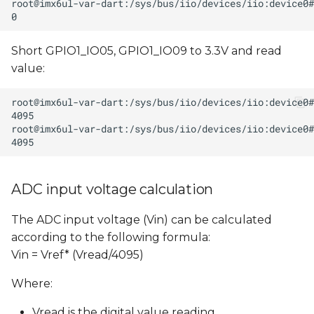
Short GPIO1_IO05, GPIO1_IO09 to 3.3V and read
value:
ADC input voltage calculation
The ADC input voltage (Vin) can be calculated
according to the following formula:
Vin = Vref* (Vread/4095)
Where:
Vread is the digital value reading