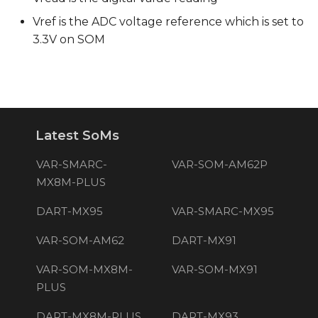
Vref is the ADC voltage reference which is set to
3.3V on SOM
Latest SoMs
VAR-SMARC-
VAR-SOM-AM62P
MX8M-PLUS
DART-MX95
VAR-SMARC-MX95
VAR-SOM-AM62
DART-MX91
VAR-SOM-MX8M-
VAR-SOM-MX91
PLUS
DART-MX8M-PLUS
DART-MX93