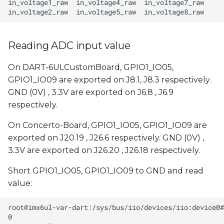
Reading ADC input value
On DART-6ULCustomBoard, GPIO1_IO05,
GPIO1_IO09 are exported on J8.1, J8.3 respectively.
GND (0V) , 3.3V are exported on J6.8 , J6.9
respectively.
On Concerto-Board, GPIO1_IO05, GPIO1_IO09 are
exported on J20.19 , J26.6 respectively. GND (0V) ,
3.3V are exported on J26.20 , J26.18 respectively.
Short GPIO1_IO05, GPIO1_IO09 to GND and read
value: