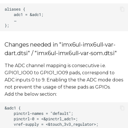
Changes needed in "imx6ul-imx6ull-var-
dart.dtsi" / "imx6ul-imx6ull-var-som.dtsi"
The ADC channel mapping is consecutive i.e.
GPIO1_IO00 to GPIO1_IO09 pads, correspond to
ADC inputs 0 to 9. Enabling the the ADC mode does
not prevent the usage of these pads as GPIOs.
Add the below section: