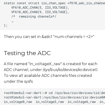
Then you can set in &adc1 "num-channels = <2>"
Testing the ADC
A file named "in_voltageX_raw" is created for each
ADC channel, under /sys/bus/iio/devices/iio:device0.
To view all available ADC channels files created
under the sysfs: