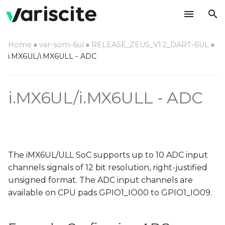
T
Home
»
var-som-6ul
»
RELEASE_ZEUS_V1.2_DART-6UL
»
y
i.MX6UL/i.MX6ULL - ADC
Example: Configuring
p
ADC channels 5,9
e
i.MX6UL/i.MX6ULL - ADC
Changes needed in
t
"imx6ul.dtsi"
o
Changes needed in
s
"imx6ul-imx6ull-var-
The iMX6UL/ULL SoC supports up to 10 ADC input
t
dart.dtsi" / "imx6ul-
channels signals of 12 bit resolution, right-justified
imx6ull-var-som.dtsi"
a
unsigned format. The ADC input channels are
available on CPU pads GPIO1_IO00 to GPIO1_IO09.
r
Testing the ADC
t