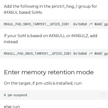
Add the following in the pinctrl_hog_1 group for
iMX6UL based SoMs:
If your SoM is based on iMX6ULL or iMX6ULZ, add
instead
Enter memory retention mode
On the target, if pm-utils is installed, run:
else run