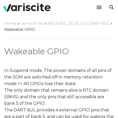
T
Home
»
var-som-6ul
»
RELEASE_ZEUS_V1.2_DART-6UL
»
y
Wakeable GPIO
Device tree adjustments
p
e
Wakeable GPIO
Define GPIO as a key
pad
t
o
Add GPIO pad
In Suspend mode, The power domains of all pins of
configuration
s
the SOM are switched off in memory retention
mode => All GPIOs lose their state.
t
Enter memory retention
The only domain that remains alive is RTC domain
mode
a
(SNVS) and the only pins that still accessible are
r
bank 5 of the GPIO.
Wake up the system
The DART-6UL provides 4 external GPIO pins that
t
are a part of bank 5, and can be used for waking the