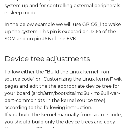
s
system up and for controlling external peripherals
in sleep mode.
e
In the below example we will use GPIO5_1 to wake
a
up the system. This pin is exposed on J2.64 of the
r
SOM and on pin J6.6 of the EVK.
c
h
Device tree adjustments
i
Follow either the "Build the Linux kernel from
n
source code" or "Customizing the Linux kernel" wiki
pages and edit the the appropriate device tree for
g
your board (arch/arm/boot/dts/imx6ul-imx6ull-var-
dart-common.dtsi in the kernel source tree)
according to the following instruction.
If you build the kernel manually from source code,
you should build only the device trees and copy