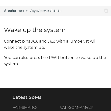
Wake up the system
Connect pins J6.6 and J6,8 with a jumper. It will
wake the system up.
You can also press the PWR button to wake up the
system.
Latest SoMs
VAR-SMARC-
VAR-SOM-AM62P