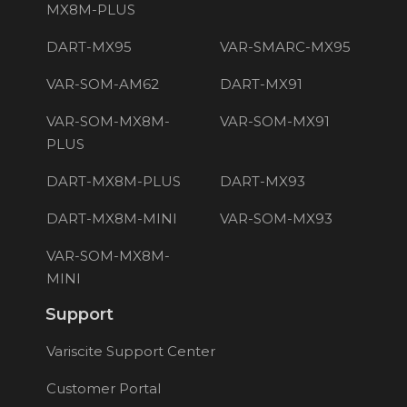
MX8M-PLUS
DART-MX95
VAR-SMARC-MX95
VAR-SOM-AM62
DART-MX91
VAR-SOM-MX8M-
VAR-SOM-MX91
PLUS
DART-MX8M-PLUS
DART-MX93
DART-MX8M-MINI
VAR-SOM-MX93
VAR-SOM-MX8M-
MINI
Support
Variscite Support Center
Customer Portal