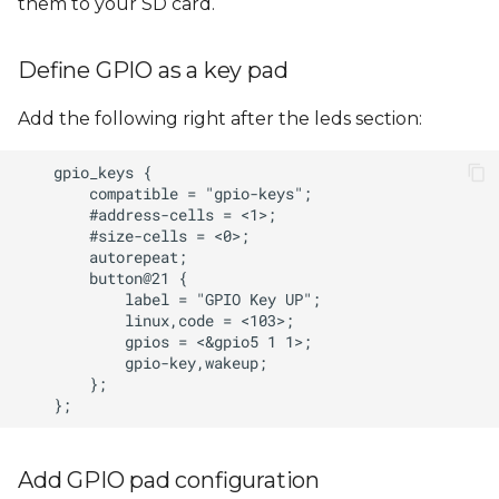
them to your SD card.
Define GPIO as a key pad
Add the following right after the leds section:
Add GPIO pad configuration