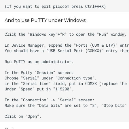
And to use PuTTY under Windows: