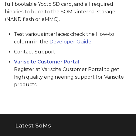
full bootable Yocto SD card, and all required
binaries to burn to the SOM's internal storage
(NAND flash or eMMC).
Test various interfaces: check the How-to
column in the
Developer Guide
Contact Support
Variscite Customer Portal
Register at Variscite Customer Portal to get
high quality engineering support for Variscite
products
Latest SoMs