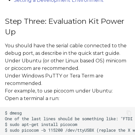
Setting a Development Environment
Step Three: Evaluation Kit Power
Up
You should have the serial cable connected to the
debug port, as describe in the quick start guide.
Under Ubuntu (or other Linux based OS) minicom
or picocom are recommended.
Under Windows PuTTY or Tera Term are
recommended.
For example, to use picocom under Ubuntu:
Open a terminal a run: