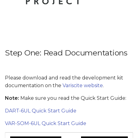
Step Five: What next?
s
e
a
r
c
Step One: Read Documentations
h
i
Please download and read the development kit
n
documentation on the
Variscite website
.
g
Note:
Make sure you read the Quick Start Guide:
DART-6UL Quick Start Guide
VAR-SOM-6UL Quick Start Guide