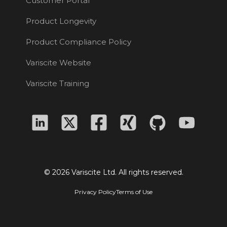
Customer Portal
Product Longevity
Product Compliance Policy
Variscite Website
Variscite Training
© 2026 Variscite Ltd. All rights reserved.
Privacy Policy
Terms of Use