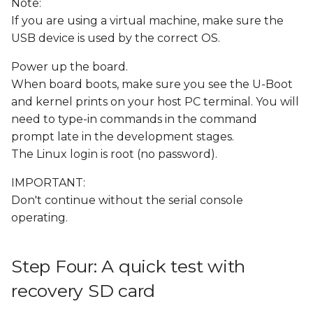
Note:
If you are using a virtual machine, make sure the
USB device is used by the correct OS.
Power up the board.
When board boots, make sure you see the U-Boot
and kernel prints on your host PC terminal. You will
need to type-in commands in the command
prompt late in the development stages.
The Linux login is root (no password).
IMPORTANT:
Don't continue without the serial console
operating.
Step Four: A quick test with
recovery SD card