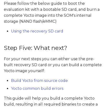
Please follow the below guide to boot the
evaluation kit with a bootable SD card, and burn a
complete Yocto image into the SOM's internal
storage (NAND flash/eMMC)
Using the recovery SD card
Step Five: What next?
For your next steps you can either use the pre-
built recovery SD card or you can build a complete
Yocto image yourself:
Build Yocto from source code
Yocto common build errors
This guide will help you build a complete Yocto
build, resulting in all required binaries to create a