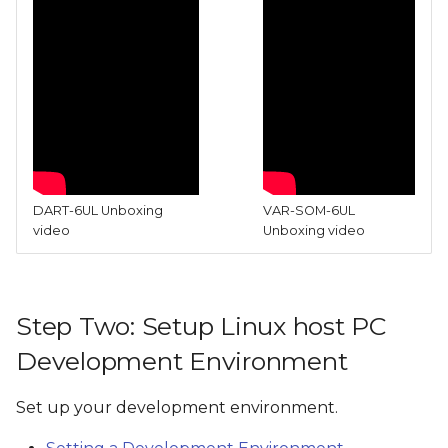
DART-6UL Unboxing
VAR-SOM-6UL
video
Unboxing video
Step Two: Setup Linux host PC
Development Environment
Set up your development environment.