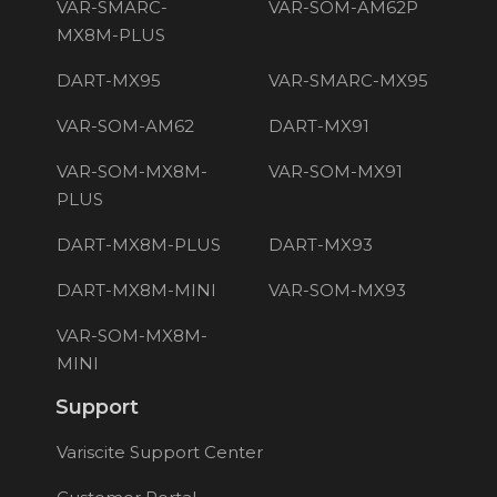
VAR-SMARC-
VAR-SOM-AM62P
MX8M-PLUS
DART-MX95
VAR-SMARC-MX95
VAR-SOM-AM62
DART-MX91
VAR-SOM-MX8M-
VAR-SOM-MX91
PLUS
DART-MX8M-PLUS
DART-MX93
DART-MX8M-MINI
VAR-SOM-MX93
VAR-SOM-MX8M-
MINI
Support
Variscite Support Center