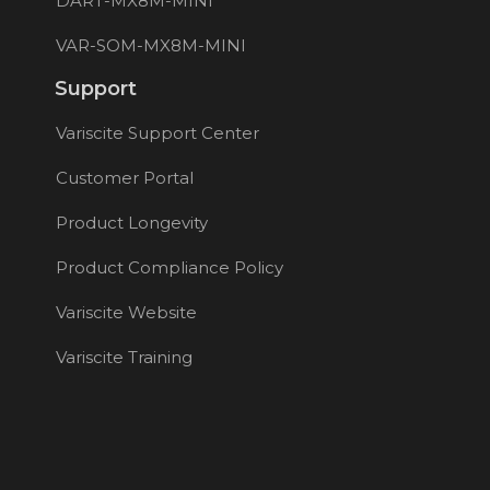
DART-MX8M-MINI
VAR-SOM-MX8M-MINI
Support
Variscite Support Center
Customer Portal
Product Longevity
Product Compliance Policy
Variscite Website
Variscite Training