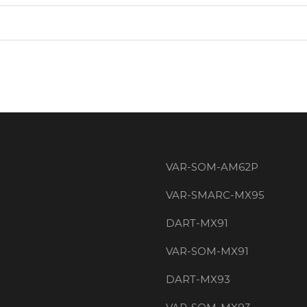
VAR-SOM-AM62P
VAR-SMARC-MX95
DART-MX91
VAR-SOM-MX91
DART-MX93