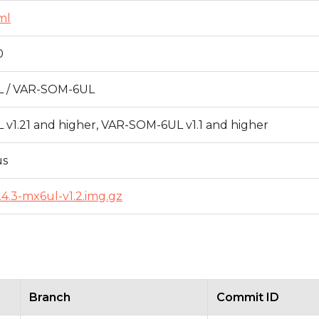
ml
0
 / VAR-SOM-6UL
v1.21 and higher, VAR-SOM-6UL v1.1 and higher
us
5.4.3-mx6ul-v1.2.img.gz
Branch
Commit ID