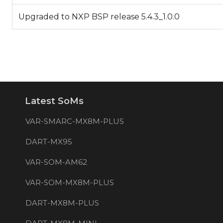
Upgraded to NXP BSP release 5.4.3_1.0.0
Latest SoMs
VAR-SMARC-MX8M-PLUS
DART-MX95
VAR-SOM-AM62
VAR-SOM-MX8M-PLUS
DART-MX8M-PLUS