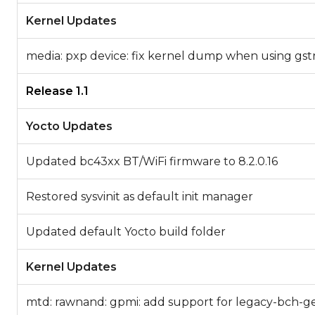
Kernel Updates
media: pxp device: fix kernel dump when using gs
Release 1.1
Yocto Updates
Updated bc43xx BT/WiFi firmware to 8.2.0.16
Restored sysvinit as default init manager
Updated default Yocto build folder
Kernel Updates
mtd: rawnand: gpmi: add support for legacy-bch-