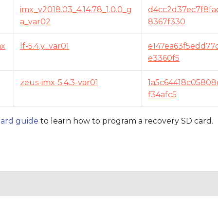
imx_v2018.03_4.14.78_1.0.0_g
d4cc2d37ec7f8fa
a_var02
8367f330
mx
lf-5.4.y_var01
e147ea63f5edd77
e3360f5
zeus-imx-5.4.3-var01
1a5c64418c05808
f34afc5
ard guide
to learn how to program a recovery SD card.