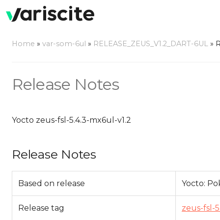
Home
»
var-som-6ul
»
RELEASE_ZEUS_V1.2_DART-6UL
»
R
Release Notes
Yocto zeus-fsl-5.4.3-mx6ul-v1.2
Release Notes
Based on release
Yocto: Pok
Release tag
zeus-fsl-5