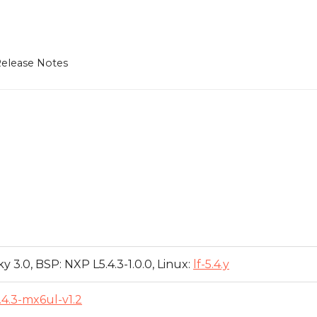
elease Notes
y 3.0, BSP: NXP L5.4.3-1.0.0, Linux:
lf-5.4.y
.4.3-mx6ul-v1.2