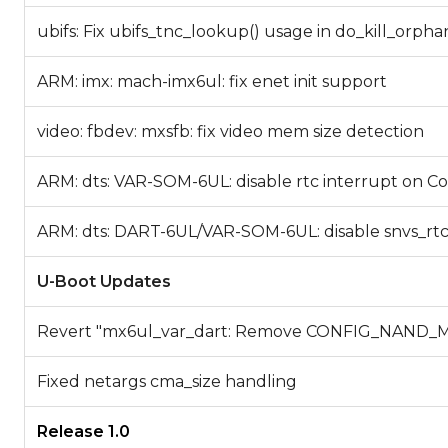
ubifs: Fix ubifs_tnc_lookup() usage in do_kill_orpha
ARM: imx: mach-imx6ul: fix enet init support
video: fbdev: mxsfb: fix video mem size detection
ARM: dts: VAR-SOM-6UL: disable rtc interrupt on 
ARM: dts: DART-6UL/VAR-SOM-6UL: disable snvs_rt
U-Boot Updates
Revert "mx6ul_var_dart: Remove CONFIG_NAND
Fixed netargs cma_size handling
Release 1.0