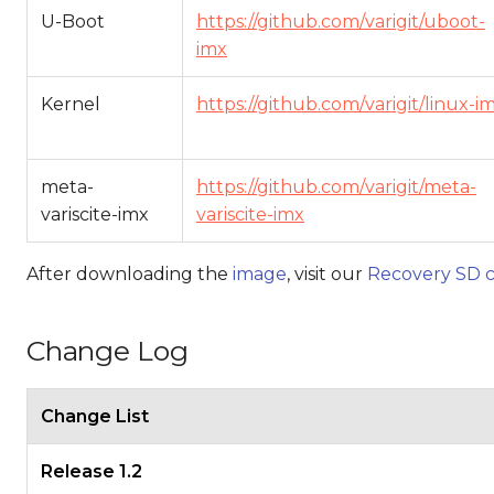
U-Boot
https://github.com/varigit/uboot-
imx
Kernel
https://github.com/varigit/linux-i
meta-
https://github.com/varigit/meta-
variscite-imx
variscite-imx
After downloading the
image
, visit our
Recovery SD c
Change Log
Change List
Release 1.2