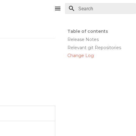
Type to start searching
Table of contents
Release Notes
Relevant git Repositories
Change Log