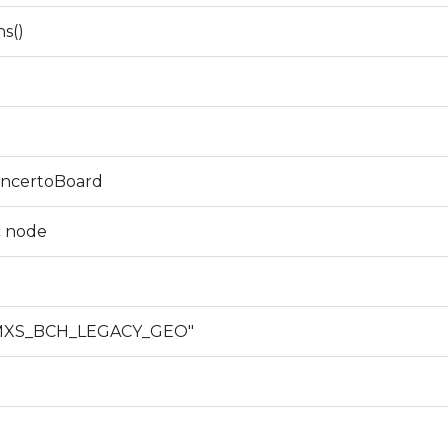
ns()
ConcertoBoard
c node
_MXS_BCH_LEGACY_GEO"