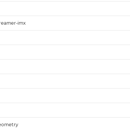
treamer-imx
geometry