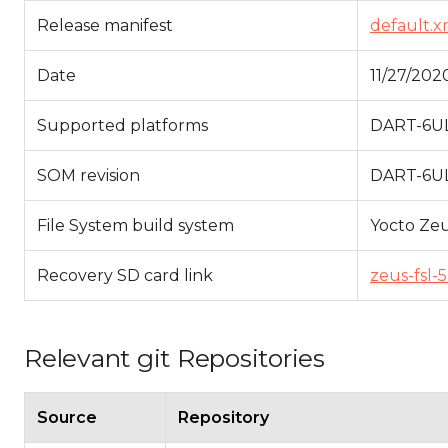
Release manifest
default.x
Date
11/27/202
Supported platforms
DART-6UL
SOM revision
DART-6UL 
File System build system
Yocto Ze
Recovery SD card link
zeus-fsl-
Relevant git Repositories
Source
Repository