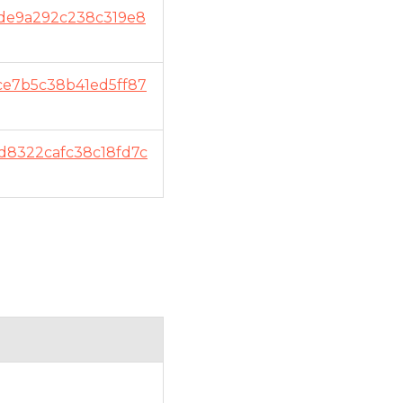
de9a292c238c319e8
ce7b5c38b41ed5ff87
d8322cafc38c18fd7c