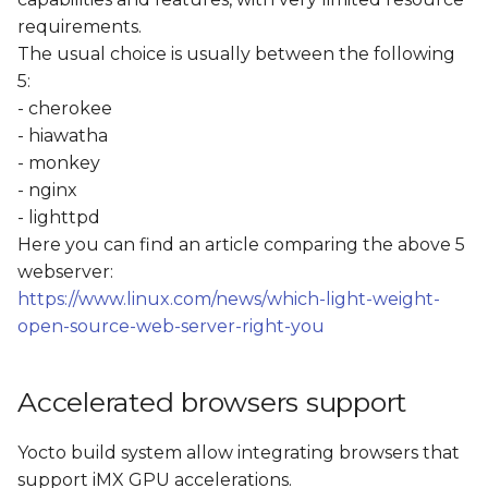
requirements.
The usual choice is usually between the following
5:
- cherokee
- hiawatha
- monkey
- nginx
- lighttpd
Here you can find an article comparing the above 5
webserver:
https://www.linux.com/news/which-light-weight-
open-source-web-server-right-you
Accelerated browsers support
Yocto build system allow integrating browsers that
support iMX GPU accelerations.