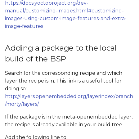
Add QtWebEngine
https://docs.yoctoproject.org/dev-
s
examples to the build
manual/customizing-images.html#customizing-
e
(Both Qt5 and Qt6)
images-using-custom-image-features-and-extra-
image-features
a
Add Chromium to the
r
build
Adding a package to the local
c
build of the BSP
h
i
Search for the corresponding recipe and which
layer the recipe is in. This link is a useful tool for
n
doing so:
g
http://layers.openembedded.org/layerindex/branch
/morty/layers/
If the package is in the meta-openembedded layer,
the recipe is already available in your build tree.
Add the following line to