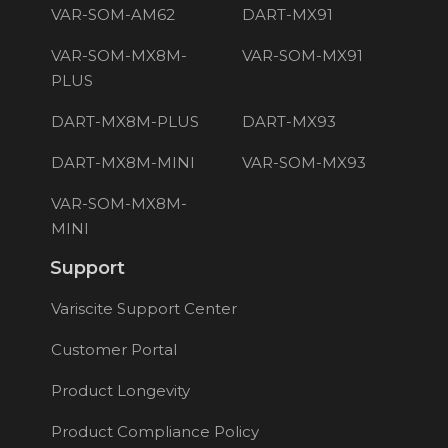
VAR-SOM-AM62
DART-MX91
VAR-SOM-MX8M-
VAR-SOM-MX91
PLUS
DART-MX8M-PLUS
DART-MX93
DART-MX8M-MINI
VAR-SOM-MX93
VAR-SOM-MX8M-
MINI
Support
Variscite Support Center
Customer Portal
Product Longevity
Product Compliance Policy