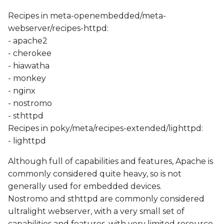
Recipes in meta-openembedded/meta-
webserver/recipes-httpd:
- apache2
- cherokee
- hiawatha
- monkey
- nginx
- nostromo
- sthttpd
Recipes in poky/meta/recipes-extended/lighttpd:
- lighttpd
Although full of capabilities and features, Apache is
commonly considered quite heavy, so is not
generally used for embedded devices.
Nostromo and sthttpd are commonly considered
ultralight webserver, with a very small set of
capabilities and features, with very limited resource