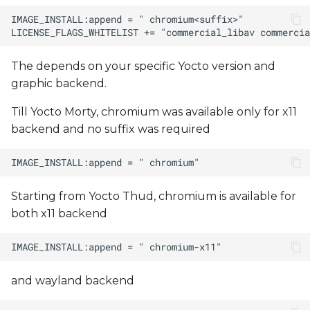
The
depends on your specific Yocto version and
graphic backend.
Till Yocto Morty, chromium was available only for x11
backend and no suffix was required
Starting from Yocto Thud, chromium is available for
both x11 backend
and wayland backend