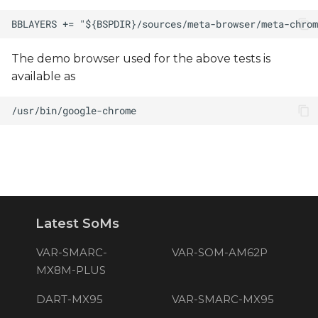
The demo browser used for the above tests is
available as
Latest SoMs
VAR-SMARC-
VAR-SOM-AM62P
MX8M-PLUS
DART-MX95
VAR-SMARC-MX95