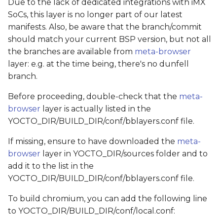
Due to the lack of dedicated integrations with iMX
SoCs, this layer is no longer part of our latest
manifests. Also, be aware that the branch/commit
should match your current BSP version, but not all
the branches are available from
meta-browser
layer: e.g. at the time being, there's no dunfell
branch.
Before proceeding, double-check that the
meta-
browser
layer is actually listed in the
YOCTO_DIR/BUILD_DIR/conf/bblayers.conf file.
If missing, ensure to have downloaded the
meta-
browser
layer in YOCTO_DIR/sources folder and to
add it to the list in the
YOCTO_DIR/BUILD_DIR/conf/bblayers.conf file.
To build chromium, you can add the following line
to YOCTO_DIR/BUILD_DIR/conf/local.conf: