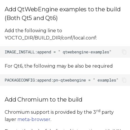
Add QtWebEngine examples to the build
(Both Qt5 and Qt6)
Add the following line to
YOCTO_DIR/BUILD_DIR/conf/local.conf:
For Qt6, the following may be also be required
Add Chromium to the build
rd
Chromium support is provided by the 3
party
layer
meta-browser
.