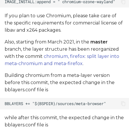
If you plan to use Chromium, please take care of
the specific requirements for commercial license of
libav and x264 packages.
Also, starting from March 2021, in the
master
branch, the layer structure has been reorganized
with the commit
chromium, firefox: split layer into
meta-chromium and meta-firefox
.
Building chromium from a meta-layer version
before this commit, the expected change in the
bblayers.conf file is
while after this commit, the expected change in the
bblayers.conf file is