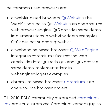
The common used browsers are:
qtwebkit based browsers:
QtWebKit
is the
WebKit porting to Qt.
WebKit
is an open source
web browser engine. Qt5 provides some demo
implementations in webkitwidgets examples.
Qt6 does not support qtwebkit.
qtwebengine based browsers:
QtWebEngine
integrates chromium's fast moving web
capabilities into Qt. Both Qt5 and Qt6 provide
some demo implementations in
webenginewidgets examples.
chromium based browsers:
Chromium
is an
open-source browser project.
Till 2016, FSLC community maintained
chromium-
imx
project: customized Chromium versions (up to