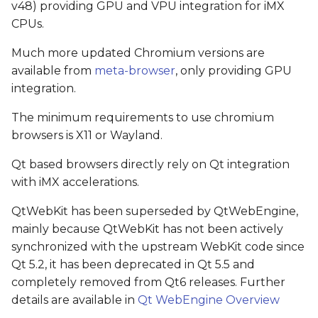
v48) providing GPU and VPU integration for iMX
CPUs.
Much more updated Chromium versions are
available from
meta-browser
, only providing GPU
integration.
The minimum requirements to use chromium
browsers is X11 or Wayland.
Qt based browsers directly rely on Qt integration
with iMX accelerations.
QtWebKit has been superseded by QtWebEngine,
mainly because QtWebKit has not been actively
synchronized with the upstream WebKit code since
Qt 5.2, it has been deprecated in Qt 5.5 and
completely removed from Qt6 releases. Further
details are available in
Qt WebEngine Overview