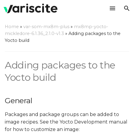
T
Home
»
var-som-mx8m-plus
»
mx8mp-yocto-
y
mickledore-6.1.36_2.1.0-v1.3
»
Adding packages to the
General
Yocto build
p
e
Adding a package to the
Adding packages to the
local build of the BSP
t
o
Yocto build
Webserver support
s
Accelerated browsers
t
support
General
a
Add QtWebKit examples
Packages and package groups can be added to
r
to the build (Qt5 only)
image recipes. See the Yocto Development manual
t
for how to customize an image: