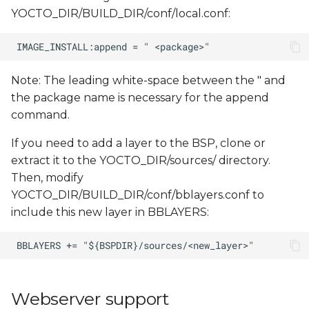
YOCTO_DIR/BUILD_DIR/conf/local.conf:
Note: The leading white-space between the " and
the package name is necessary for the append
command.
If you need to add a layer to the BSP, clone or
extract it to the YOCTO_DIR/sources/ directory.
Then, modify
YOCTO_DIR/BUILD_DIR/conf/bblayers.conf to
include this new layer in BBLAYERS:
Webserver support