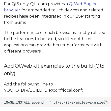
For Qt5 only, Qt team provides a
QtWebEngine
browser
for embedded touch devices and related
recipes hase been integrated in our BSP starting
from Sumo.
The performance of each browser is strictly related
to the features to be used, so different html
applications can provide better performance with
different browsers.
Add QtWebKit examples to the build (Qt5
only)
Add the following line to
YOCTO_DIR/BUILD_DIR/conf/local.conf: