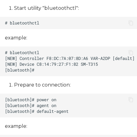
Start utility "bluetoothctl":
example:
Prepare to сonnection:
example: