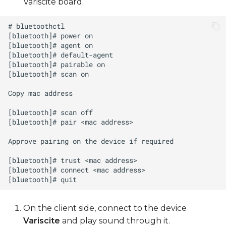
Variscite board.
On the client side, connect to the device
Variscite
and play sound through it.