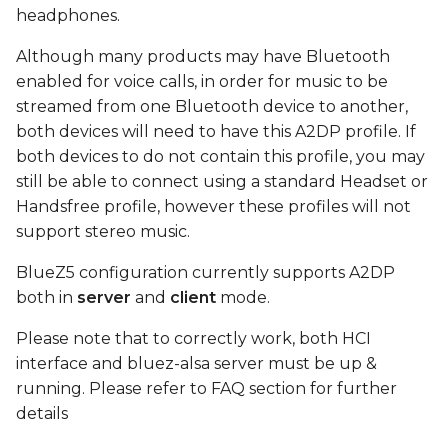
device
s
headphones.
e
Connect
Although many products may have Bluetooth
enabled for voice calls, in order for music to be
a
play test sound using
streamed from one Bluetooth device to another,
r
MM100 headphones
both devices will need to have this A2DP profile. If
both devices to do not contain this profile, you may
c
FAQ
still be able to connect using a standard Headset or
h
Handsfree profile, however these profiles will not
i
support stereo music.
n
BlueZ5 configuration currently supports A2DP
both in
server
and
client
mode.
g
Please note that to correctly work, both HCI
interface and bluez-alsa server must be up &
running. Please refer to FAQ section for further
details