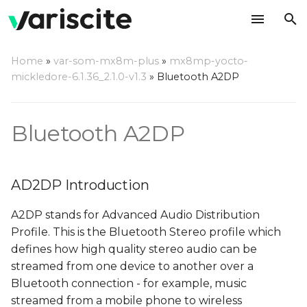
T
Home
»
var-som-mx8m-plus
»
mx8mp-yocto-
y
mickledore-6.1.36_2.1.0-v1.3
»
Bluetooth A2DP
AD2DP Introduction
p
e
Server Mode
Bluetooth A2DP
t
Playback from external
o
BT source
AD2DP Introduction
s
Recording from
A2DP stands for Advanced Audio Distribution
t
external BT source
Profile. This is the Bluetooth Stereo profile which
a
defines how high quality stereo audio can be
Client Mode
streamed from one device to another over a
r
Bluetooth connection - for example, music
t
Prepare the server
streamed from a mobile phone to wireless