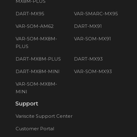
MX8M-PLUS
DART-MX95
VAR-SMARC-MX95
VAR-SOM-AM62
DART-MX91
VAR-SOM-MX8M-
VAR-SOM-MX91
PLUS
DART-MX8M-PLUS
DART-MX93
DART-MX8M-MINI
VAR-SOM-MX93
VAR-SOM-MX8M-
MINI
Support
Variscite Support Center
Customer Portal