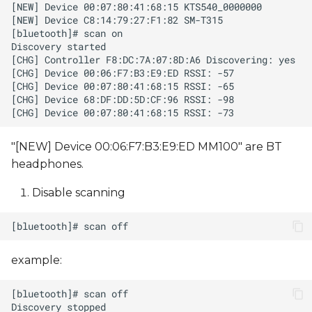
"[NEW] Device 00:06:F7:B3:E9:ED MM100" are BT
headphones.
Disable scanning
example: