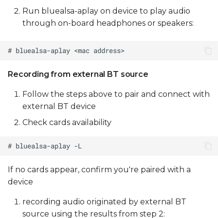
Run bluealsa-aplay on device to play audio
through on-board headphones or speakers:
Recording from external BT source
Follow the steps above to pair and connect with
external BT device
Check cards availability
If no cards appear, confirm you're paired with a
device
recording audio originated by external BT
source using the results from step 2: