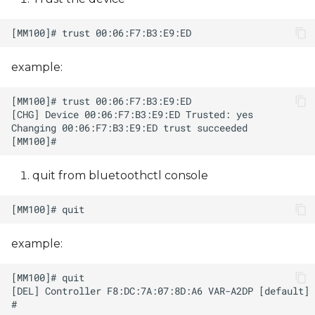
example:
quit from bluetoothctl console
example: