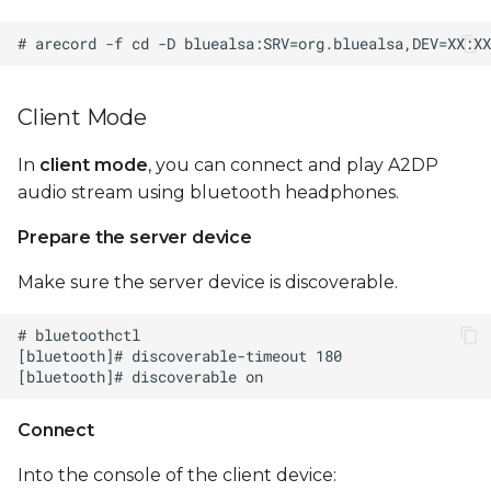
Client Mode
In
client mode
, you can connect and play A2DP
audio stream using bluetooth headphones.
Prepare the server device
Make sure the server device is discoverable.
Connect
Into the console of the client device: