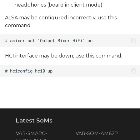
headphones (board in client mode).
ALSA may be configured incorrectly, use this
command:
HCI interface may be down, use this command:
Latest SoMs
VAR-SMARC-
VAR-SOM-AM62P