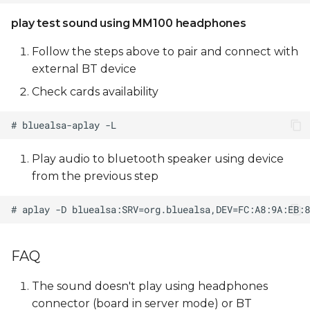
play test sound using MM100 headphones
Follow the steps above to pair and connect with
external BT device
Check cards availability
Play audio to bluetooth speaker using device
from the previous step
FAQ
The sound doesn't play using headphones
connector (board in server mode) or BT