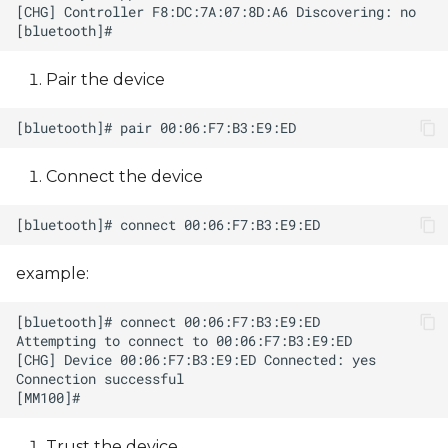
Pair the device
Connect the device
example:
Trust the device