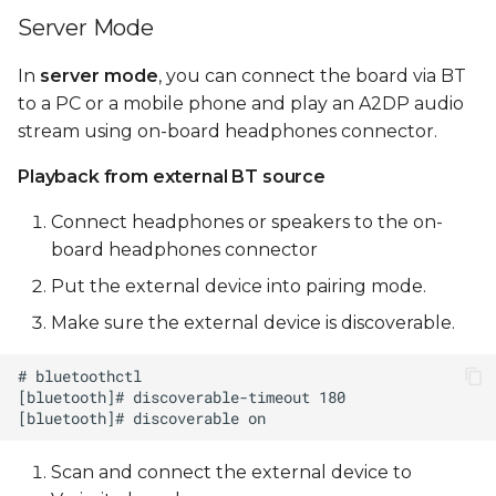
Server Mode
In
server mode
, you can connect the board via BT
to a PC or a mobile phone and play an A2DP audio
stream using on-board headphones connector.
Playback from external BT source
Connect headphones or speakers to the on-
board headphones connector
Put the external device into pairing mode.
Make sure the external device is discoverable.
Scan and connect the external device to