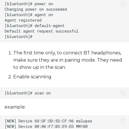
The first time only, to connect BT headphones,
make sure they are in pairing mode. They need
to show up in the scan.
Enable scanning
example: