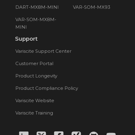
DART-MX8M-MINI
VAR-SOM-MX93
VAR-SOM-MX8M-
MINI
Support
Variscite Support Center
Customer Portal
Product Longevity
Product Compliance Policy
Variscite Website
Variscite Training