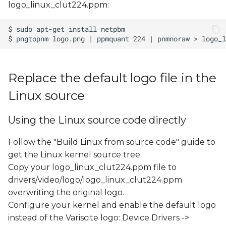
logo_linux_clut224.ppm:
s
e
a
r
Replace the default logo file in the
c
Linux source
h
i
Using the Linux source code directly
n
Follow the "Build Linux from source code" guide to
g
get the Linux kernel source tree.
Copy your logo_linux_clut224.ppm file to
drivers/video/logo/logo_linux_clut224.ppm
overwriting the original logo.
Configure your kernel and enable the default logo
instead of the Variscite logo: Device Drivers ->