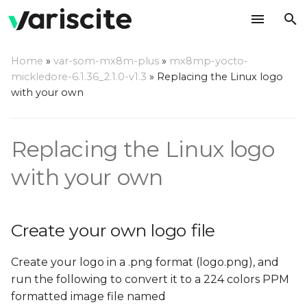
T
Home
»
var-som-mx8m-plus
»
mx8mp-yocto-
y
mickledore-6.1.36_2.1.0-v1.3
»
Replacing the Linux logo
Create your own logo file
with your own
p
e
Replace the default logo
Replacing the Linux logo
file in the Linux source
t
o
with your own
Using the Linux source
code directly
s
t
Create your own logo file
Using Yocto
a
Create your logo in a .png format (logo.png), and
r
run the following to convert it to a 224 colors PPM
t
formatted image file named