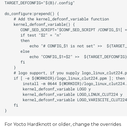
For Yocto Hardknott or older, change the overrides