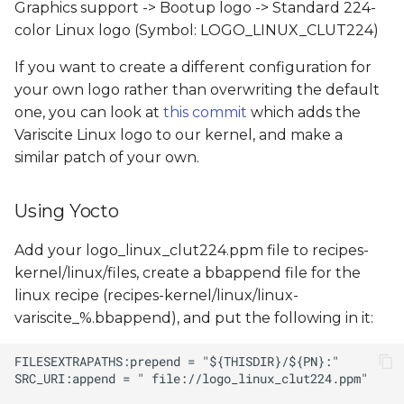
Graphics support -> Bootup logo -> Standard 224-
color Linux logo (Symbol: LOGO_LINUX_CLUT224)
If you want to create a different configuration for
your own logo rather than overwriting the default
one, you can look at
this commit
which adds the
Variscite Linux logo to our kernel, and make a
similar patch of your own.
Using Yocto
Add your logo_linux_clut224.ppm file to recipes-
kernel/linux/files, create a bbappend file for the
linux recipe (recipes-kernel/linux/linux-
variscite_%.bbappend), and put the following in it: