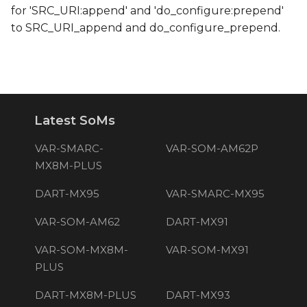
for 'SRC_URI:append' and 'do_configure:prepend'
to SRC_URI_append and do_configure_prepend.
Latest SoMs
VAR-SMARC-
VAR-SOM-AM62P
MX8M-PLUS
DART-MX95
VAR-SMARC-MX95
VAR-SOM-AM62
DART-MX91
VAR-SOM-MX8M-
VAR-SOM-MX91
PLUS
DART-MX8M-PLUS
DART-MX93