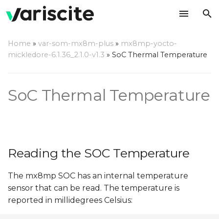
T
Home
»
var-som-mx8m-plus
»
mx8mp-yocto-
y
mickledore-6.1.36_2.1.0-v1.3
»
SoC Thermal Temperature
Reading the SOC
p
Temperature
e
SoC Thermal Temperature
Thermal Setpoints
t
o
s
Reading the SOC Temperature
t
a
The mx8mp SOC has an internal temperature
sensor that can be read. The temperature is
r
reported in millidegrees Celsius:
t