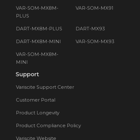
VAR-SOM-MX8M-
VAR-SOM-MX91
PLUS
DART-MX8M-PLUS
DART-MX93
DART-MX8M-MINI
VAR-SOM-MX93
VAR-SOM-MX8M-
MINI
Support
Variscite Support Center
Customer Portal
Product Longevity
Product Compliance Policy
Variscite Website