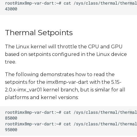
s
e
a
Thermal Setpoints
r
The Linux kernel will throttle the CPU and GPU
c
based on setpoints configured in the Linux device
h
tree.
i
The following demonstrates how to read the
n
setpoints for the imx8mp-var-dart with the 5.15-
2.0.x-imx_var01 kernel branch, but is similar for all
g
platforms and kernel versions: