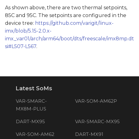
As shown above, there are two thermal setpoints,
85C and 95C. The setpoints are configured in the
device tree:
https://github.com/varigit/linux-
imx/blob/5.15-2.0.x-
imx_var01/arch/arm64/boot/dts/freescale/imx8mp.dt
si#L507-L567
.
Latest SoMs
VAR-SMARC-
VAR-SOM-AM62P
MX8M-PLUS
DART-MX95
VAR-SMARC-MX95
VAR-SOM-AM62
DART-MX91