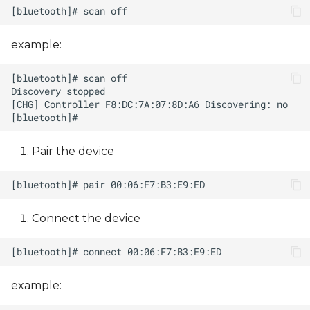
example:
Pair the device
Connect the device
example: