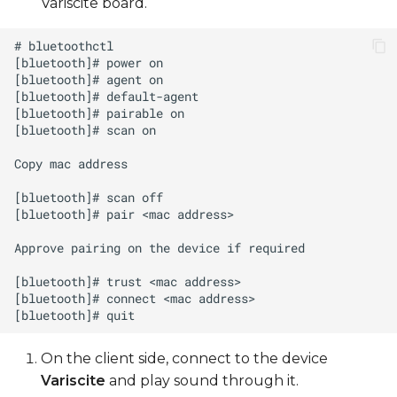
Variscite board.
On the client side, connect to the device
Variscite
and play sound through it.