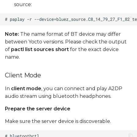
source:
Note:
The name format of BT device may differ
between Yocto versions. Please check the output
of
pactl list sources short
for the exact device
name.
Client Mode
In
client mode
, you can connect and play A2DP
audio stream using bluetooth headphones.
Prepare the server device
Make sure the server device is discoverable.