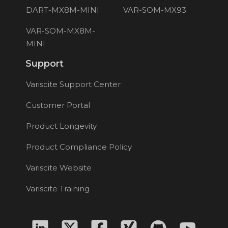
DART-MX8M-MINI
VAR-SOM-MX93
VAR-SOM-MX8M-
MINI
Support
Variscite Support Center
Customer Portal
Product Longevity
Product Compliance Policy
Variscite Website
Variscite Training