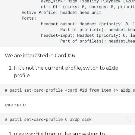
We are interested in Card # 6.
If it's not the current profile, switch to a2dp
profile
example:
play wav file from pulse subsystem to