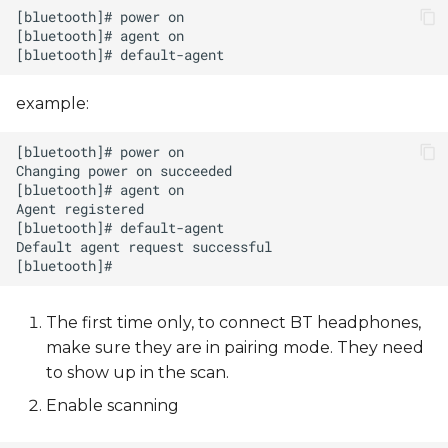
example:
The first time only, to connect BT headphones,
make sure they are in pairing mode. They need
to show up in the scan.
Enable scanning