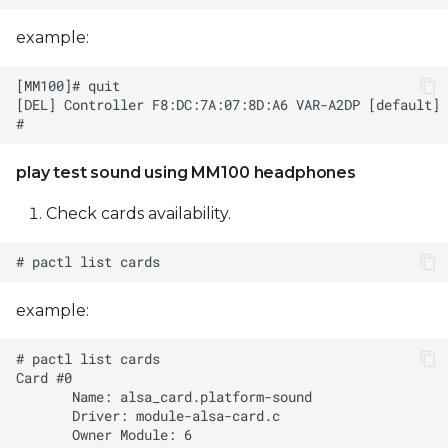
example:
play test sound using MM100 headphones
Check cards availability.
example: