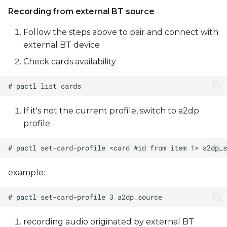
Recording from external BT source
Follow the steps above to pair and connect with
external BT device
Check cards availability
If it's not the current profile, switch to a2dp
profile
example:
recording audio originated by external BT