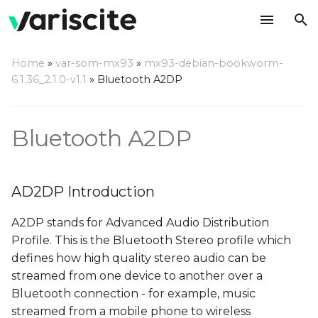
T
Home
»
var-som-mx93
»
mx93-debian-bookworm-
y
6.1.36_2.1.0-v1.1
»
Bluetooth A2DP
AD2DP Introduction
p
e
Server Mode
Bluetooth A2DP
t
Playback from external
o
BT source
AD2DP Introduction
s
Recording from
A2DP stands for Advanced Audio Distribution
t
external BT source
Profile. This is the Bluetooth Stereo profile which
a
defines how high quality stereo audio can be
Client Mode
streamed from one device to another over a
r
Bluetooth connection - for example, music
t
Prepare the server
streamed from a mobile phone to wireless