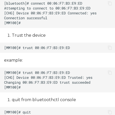
Trust the device
example:
quit from bluetoothctl console