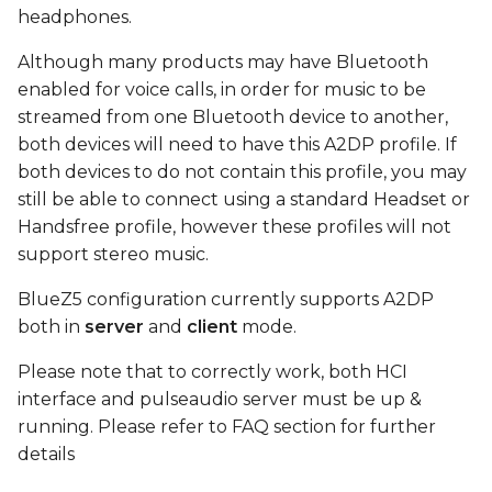
device
s
headphones.
e
Connect
Although many products may have Bluetooth
enabled for voice calls, in order for music to be
a
play test sound using
streamed from one Bluetooth device to another,
r
MM100 headphones
both devices will need to have this A2DP profile. If
both devices to do not contain this profile, you may
c
FAQ
still be able to connect using a standard Headset or
h
Handsfree profile, however these profiles will not
i
support stereo music.
n
BlueZ5 configuration currently supports A2DP
both in
server
and
client
mode.
g
Please note that to correctly work, both HCI
interface and pulseaudio server must be up &
running. Please refer to FAQ section for further
details