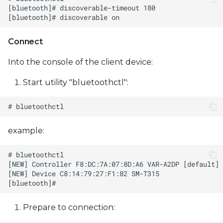
Connect
Into the console of the client device:
Start utility "bluetoothctl":
example:
Prepare to сonnection: