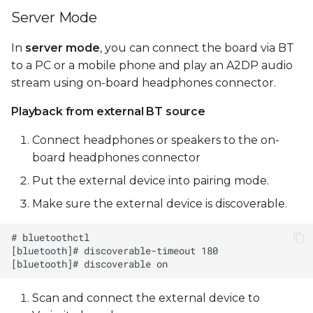
Server Mode
In
server mode
, you can connect the board via BT
to a PC or a mobile phone and play an A2DP audio
stream using on-board headphones connector.
Playback from external BT source
Connect headphones or speakers to the on-
board headphones connector
Put the external device into pairing mode.
Make sure the external device is discoverable.
Scan and connect the external device to