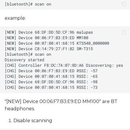
example:
"[NEW] Device 00:06:F7:B3:E9:ED MM100" are BT
headphones.
Disable scanning