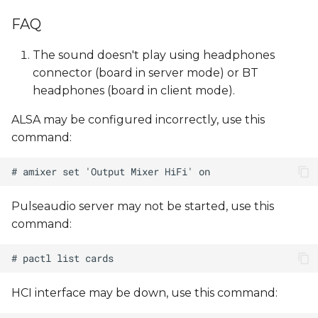
FAQ
The sound doesn't play using headphones
connector (board in server mode) or BT
headphones (board in client mode).
ALSA may be configured incorrectly, use this
command:
Pulseaudio server may not be started, use this
command:
HCI interface may be down, use this command: