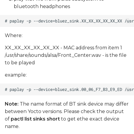
bluetooth headphones
Where:
XX_XX_XX_XX_XX_XX - MAC address from item 1
/usr/share/sounds/alsa/Front_Center.wav - is the file
to be played
example:
Note:
The name format of BT sink device may differ
between Yocto versions. Please check the output
of
pactl list sinks short
to get ethe exact device
name.