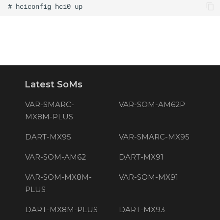
Latest SoMs
VAR-SMARC-
VAR-SOM-AM62P
MX8M-PLUS
DART-MX95
VAR-SMARC-MX95
VAR-SOM-AM62
DART-MX91
VAR-SOM-MX8M-
VAR-SOM-MX91
PLUS
DART-MX8M-PLUS
DART-MX93