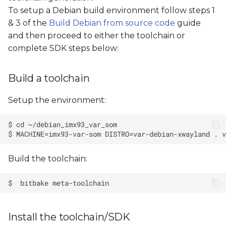
s
To setup a Debian build environment follow steps 1
& 3 of the
Build Debian from source code
guide
e
and then proceed to either the toolchain or
a
complete SDK steps below:
r
Build a toolchain
c
h
Setup the environment:
i
n
g
Build the toolchain:
Install the toolchain/SDK