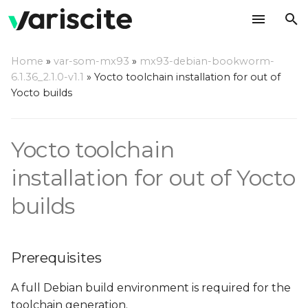
T
Home
»
var-som-mx93
»
mx93-debian-bookworm-
y
6.1.36_2.1.0-v1.1
»
Yocto toolchain installation for out of
Prerequisites
Yocto builds
p
e
Build a toolchain
Yocto toolchain
t
Install the toolchain/SDK
o
installation for out of Yocto
Use the toolchain/SDK
s
builds
t
a
Prerequisites
r
A full Debian build environment is required for the
t
toolchain generation.