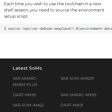
Each time you wish to use the toolchain in a new
shell session, you need to source the environment
setup script:
Latest SoMs
VAR-SMARC-
VAR-SOM-AM62P
MX8M-PLUS
DART-MX95
VAR-SMARC-MX95
VAR-SOM-AM62
DART-MX91