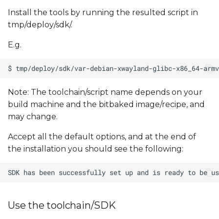
Install the tools by running the resulted script in
tmp/deploy/sdk/.
E.g.
Note: The toolchain/script name depends on your
build machine and the bitbaked image/recipe, and
may change.
Accept all the default options, and at the end of
the installation you should see the following:
Use the toolchain/SDK