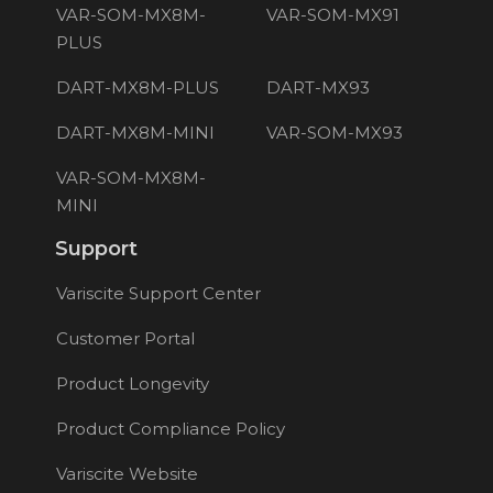
VAR-SOM-MX8M-
VAR-SOM-MX91
PLUS
DART-MX8M-PLUS
DART-MX93
DART-MX8M-MINI
VAR-SOM-MX93
VAR-SOM-MX8M-
MINI
Support
Variscite Support Center
Customer Portal
Product Longevity
Product Compliance Policy
Variscite Website