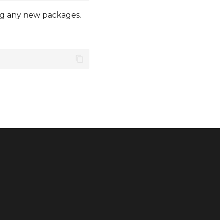
ling any new packages.