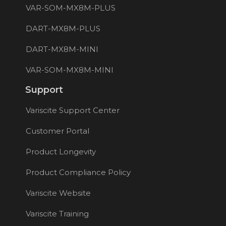
VAR-SOM-MX8M-PLUS
DART-MX8M-PLUS
DART-MX8M-MINI
VAR-SOM-MX8M-MINI
Support
Variscite Support Center
Customer Portal
Product Longevity
Product Compliance Policy
Variscite Website
Variscite Training