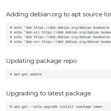
Adding debian.org to apt source lis
Updating package repo
Upgrading to latest package