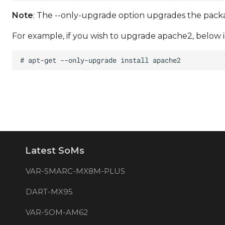
Note
: The --only-upgrade option upgrades the package
For example, if you wish to upgrade apache2, below is
Latest SoMs
VAR-SMARC-MX8M-PLUS
DART-MX95
VAR-SOM-AM62