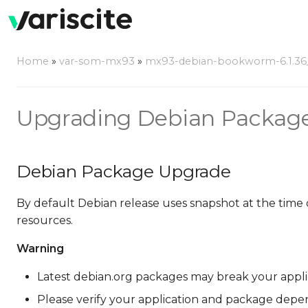
Home
»
var-som-mx93
»
mx93-debian-bookworm-6.1.36_2
Upgrading Debian Packag
Debian Package Upgrade
By default Debian release uses snapshot at the time 
resources.
Warning
Latest debian.org packages may break your applicat
Please verify your application and package depe