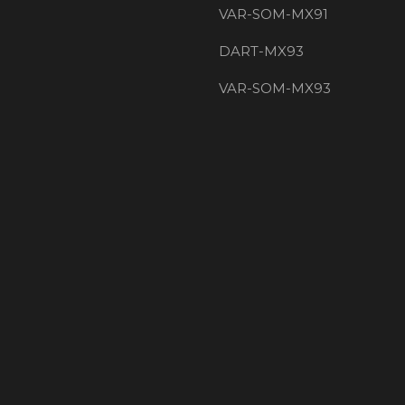
VAR-SOM-MX91
DART-MX93
VAR-SOM-MX93