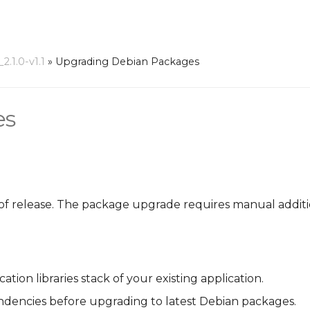
.1.0-v1.1
»
Upgrading Debian Packages
es
of release. The package upgrade requires manual additio
ion libraries stack of your existing application.
ndencies before upgrading to latest Debian packages.