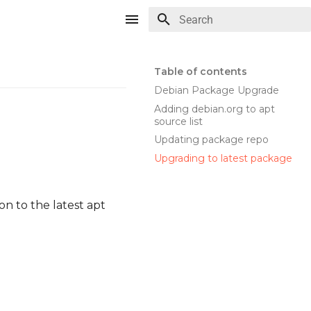
Type to start searching
Table of contents
Debian Package Upgrade
Adding debian.org to apt
source list
Updating package repo
Upgrading to latest package
n to the latest apt