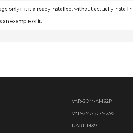
 only if it is already installed, without actually instal
 an example of it.
VAR-SOM-AM62P
VAR-SMARC-MX95
DART-MX91