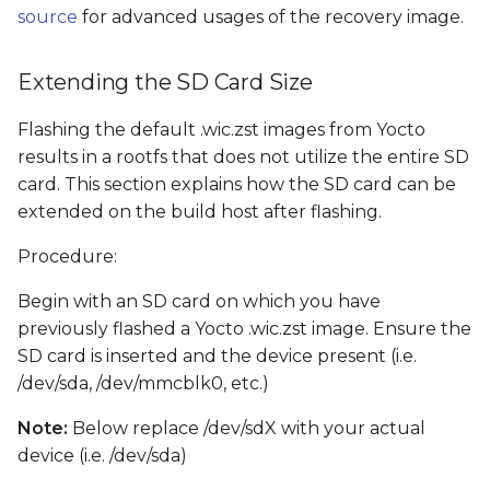
source
for advanced usages of the recovery image.
Extending the SD Card Size
Flashing the default .wic.zst images from Yocto
results in a rootfs that does not utilize the entire SD
card. This section explains how the SD card can be
extended on the build host after flashing.
Procedure:
Begin with an SD card on which you have
previously flashed a Yocto .wic.zst image. Ensure the
SD card is inserted and the device present (i.e.
/dev/sda, /dev/mmcblk0, etc.)
Note:
Below replace /dev/sdX with your actual
device (i.e. /dev/sda)