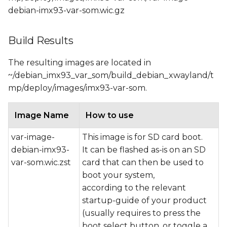
debian-imx93-var-som.wic.gz
Build Results
The resulting images are located in
~/debian_imx93_var_som/build_debian_xwayland/t
mp/deploy/images/imx93-var-som.
Image Name
How to use
var-image-
This image is for SD card boot.
debian-imx93-
It can be flashed as-is on an SD
var-som.wic.zst
card that can then be used to
boot your system,
according to the relevant
startup-guide of your product
(usually requires to press the
boot select button, or toggle a