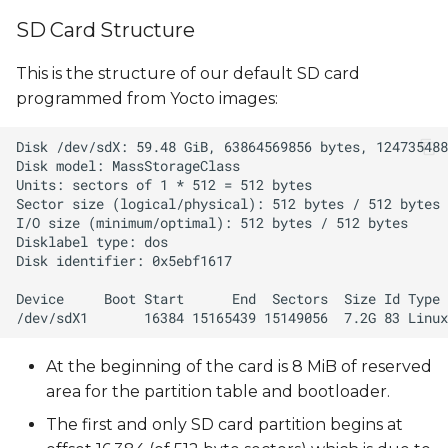
SD Card Structure
This is the structure of our default SD card
programmed from Yocto images:
At the beginning of the card is 8 MiB of reserved
area for the partition table and bootloader.
The first and only SD card partition begins at