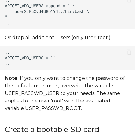
Or drop all additional users (only user 'root'):
Note:
If you only want to change the password of
the default user 'user', overwrite the variable
USER_PASSWD_USER to your needs. The same
applies to the user 'root' with the associated
variable USER_PASSWD_ROOT.
Create a bootable SD card