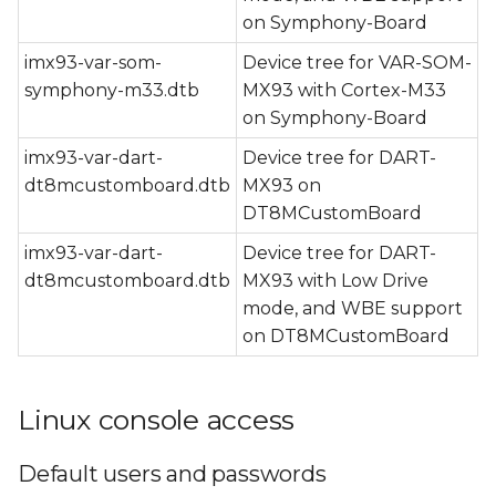
on Symphony-Board
imx93-var-som-
Device tree for VAR-SOM-
symphony-m33.dtb
MX93 with Cortex-M33
on Symphony-Board
imx93-var-dart-
Device tree for DART-
dt8mcustomboard.dtb
MX93 on
DT8MCustomBoard
imx93-var-dart-
Device tree for DART-
dt8mcustomboard.dtb
MX93 with Low Drive
mode, and WBE support
on DT8MCustomBoard
Linux console access
Default users and passwords