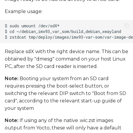
Example usage:
Replace sdX with the right device name. This can be
obtained by "dmesg" command on your host Linux
PC, after the SD card reader is inserted.
Note:
Booting your system from an SD card
requires pressing the boot-select button, or
switching the relevant DIP switch to "Boot from SD
card", according to the relevant start-up guide of
your system
Note:
If using any of the native .wic.zst images
output from Yocto, these will only have a default