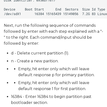
Next, run the following sequence of commands
followed by enter with each step explained with a "-
" to the right. Each command/input should be
followed by enter:
d - Delete current partition (1).
n - Create a new parition.
Empty, hit enter only which will leave
default response p for primary partition.
Empty, hit enter only which will leave
default response 1 for first partition.
16384 - Enter 16384 to begin partition past
bootloader section.