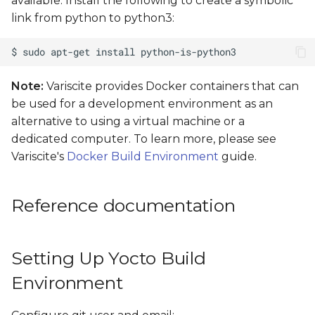
available. Install the following to create a symbolic
automatic device tree
link from python to python3:
selection
Flash images to
NAND/eMMC
Note:
Variscite provides Docker containers that can
be used for a development environment as an
alternative to using a virtual machine or a
dedicated computer. To learn more, please see
Variscite's
Docker Build Environment
guide.
Reference documentation
Setting Up Yocto Build
Environment