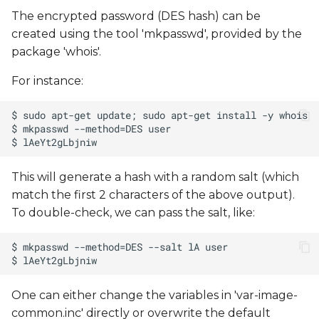
The encrypted password (DES hash) can be
created using the tool 'mkpasswd', provided by the
package 'whois'.
For instance:
This will generate a hash with a random salt (which
match the first 2 characters of the above output).
To double-check, we can pass the salt, like:
One can either change the variables in 'var-image-
common.inc' directly or overwrite the default