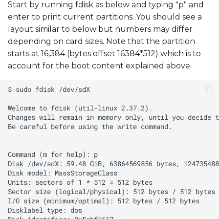
Start by running fdisk as below and typing "p" and
enter to print current partitions. You should see a
layout similar to below but numbers may differ
depending on card sizes. Note that the partition
starts at 16,384 (bytes offset 16384*512) which is to
account for the boot content explained above.