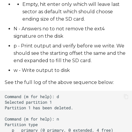
Empty, hit enter only which will leave last
sector as default which should choose
ending size of the SD card.
N - Answers no to not remove the ext4
signature on the disk
p - Print output and verify before we write. We
should see the starting offset the same and the
end expanded to fill the SD card.
w - Write output to disk
See the full log of the above sequence below: