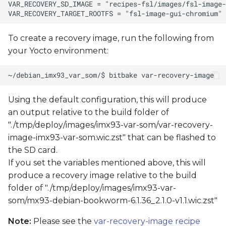
To create a recovery image, run the following from
your Yocto environment:
Using the default configuration, this will produce
an output relative to the build folder of
"./tmp/deploy/images/imx93-var-som/var-recovery-
image-imx93-var-som.wic.zst" that can be flashed to
the SD card.
If you set the variables mentioned above, this will
produce a recovery image relative to the build
folder of "./tmp/deploy/images/imx93-var-
som/mx93-debian-bookworm-6.1.36_2.1.0-v1.1.wic.zst"
Note:
Please see the
var-recovery-image recipe