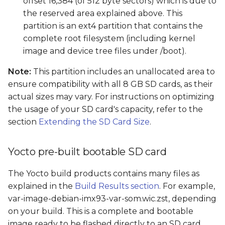
offset 16,384 (of 512 byte sectors) which is due to
the reserved area explained above. This
partition is an ext4 partition that contains the
complete root filesystem (including kernel
image and device tree files under /boot).
Note:
This partition includes an unallocated area to
ensure compatibility with all 8 GB SD cards, as their
actual sizes may vary. For instructions on optimizing
the usage of your SD card's capacity, refer to the
section
Extending the SD Card Size
.
Yocto pre-built bootable SD card
The Yocto build products contains many files as
explained in the
Build Results section
. For example,
var-image-debian-imx93-var-som.wic.zst, depending
on your build. This is a complete and bootable
image ready to be flashed directly to an SD card.