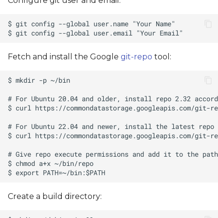
Configure git user and email:
Fetch and install the Google
git-repo
tool:
Create a build directory: