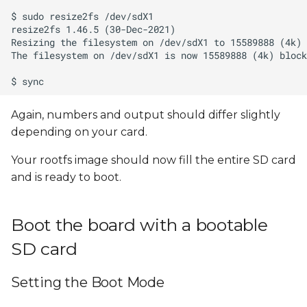
Again, numbers and output should differ slightly
depending on your card.
Your rootfs image should now fill the entire SD card
and is ready to boot.
Boot the board with a bootable
SD card
Setting the Boot Mode