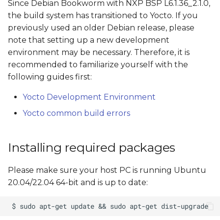
Supported distros
Since Debian Bookworm with NXP BSP L6.1.36_2.1.0,
s
the build system has transitioned to Yocto. If you
e
Build Debian Xwayland
previously used an older Debian release, please
GUI demo image
note that setting up a new development
a
environment may be necessary. Therefore, it is
r
Build Results
recommended to familiarize yourself with the
following guides first:
c
Linux console access
h
Yocto Development Environment
Default users and
Yocto common build errors
i
passwords
n
Installing required packages
Customize users during
g
the build
Please make sure your host PC is running Ubuntu
Create a bootable SD
20.04/22.04 64-bit and is up to date:
card
SD Card Structure