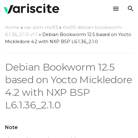
T
Home
»
var-som-mx93
»
mx93-debian-bookworm-
y
6.1.36_2.1.0-v1.1
»
Debian Bookworm 12.5 based on Yocto
Installing required
Mickledore 4.2 with NXP BSP L6.1.36_2.1.0
p
packages
e
Debian Bookworm 12.5
Reference
t
documentation
o
based on Yocto Mickledore
Setting Up Yocto Build
s
4.2 with NXP BSP
Environment
t
L6.1.36_2.1.0
Building the Image
a
r
Supported images
Note
t