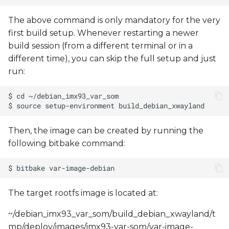
The above command is only mandatory for the very
first build setup. Whenever restarting a newer
build session (from a different terminal or in a
different time), you can skip the full setup and just
run:
Then, the image can be created by running the
following bitbake command:
The target rootfs image is located at:
~/debian_imx93_var_som/build_debian_xwayland/t
mp/deploy/images/imx93-var-som/var-image-