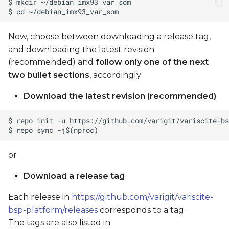
Now, choose between downloading a release tag,
and downloading the latest revision
(recommended) and
follow only one of the next
two bullet sections
, accordingly:
Download the latest revision (recommended)
or
Download a release tag
Each release in
https://github.com/varigit/variscite-
bsp-platform/releases
corresponds to a tag.
The tags are also listed in