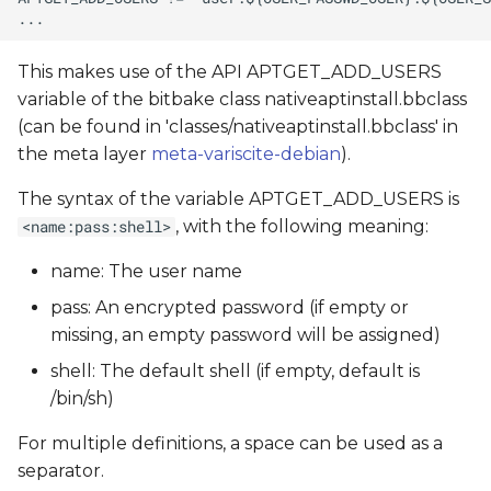
This makes use of the API APTGET_ADD_USERS
variable of the bitbake class nativeaptinstall.bbclass
(can be found in 'classes/nativeaptinstall.bbclass' in
the meta layer
meta-variscite-debian
).
The syntax of the variable APTGET_ADD_USERS is
, with the following meaning:
<name:pass:shell>
name: The user name
pass: An encrypted password (if empty or
missing, an empty password will be assigned)
shell: The default shell (if empty, default is
/bin/sh)
For multiple definitions, a space can be used as a
separator.