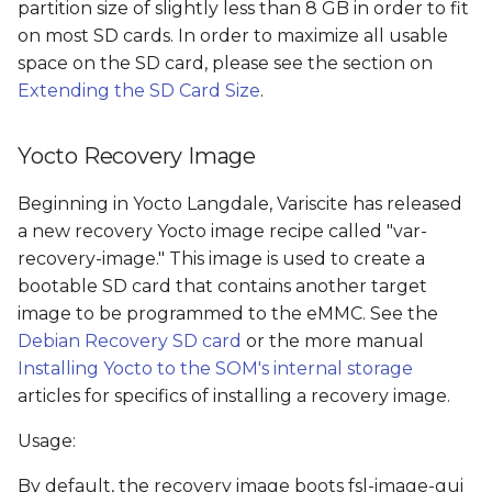
partition size of slightly less than 8 GB in order to fit
on most SD cards. In order to maximize all usable
space on the SD card, please see the section on
Extending the SD Card Size
.
Yocto Recovery Image
Beginning in Yocto Langdale, Variscite has released
a new recovery Yocto image recipe called "var-
recovery-image." This image is used to create a
bootable SD card that contains another target
image to be programmed to the eMMC. See the
Debian Recovery SD card
or the more manual
Installing Yocto to the SOM's internal storage
articles for specifics of installing a recovery image.
Usage:
By default, the recovery image boots fsl-image-gui