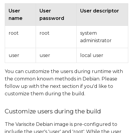
User
User
User descriptor
name
password
root
root
system
administrator
user
user
local user
You can customize the users during runtime with
the common known methods in Debian. Please
follow up with the next section if you'd like to
customize them during the build.
Customize users during the build
The Variscite Debian image is pre-configured to
include the user's 'user' and 'root'. While the user