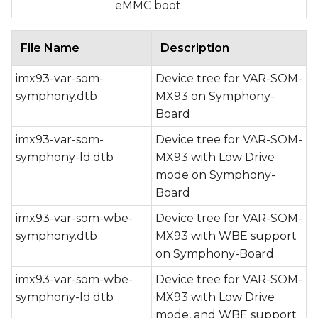
eMMC boot.
File Name
Description
imx93-var-som-
Device tree for VAR-SOM-
symphony.dtb
MX93 on Symphony-
Board
imx93-var-som-
Device tree for VAR-SOM-
symphony-ld.dtb
MX93 with Low Drive
mode on Symphony-
Board
imx93-var-som-wbe-
Device tree for VAR-SOM-
symphony.dtb
MX93 with WBE support
on Symphony-Board
imx93-var-som-wbe-
Device tree for VAR-SOM-
symphony-ld.dtb
MX93 with Low Drive
mode, and WBE support