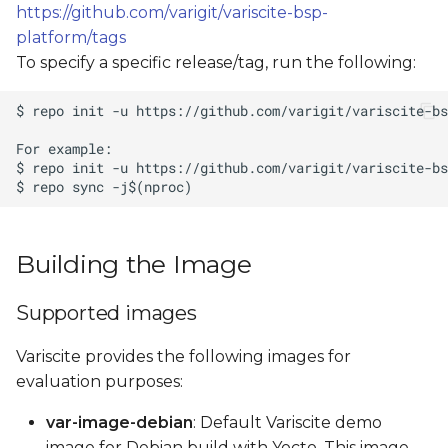
https://github.com/varigit/variscite-bsp-
platform/tags
To specify a specific release/tag, run the following:
Building the Image
Supported images
Variscite provides the following images for
evaluation purposes:
var-image-debian
: Default Variscite demo
image for Debian build with Yocto. This image