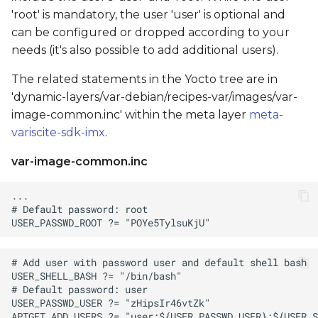
'root' is mandatory, the user 'user' is optional and
can be configured or dropped according to your
needs (it's also possible to add additional users).
The related statements in the Yocto tree are in
'dynamic-layers/var-debian/recipes-var/images/var-
image-common.inc' within the meta layer
meta-
variscite-sdk-imx
.
var-image-common.inc