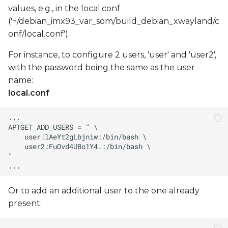
values, e.g., in the local.conf
('~/debian_imx93_var_som/build_debian_xwayland/c
onf/local.conf').
For instance, to configure 2 users, 'user' and 'user2',
with the password being the same as the user
name:
local.conf
Or to add an additional user to the one already
present: