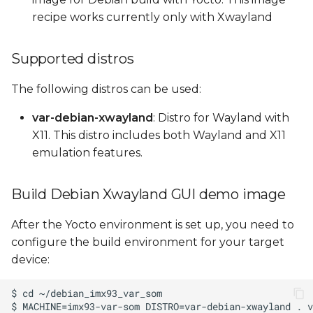
recipe works currently only with Xwayland
Supported distros
The following distros can be used:
var-debian-xwayland
: Distro for Wayland with
X11. This distro includes both Wayland and X11
emulation features.
Build Debian Xwayland GUI demo image
After the Yocto environment is set up, you need to
configure the build environment for your target
device: