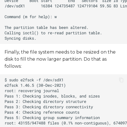
Finally, the file system needs to be resized on the
disk to fill the now larger partition. Do that as
follows: