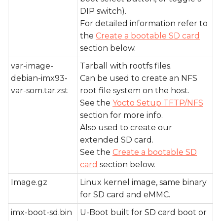
DIP switch).
For detailed information refer to
the
Create a bootable SD card
section below.
var-image-
Tarball with rootfs files.
debian-imx93-
Can be used to create an NFS
var-som.tar.zst
root file system on the host.
See the
Yocto Setup TFTP/NFS
section for more info.
Also used to create our
extended SD card.
See the
Create a bootable SD
card
section below.
Image.gz
Linux kernel image, same binary
for SD card and eMMC.
imx-boot-sd.bin
U-Boot built for SD card boot or