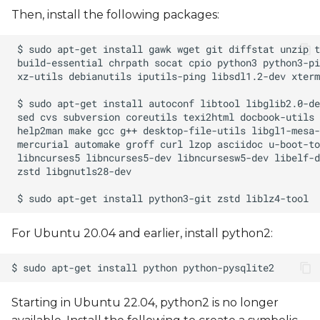
Then, install the following packages:
Yocto pre-built bootable
SD card
Yocto Recovery Image
Extending the SD Card
Size
Boot the board with a
bootable SD card
Setting the Boot Mode
For Ubuntu 20.04 and earlier, install python2:
Automatic device tree
selection in U-Boot
Starting in Ubuntu 22.04, python2 is no longer
Enable/Disable