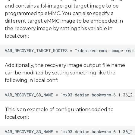
and contains a fsl-image-gui target image to be
programmed to eMMC. You can also specify a
different target eMMC image to be embedded in
the recovery image by setting this variable in
local.conf:
Additionally, the recovery image output file name
can be modified by setting something like the
following in local.conf:
This is an example of configurations added to
local.conf: