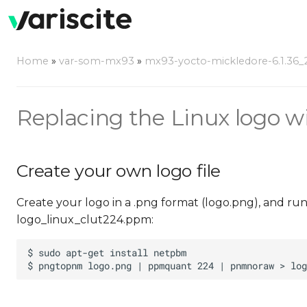
Home
»
var-som-mx93
»
mx93-yocto-mickledore-6.1.36_2.
Replacing the Linux logo w
Create your own logo file
Create your logo in a .png format (logo.png), and ru
logo_linux_clut224.ppm: