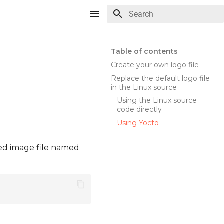
Type to start searching
Table of contents
Create your own logo file
Replace the default logo file
in the Linux source
Using the Linux source
code directly
Using Yocto
ted image file named