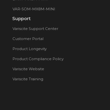
VAR-SOM-MX8M-MINI
Support
Variscite Support Center
Customer Portal
Product Longevity
Product Compliance Policy
Variscite Website
Variscite Training