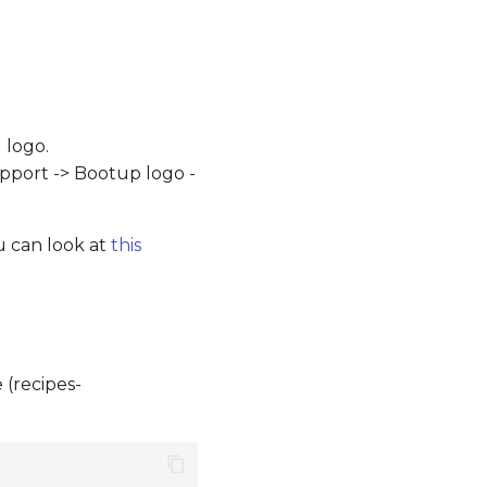
 logo.
upport -> Bootup logo -
u can look at
this
 (recipes-