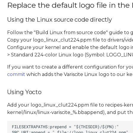
Replace the default logo file in the
Using the Linux source code directly
Follow the "Build Linux from source code" guide to g
Copy your logo_linux_clut224.ppm file to drivers/vid
Configure your kernel and enable the default logo ins
> Standard 224-color Linux logo (Symbol: LOGO_L
If you want to create a different configuration for y
commit
which adds the Variscite Linux logo to our ke
Using Yocto
Add your logo_linux_clut224.ppm file to recipes-kernel
kernel/linux/linux-variscite_%.bbappend), and put the 