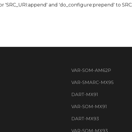
 for 'SRC_URI:append' and 'do_configure:prepend' to S
VAR-SOM-AM62P
VAR-SMARC-MX95
DART-MX91
VAR-SOM-MX91
DART-MX93
VAR-SOM-MX93