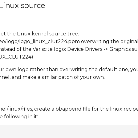
 Linux source
et the Linux kernel source tree.
eo/logo/logo_linux_clut224.ppm overwriting the original
tead of the Variscite logo: Device Drivers -> Graphics s
INUX_CLUT224)
our own logo rather than overwriting the default one, yo
rnel, and make a similar patch of your own.
/linux/files, create a bbappend file for the linux recipe
following in it: