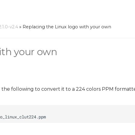
1.0-v2.4
»
Replacing the Linux logo with your own
ith your own
n the following to convert it to a 224 colors PPM format