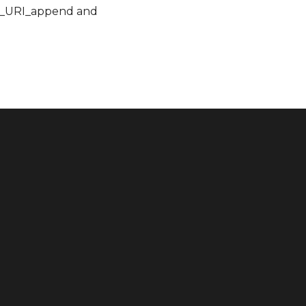
RC_URI_append and