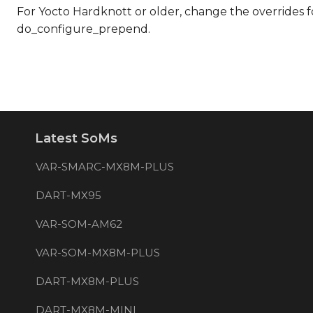
For Yocto Hardknott or older, change the overrides
do_configure_prepend.
Latest SoMs
VAR-SMARC-MX8M-PLUS
DART-MX95
VAR-SOM-AM62
VAR-SOM-MX8M-PLUS
DART-MX8M-PLUS
DART-MX8M-MINI