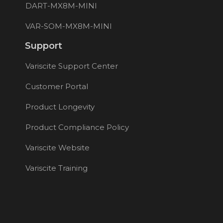
DART-MX8M-MINI
VAR-SOM-MX8M-MINI
Support
Variscite Support Center
Customer Portal
Product Longevity
Product Compliance Policy
Variscite Website
Variscite Training