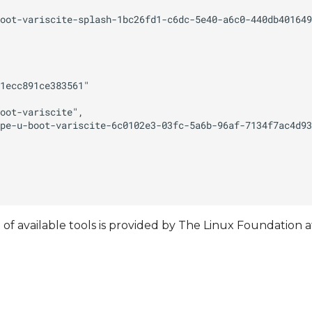
t of available tools is provided by The Linux Foundation a