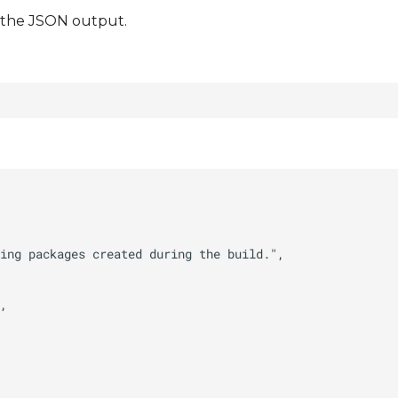
t the JSON output.