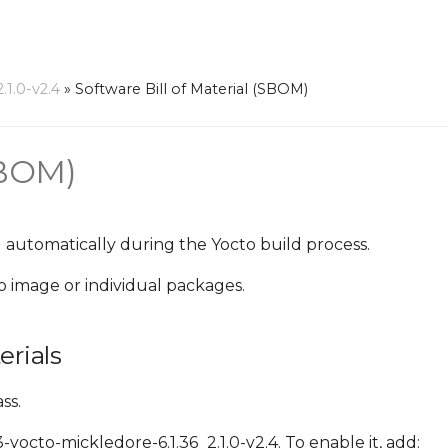
1.0-v2.4
»
Software Bill of Material (SBOM)
SBOM)
 automatically during the Yocto build process.
o image or individual packages.
erials
ss.
octo-mickledore-6.1.36_2.1.0-v2.4. To enable it, add: