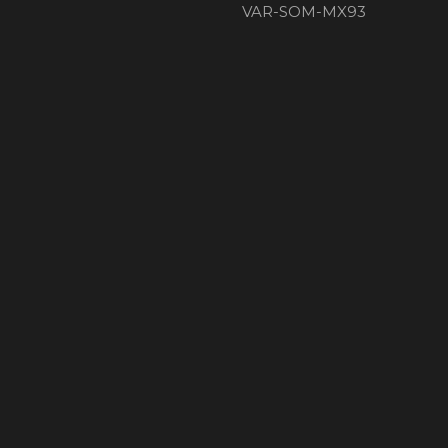
VAR-SOM-MX93