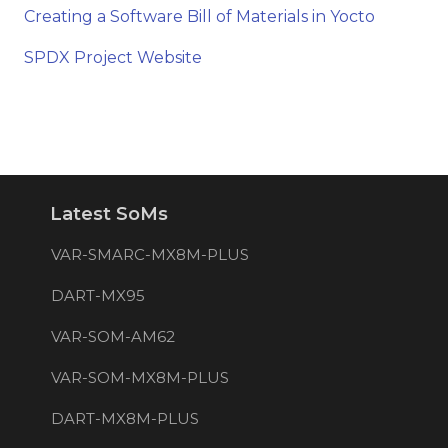
Creating a Software Bill of Materials in Yocto
SPDX Project Website
Latest SoMs
VAR-SMARC-MX8M-PLUS
DART-MX95
VAR-SOM-AM62
VAR-SOM-MX8M-PLUS
DART-MX8M-PLUS