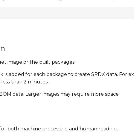
on
t image or the built packages.
ask is added for each package to create SPDX data. For 
less than 2 minutes.
 SBOM data. Larger images may require more space.
le for both machine processing and human reading.