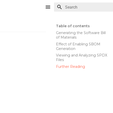
Type to start searching
Table of contents
Generating the Software Bill
of Materials
Effect of Enabling SBOM
Generation
Viewing and Analyzing SPDX
Files
Further Reading