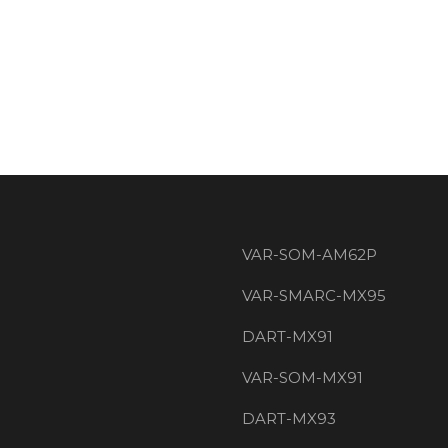
VAR-SOM-AM62P
VAR-SMARC-MX95
DART-MX91
VAR-SOM-MX91
DART-MX93