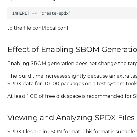
to the file conf/local.conf
Effect of Enabling SBOM Generati
Enabling SBOM generation does not change the targe
The build time increases slightly because an extra t
SPDX data for 10,000 packages on a test system took 
At least 1 GB of free disk space is recommended for
Viewing and Analyzing SPDX Files
SPDX files are in JSON format. This format is suitab