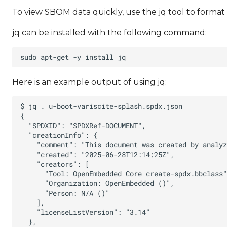
To view SBOM data quickly, use the jq tool to forma
jq can be installed with the following command:
Here is an example output of using jq: