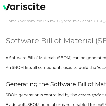
Home
»
var-som-mx93
»
mx93-yocto-mickledore-6.1.36_2.
Software Bill of Material (
A Software Bill of Materials (SBOM) can be generated
An SBOM lists all components used to build the Yoct
Generating the Software Bill of Mat
SBOM generation is controlled by the
create-spdx
cla
By default, SBOM generation is not enabled for mx93-y