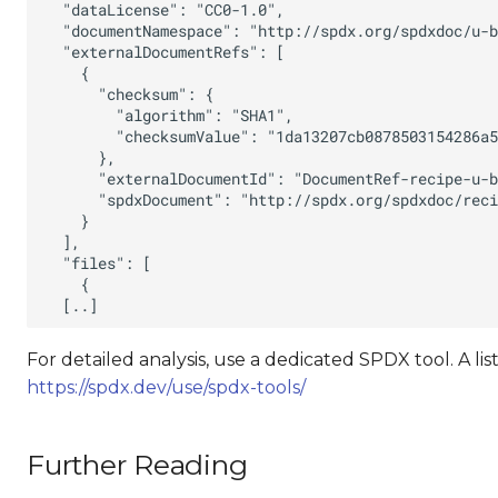
For detailed analysis, use a dedicated SPDX tool. A lis
https://spdx.dev/use/spdx-tools/
Further Reading