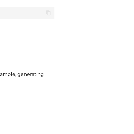
example, generating