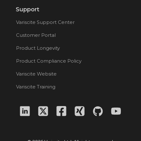
Support
Variscite Support Center
Customer Portal
Product Longevity
Product Compliance Policy
Variscite Website
Variscite Training