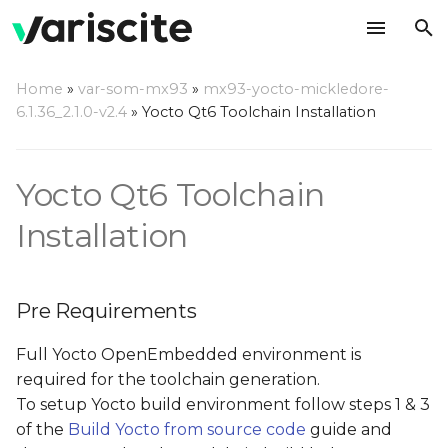
T
Home
»
var-som-mx93
»
mx93-yocto-mickledore-
y
6.1.36_2.1.0-v2.4
»
Yocto Qt6 Toolchain Installation
Pre Requirements
p
e
Build Toolchain
Yocto Qt6 Toolchain
t
Installation
Install Toolchain
o
Use Toolchain
s
Pre Requirements
t
Full Yocto OpenEmbedded environment is
a
required for the toolchain generation.
r
To setup Yocto build environment follow steps 1 & 3
t
of the
Build Yocto from source code
guide and