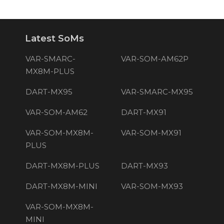
Latest SoMs
VAR-SMARC-
VAR-SOM-AM62P
MX8M-PLUS
DART-MX95
VAR-SMARC-MX95
VAR-SOM-AM62
DART-MX91
VAR-SOM-MX8M-
VAR-SOM-MX91
PLUS
DART-MX8M-PLUS
DART-MX93
DART-MX8M-MINI
VAR-SOM-MX93
VAR-SOM-MX8M-
MINI