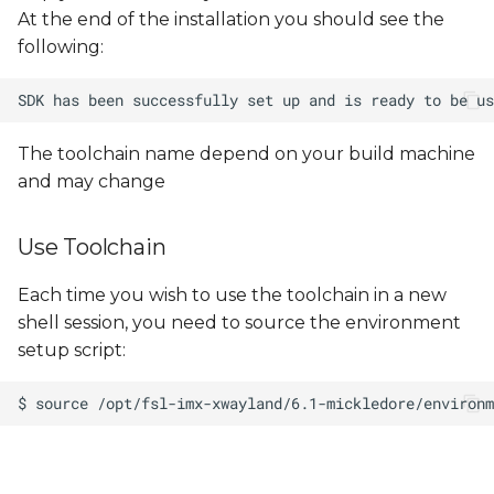
At the end of the installation you should see the
following:
The toolchain name depend on your build machine
and may change
Use Toolchain
Each time you wish to use the toolchain in a new
shell session, you need to source the environment
setup script: