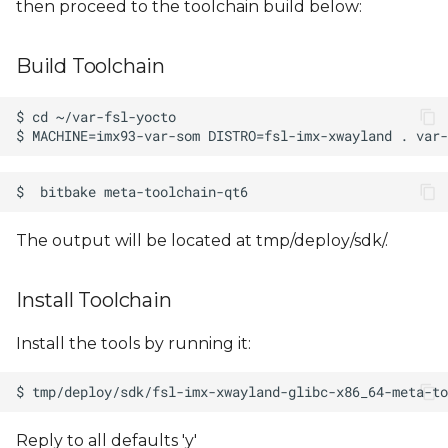
then proceed to the toolchain build below:
s
e
Build Toolchain
a
r
c
h
i
The output will be located at tmp/deploy/sdk/.
n
Install Toolchain
g
Install the tools by running it:
Reply to all defaults 'y'