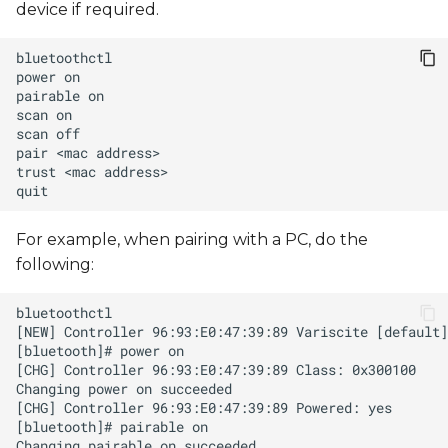
device if required.
s
e
power
a
pairable
scan
r
scan
pair
<mac
c
trust
<mac
h
i
For example, when pairing with a PC, do the
following:
n
g