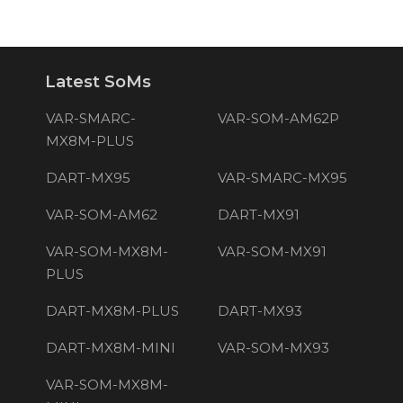
Latest SoMs
VAR-SMARC-
VAR-SOM-AM62P
MX8M-PLUS
DART-MX95
VAR-SMARC-MX95
VAR-SOM-AM62
DART-MX91
VAR-SOM-MX8M-
VAR-SOM-MX91
PLUS
DART-MX8M-PLUS
DART-MX93
DART-MX8M-MINI
VAR-SOM-MX93
VAR-SOM-MX8M-