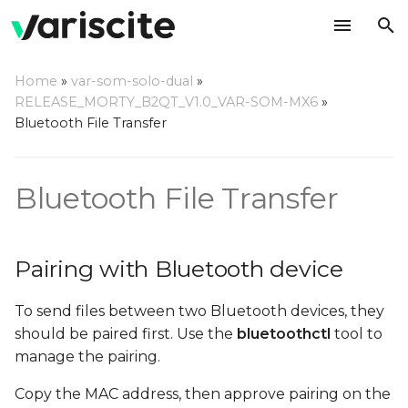
T
Home
»
var-som-solo-dual
»
y
RELEASE_MORTY_B2QT_V1.0_VAR-SOM-MX6
»
Pairing with Bluetooth
Bluetooth File Transfer
p
device
e
Bluetooth File Transfer
Sending files using OBEX
t
Protocol
o
Receiving files using
s
Pairing with Bluetooth device
OBEX Protocol
t
To send files between two Bluetooth devices, they
a
should be paired first. Use the
bluetoothctl
tool to
r
manage the pairing.
t
Copy the MAC address, then approve pairing on the