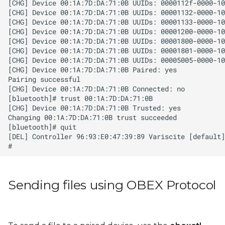
Sending files using OBEX Protocol