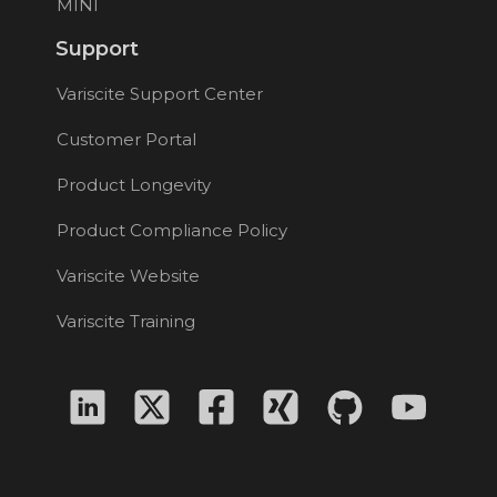
MINI
Support
Variscite Support Center
Customer Portal
Product Longevity
Product Compliance Policy
Variscite Website
Variscite Training