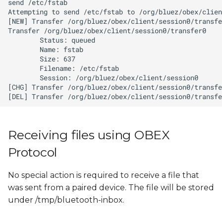
Receiving files using OBEX
Protocol
No special action is required to receive a file that
was sent from a paired device. The file will be stored
under /tmp/bluetooth-inbox.