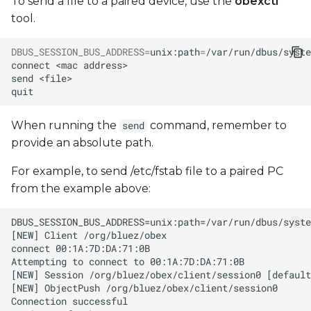
To send a file to a paired device, use the
obexctl
tool.
DBUS_SESSION_BUS_ADDRESS
=
unix:path
=
/var/run/dbus/syste
connect
<mac
send
When running the
command, remember to
send
provide an absolute path.
For example, to send /etc/fstab file to a paired PC
from the example above: