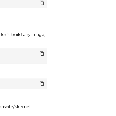
 don't build any image).
riscite/<kernel