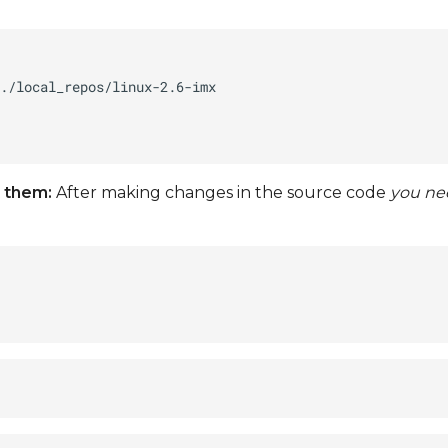
 them:
After making changes in the source code
you ne