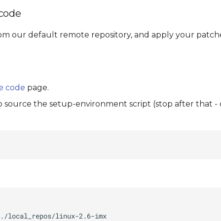
 code
om our default remote repository, and apply your patche
e code
page.
to source the setup-environment script (stop after that -