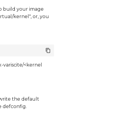
o build your image
tual/kernel", or, you
-variscite/<kernel
write the default
e defconfig.