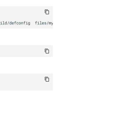
ild/defconfig