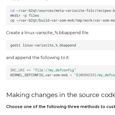
cd
mkdir
-p
cp
~/var-b2qt/build-var-som-mx6/tmp/work/var-som-mx
Create a linux-variscite_%.bbappend file:
gedit
and append the following to it:
SRC_URI
+=
"file://my_defconfig"
KERNEL_DEFCONFIG_var-som-mx6
=
"
${
WORKDIR
}
/my_defco
Making changes in the source cod
Choose one of the following three methods to custo