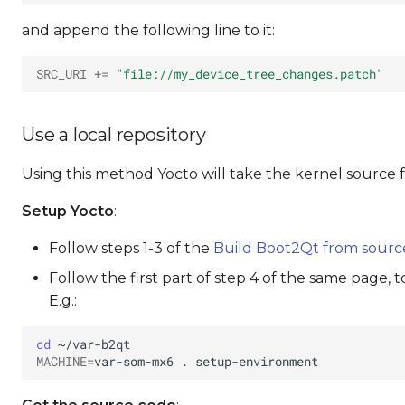
and append the following line to it:
SRC_URI
+=
"file://my_device_tree_changes.patch"
Use a local repository
Using this method Yocto will take the kernel source 
Setup Yocto
:
Follow steps 1-3 of the
Build Boot2Qt from sourc
Follow the first part of step 4 of the same page, 
E.g.:
cd
MACHINE
=
var-som-mx6
.