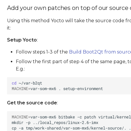
Add your own patches on top of our source
Using this method Yocto will take the source code fr
it:
Setup Yocto
:
Follow steps 1-3 of the
Build Boot2Qt from sourc
Follow the first part of step 4 of the same page, 
E.g.:
cd
MACHINE
=
var-som-mx6
.
Get the source code
:
MACHINE
=
var-som-mx6
bitbake
-c
patch
mkdir
-p
cp
-a
tmp/work-shared/var-som-mx6/kernel-source/.