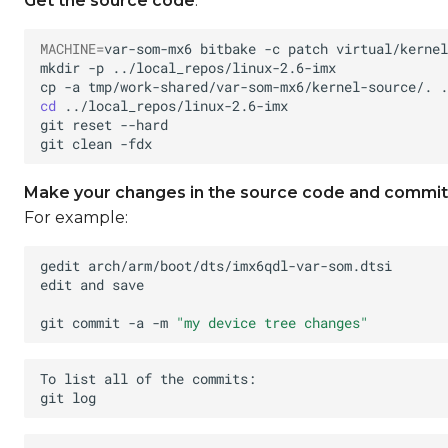
Get the source code
:
MACHINE
=
var-som-mx6
bitbake
-c
patch
mkdir
-p
cp
-a
tmp/work-shared/var-som-mx6/kernel-source/.
cd
git
reset
git
clean
Make your changes in the source code and commit
For example:
gedit
edit
and
git
commit
-a
-m
"my device tree changes"
To
list
all
of
the
git