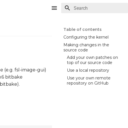
Type to start searching
Table of contents
Configuring the kernel
Making changes in the
source code
Add your own patches on
top of our source code
 (e.g. fsl-image-gui)
Use a local repository
x6 bitbake
Use your own remote
repository on GitHub
bitbake).