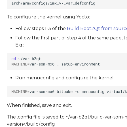
To configure the kernel using Yocto:
Follow steps 1-3 of the
Build Boot2Qt from sourc
Follow the first part of step 4 of the same page, 
E.g.:
cd
MACHINE
=
var-som-mx6
.
Run menuconfig and configure the kernel:
MACHINE
=
var-som-mx6
bitbake
-c
menuconfig
When finished, save and exit.
The .config file is saved to ~/var-b2qt/build-var-s
version>/build/.config