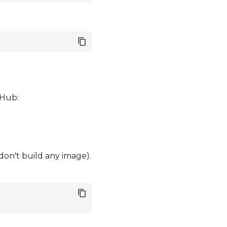
tHub:
 don't build any image).