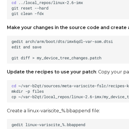
cd
git
reset
git
clean
Make your changes in the source code and create 
gedit
edit
and
git
diff
>
Update the recipes to use your patch
: Copy your pa
cd
mkdir
-p
cp
~/var-b2qt/local_repos/linux-2.6-imx/my_device_t
Create a linux-variscite_%.bbappend file:
gedit