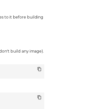
s to it before building
 don't build any image).