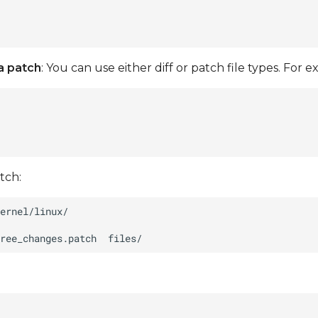
a patch
: You can use either diff or patch file types. For 
tch:
ree_changes.patch