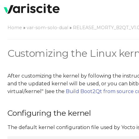
Home
»
var-som-solo-dual
»
RELEASE_MORTY_B2QT_V1.
Customizing the Linux kern
After customizing the kernel by following the instru
and the updated kernel will be used, or you can b
virtual/kernel" (see the
Build Boot2Qt from source 
Configuring the kernel
The default kernel configuration file used by Yocto is