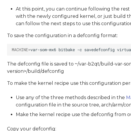
At this point, you can continue following the rest
with the newly configured kernel, or just build 
can follow the next steps to use this configurati
To save the configuration in a defconfig format:
MACHINE
=
var-som-mx6
bitbake
-c
savedefconfig
The defconfig file is saved to ~/var-b2qt/build-var
version>/build/defconfig
To make the kernel recipe use this configuration per
Use any of the three methods described in the
M
configuration file in the source tree, arch/arm/c
Make the kernel recipe use the defconfig from ou
Copy your defconfig: