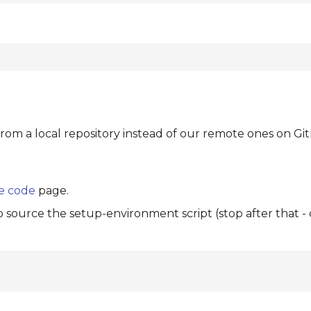
from a local repository instead of our remote ones on Gi
e code
page.
to source the setup-environment script (stop after that -