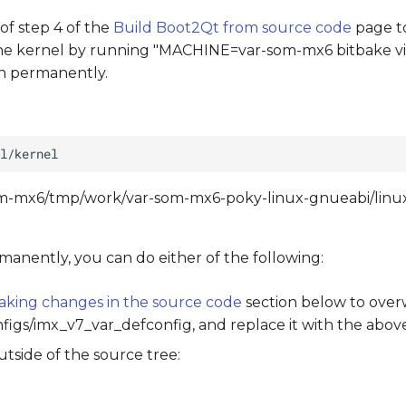
 of step 4 of the
Build Boot2Qt from source code
page t
the kernel by running "MACHINE=var-som-mx6 bitbake vir
on permanently.
-som-mx6/tmp/work/var-som-mx6-poky-linux-gnueabi/linux
manently, you can do either of the following:
aking changes in the source code
section below to over
onfigs/imx_v7_var_defconfig, and replace it with the abov
tside of the source tree: