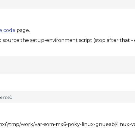
e code
page.
to source the setup-environment script (stop after that -
om-mx6/tmp/work/var-som-mx6-poky-linux-gnueabi/linux-va