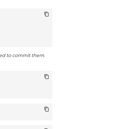
ed to commit them
.