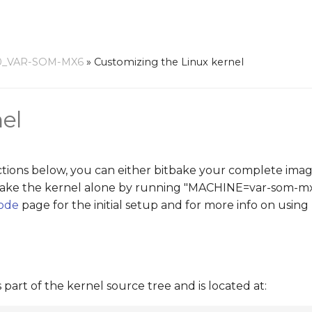
0_VAR-SOM-MX6
»
Customizing the Linux kernel
el
ctions below, you can either bitbake your complete image
itbake the kernel alone by running "MACHINE=var-som-m
code
page for the initial setup and for more info on using 
 part of the kernel source tree and is located at: