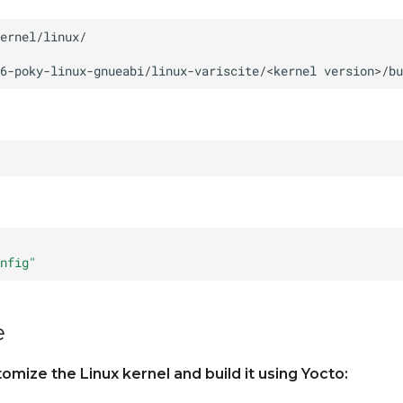
6-poky-linux-gnueabi/linux-variscite/<kernel
version>/bu
nfig"
e
mize the Linux kernel and build it using Yocto: