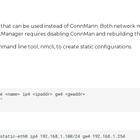
 that can be used instead of ConnMann. Both network 
rkManager requires disabling ConnMan and rebuilding th
 line tool, nmcli, to create static configurations.