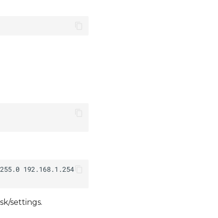
k/settings.