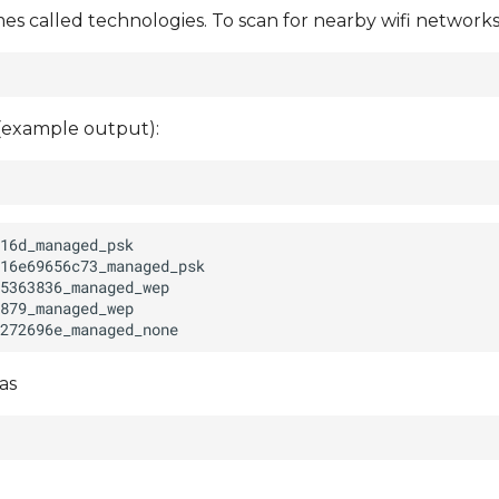
 called technologies. To scan for nearby wifi networks
 (example output):
as