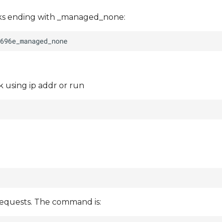
rks ending with _managed_none:
 using ip addr or run
requests. The command is: