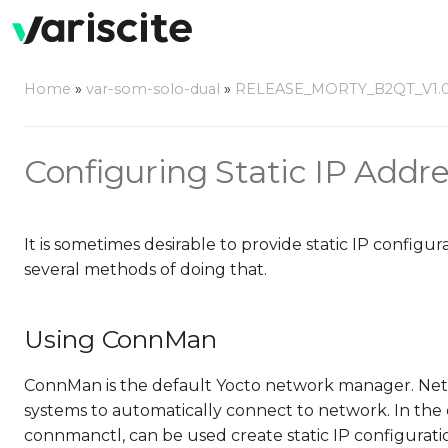
Home
»
var-som-solo-dual
»
RELEASE_MORTY_B2QT_V1.
Configuring Static IP Addr
It is sometimes desirable to provide static IP config
several methods of doing that.
Using ConnMan
ConnMan is the default Yocto network manager. Netw
systems to automatically connect to network. In t
connmanctl, can be used create static IP configurati