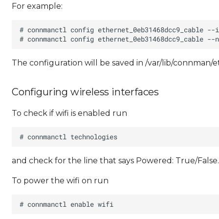
For example:
The configuration will be saved in /var/lib/connman
Configuring wireless interfaces
To check if wifi is enabled run
and check for the line that says Powered: True/False.
To power the wifi on run