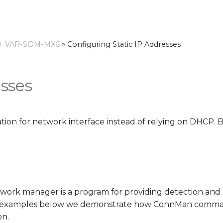
0_VAR-SOM-MX6
»
Configuring Static IP Addresses
esses
uration for network interface instead of relying on DHCP.
ork manager is a program for providing detection and 
he examples below we demonstrate how ConnMan comman
on.