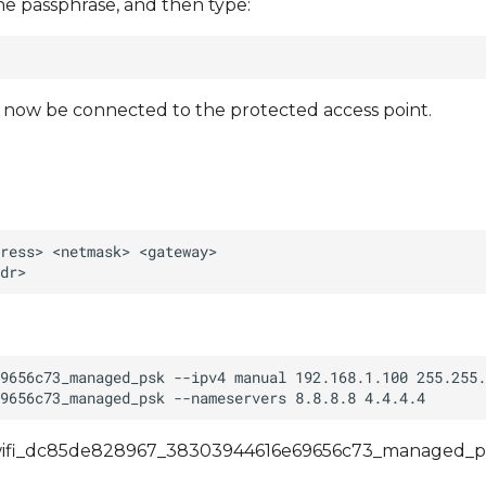
he passphrase, and then type:
d now be connected to the protected access point.
an/wifi_dc85de828967_38303944616e69656c73_managed_ps