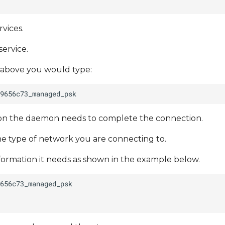
vices.
service.
 above you would type:
tion the daemon needs to complete the connection.
e type of network you are connecting to.
nformation it needs as shown in the example below.