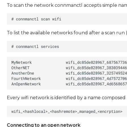
To scan the network connmanctl accepts simple names
To list the available networks found after a scan run
Every wifi network is identified by a name composed 
Connecting to an open network