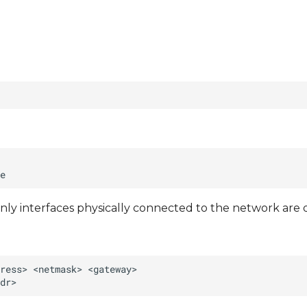
nly interfaces physically connected to the network are 