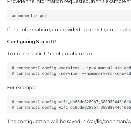
Provide the information requested, in this example t
If the information you provided is correct you shoul
Configuring Static IP
To create static IP configuration run
For example:
The configuration will be saved in /var/lib/connm