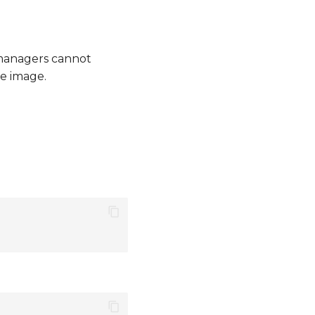
managers cannot
e image.