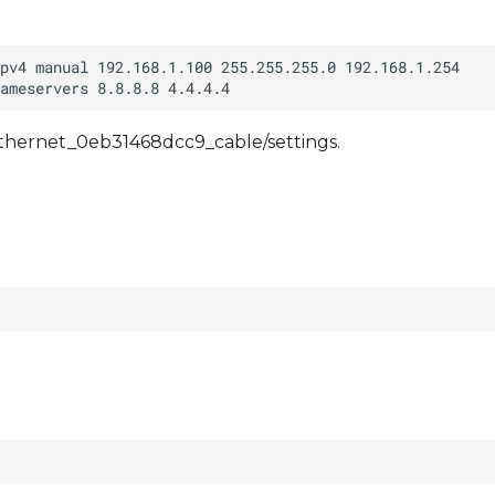
/ethernet_0eb31468dcc9_cable/settings.