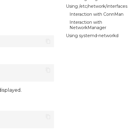
Using /etc/network/interfaces
Interaction with ConnMan
Interaction with
NetworkManager
Using systemd-networkd
displayed.