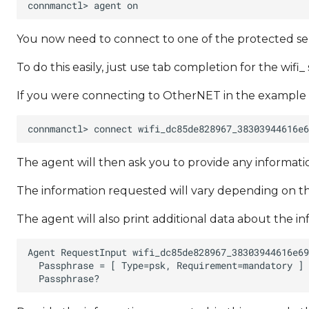
You now need to connect to one of the protected ser
To do this easily, just use tab completion for the wifi_ 
If you were connecting to OtherNET in the example
The agent will then ask you to provide any informa
The information requested will vary depending on th
The agent will also print additional data about the i