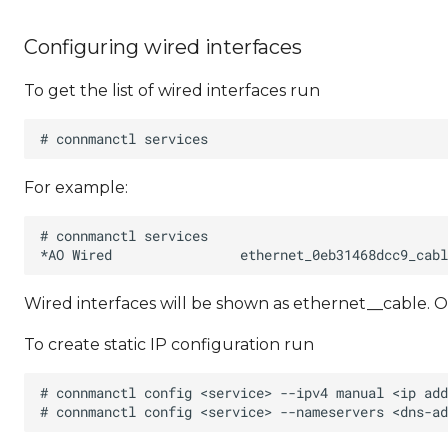
Configuring wired interfaces
To get the list of wired interfaces run
For example:
Wired interfaces will be shown as ethernet_
_cable. O
To create static IP configuration run