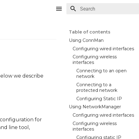
Type to start searching
Table of contents
Using ConnMan
Configuring wired interfaces
Configuring wireless
interfaces
Connecting to an open
 Below we describe
network
Connecting to a
protected network
Configuring Static IP
Using NetworkManager
Configuring wired interfaces
configuration for
Configuring wireless
d line tool,
interfaces
Configuring static IP