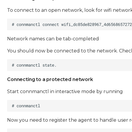
To connect to an open network, look for wifi netwo
Network names can be tab-completed
You should now be connected to the network. Check
Connecting to a protected network
Start connmanctl in interactive mode by running
Now you need to register the agent to handle user 