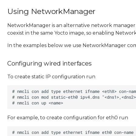
Using NetworkManager
NetworkManager is an alternative network manager
coexist in the same Yocto image, so enabling Netwo
In the examples below we use NetworkManager command
Configuring wired interfaces
To create static IP configuration run
For example, to create configuration for eth0 run