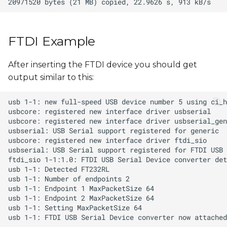
FTDI Example
After inserting the FTDI device you should get
output similar to this: