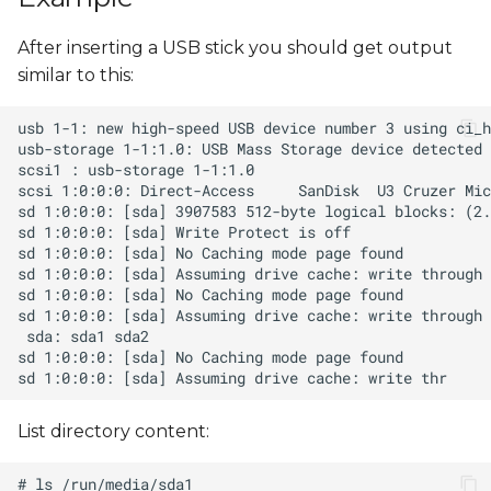
s
After inserting a USB stick you should get output
e
similar to this:
a
r
c
h
i
n
g
List directory content: