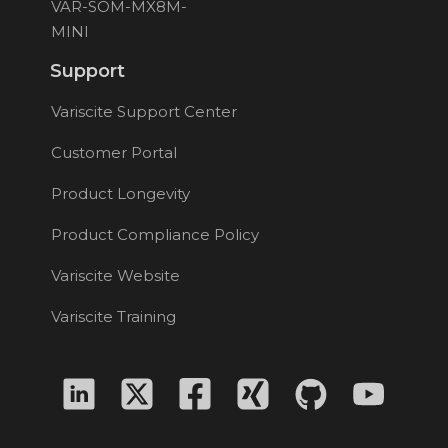
VAR-SOM-MX8M-
MINI
Support
Variscite Support Center
Customer Portal
Product Longevity
Product Compliance Policy
Variscite Website
Variscite Training