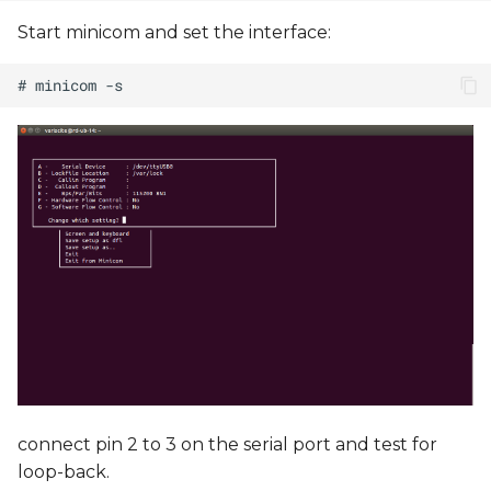
Start minicom and set the interface:
connect pin 2 to 3 on the serial port and test for
loop-back.