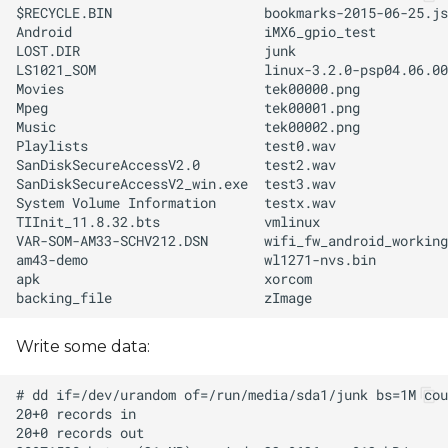
Write some data: