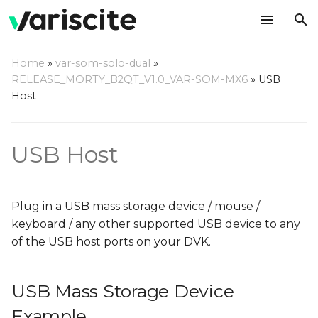
T
Home
»
var-som-solo-dual
»
y
RELEASE_MORTY_B2QT_V1.0_VAR-SOM-MX6
»
USB
USB Mass Storage Device
Host
p
Example
e
USB Host
FTDI Example
t
o
s
Plug in a USB mass storage device / mouse /
keyboard / any other supported USB device to any
t
of the USB host ports on your DVK.
a
r
USB Mass Storage Device
t
Example