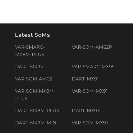
Latest SoMs
VAR-SMARC-
VAR-SOM-AM62P
MX8M-PLUS
DART-MX95
VAR-SMARC-MX95
VAR-SOM-AM62
DART-MX91
VAR-SOM-MX8M-
VAR-SOM-MX91
PLUS
DART-MX8M-PLUS
DART-MX93
DART-MX8M-MINI
VAR-SOM-MX93