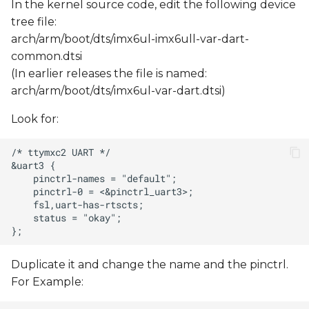
In the kernel source code, edit the following device
tree file:
arch/arm/boot/dts/imx6ul-imx6ull-var-dart-
common.dtsi
(In earlier releases the file is named:
arch/arm/boot/dts/imx6ul-var-dart.dtsi)
Look for:
Duplicate it and change the name and the pinctrl.
For Example: