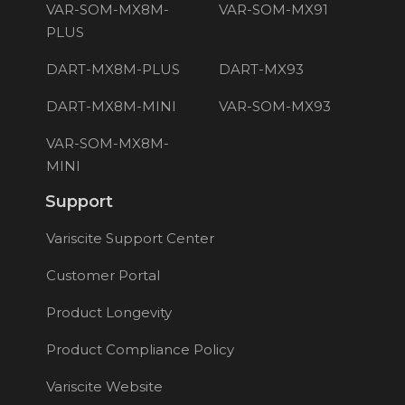
VAR-SOM-MX8M-
VAR-SOM-MX91
PLUS
DART-MX8M-PLUS
DART-MX93
DART-MX8M-MINI
VAR-SOM-MX93
VAR-SOM-MX8M-
MINI
Support
Variscite Support Center
Customer Portal
Product Longevity
Product Compliance Policy
Variscite Website