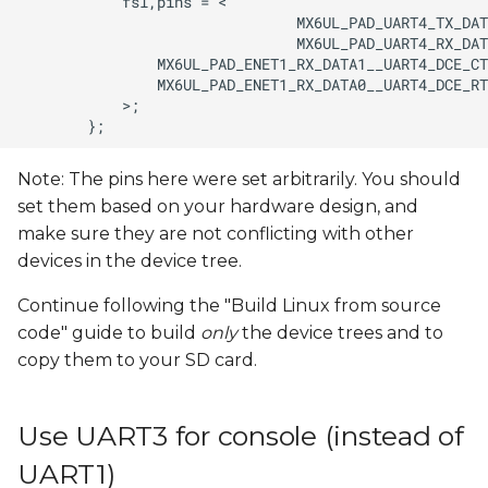
Note: The pins here were set arbitrarily. You should
set them based on your hardware design, and
make sure they are not conflicting with other
devices in the device tree.
Continue following the "Build Linux from source
code" guide to build
only
the device trees and to
copy them to your SD card.
Use UART3 for console (instead of
UART1)