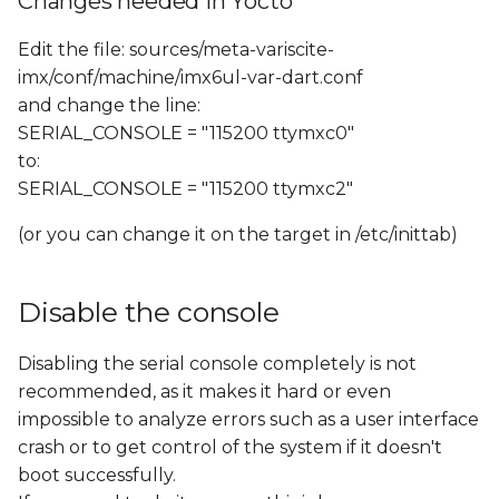
Changes needed in Yocto
Edit the file: sources/meta-variscite-
imx/conf/machine/imx6ul-var-dart.conf
and change the line:
SERIAL_CONSOLE = "115200 ttymxc0"
to:
SERIAL_CONSOLE = "115200 ttymxc2"
(or you can change it on the target in /etc/inittab)
Disable the console
Disabling the serial console completely is not
recommended, as it makes it hard or even
impossible to analyze errors such as a user interface
crash or to get control of the system if it doesn't
boot successfully.