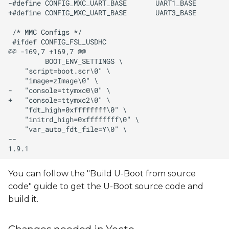
You can follow the "Build U-Boot from source
code" guide to get the U-Boot source code and
build it.