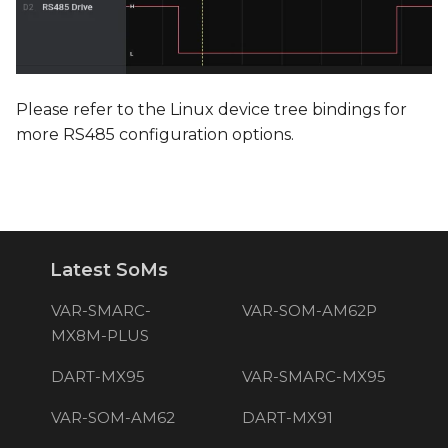
Please refer to the Linux device tree bindings for
more RS485 configuration options.
Latest SoMs
VAR-SMARC-
VAR-SOM-AM62P
MX8M-PLUS
DART-MX95
VAR-SMARC-MX95
VAR-SOM-AM62
DART-MX91