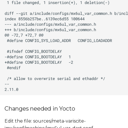
Changes needed in Yocto
Edit the file: sources/meta-variscite-