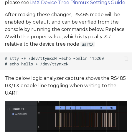
please see
i.MX Device Tree Pinmux Settings Guide
After making these changes, RS485 mode will be
enabled by default and can be verified from the
console by running the commands below. Replace
N
with the proper value, which is typically
X-1
relative to the device tree node
:
uartX
The below logic analyzer capture shows the RS485
RX/TX enable line toggling when writing to the
UART: