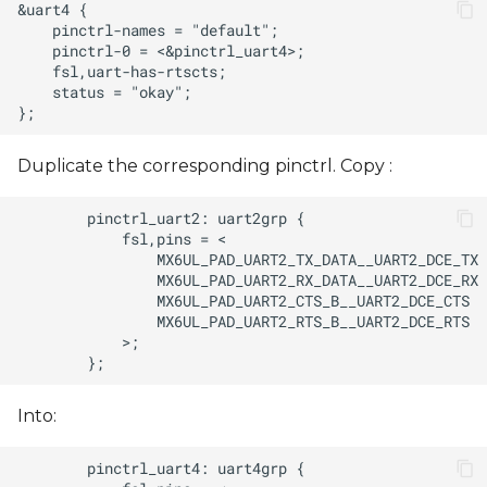
Duplicate the corresponding pinctrl. Copy :
Into: