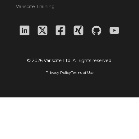
Variscite Training
© 2026 Variscite Ltd. All rights reserved.
Privacy Policy
Terms of Use