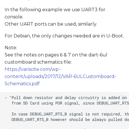
In the following example we use UART3 for
console.
Other UART ports can be used, similarly.
For Debian, the only changes needed are in U-Boot.
Note:
See the notes on pages 6 & 7 on the dart-6ul
customboard schematics file:
https://variscite.com/wp-
content/uploads/2017/12/VAR-6ULCustomboard-
Schematics.pdf