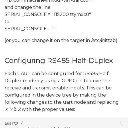
imx/conf/machine/imx6ul-var-dart.conf
and change the line:
SERIAL_CONSOLE = "115200 ttymxc0"
to:
SERIAL_CONSOLE = ""
(or you can change it on the target in /etc/inittab)
Configuring RS485 Half-Duplex
Each UART can be configured for RS485 Half-
Duplex mode by using a GPIO pin to drive the
receive and transmit enable inputs. This can be
configured in the device tree by making the
following changes to the uart node and replacing
X
,
Y
&
Z
with the proper values: