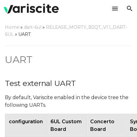
T
Home
»
dart-6ul
»
RELEASE_MORTY_B2QT_V1.1_DART-
y
6UL
»
UART
Test external UART
p
e
Example: configure
UART
UART4, ttymxc3 (using
t
DART-6UL)
o
Test external UART
Use UART3 for console
s
(instead of UART1)
By default, Variscite enabled in the device tree the
t
following UARTs.
Changes needed in U-
a
Boot
r
configuration
6UL Custom
Concerto
Sy
Board
Board
Bo
t
Changes needed in