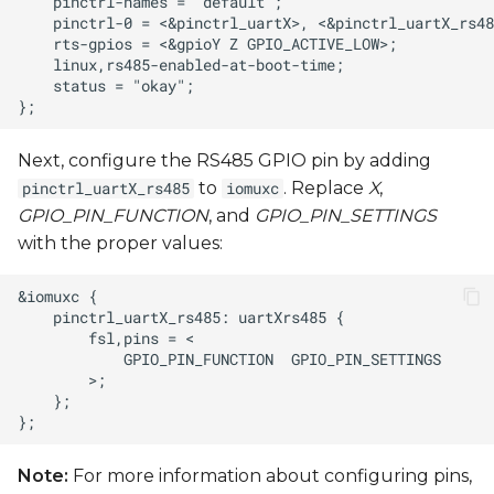
Next, configure the RS485 GPIO pin by adding
to
. Replace
X
,
pinctrl_uartX_rs485
iomuxc
GPIO_PIN_FUNCTION
, and
GPIO_PIN_SETTINGS
with the proper values:
Note:
For more information about configuring pins,