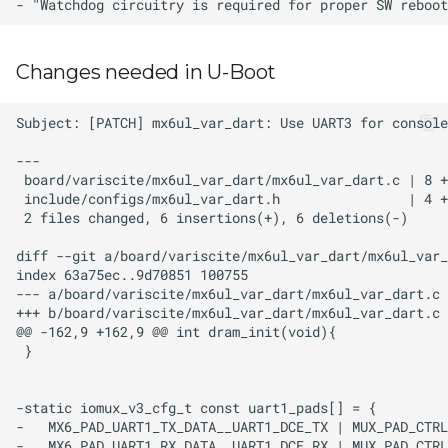
Changes needed in U-Boot