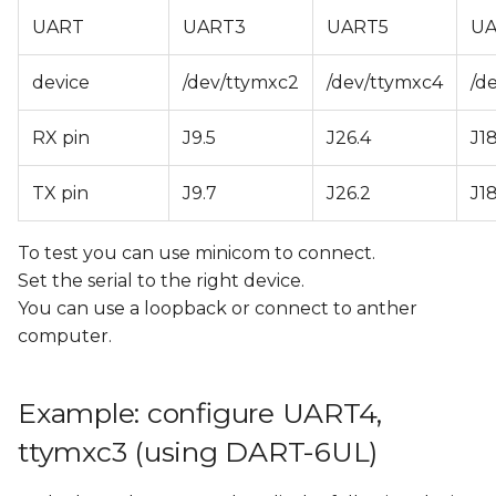
Yocto
s
UART
UART3
UART5
UA
e
Disable the console
device
/dev/ttymxc2
/dev/ttymxc4
/d
a
Changes needed in U-
r
RX pin
J9.5
J26.4
J18
Boot
c
Changes needed in
TX pin
J9.7
J26.2
J18
h
Yocto
To test you can use minicom to connect.
i
Configuring RS485 Half-
Set the serial to the right device.
n
Duplex
You can use a loopback or connect to anther
g
computer.
Example: configure UART4,
ttymxc3 (using DART-6UL)