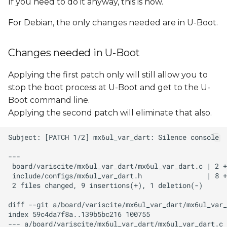
If you need to do it anyway, this is how.
For Debian, the only changes needed are in U-Boot.
Changes needed in U-Boot
Applying the first patch only will still allow you to
stop the boot process at U-Boot and get to the U-
Boot command line.
Applying the second patch will eliminate that also.