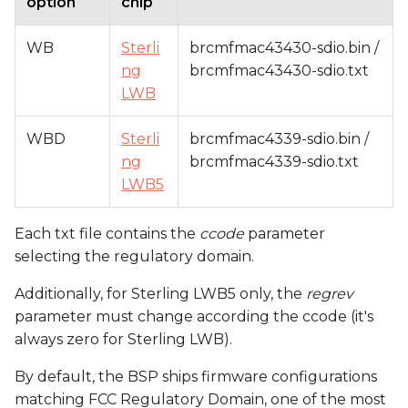
option
chip
WB
Sterli
brcmfmac43430-sdio.bin /
ng
brcmfmac43430-sdio.txt
LWB
WBD
Sterli
brcmfmac4339-sdio.bin /
ng
brcmfmac4339-sdio.txt
LWB5
Each txt file contains the
ccode
parameter
selecting the regulatory domain.
Additionally, for Sterling LWB5 only, the
regrev
parameter must change according the ccode (it's
always zero for Sterling LWB).
By default, the BSP ships firmware configurations
matching FCC Regulatory Domain, one of the most