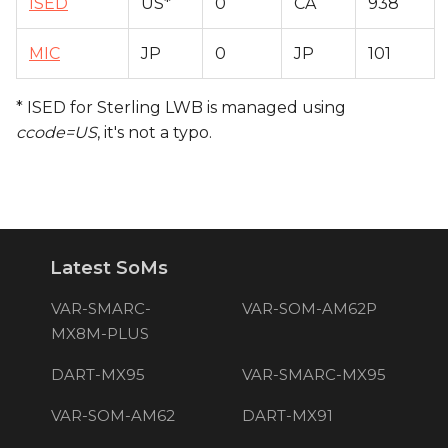
ISED
US*
0
CA
938
MIC
JP
0
JP
101
* ISED for Sterling LWB is managed using
ccode=US
, it's not a typo.
Latest SoMs
VAR-SMARC-
VAR-SOM-AM62P
MX8M-PLUS
DART-MX95
VAR-SMARC-MX95
VAR-SOM-AM62
DART-MX91