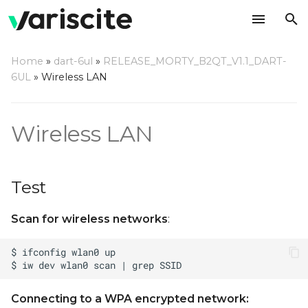
T
Home
»
dart-6ul
»
RELEASE_MORTY_B2QT_V1.1_DART-
y
6UL
»
Wireless LAN
Test
p
e
Access Point
Wireless LAN
t
Note on DART-6UL WiFi
o
initialization
Test
s
Configuring WiFi
Scan for wireless networks
:
t
Regulatory Domain
a
r
t
Connecting to a WPA encrypted network: