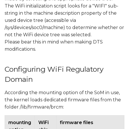
The WiFi initialization script looks for a "WIFI" sub-
string in the machine description property of the
used device tree (accessible via
/sys/devices/soc0/machine) to determine whether or
not the WiFi device tree was selected.
Please bear this in mind when making DTS
modifications.
Configuring WiFi Regulatory
Domain
According the mounting option of the SoM in use,
the kernel loads dedicated firmware files from the
folder /lib/firmware/brcm:
mounting
WiFi
firmware files