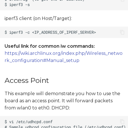
iperf3 client (on Host/Target):
Useful link for common iw commands:
https://wiki.archlinux.org/index.php/Wireless_netwo
rk_configuration#Manual_setup
Access Point
This example will demonstrate you how to use the
board as an access point. It will forward packets
from wlan0 to eth0. DHCPD: