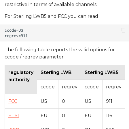
restrictive in terms of available channels.
For Sterling LWB5 and FCC you can read
The following table reports the valid options for
ccode / regrev parameter.
regulatory
Sterling LWB
Sterling LWB5
authority
ccode
regrev
ccode
regrev
FCC
US
0
US
911
ETSI
EU
0
EU
116