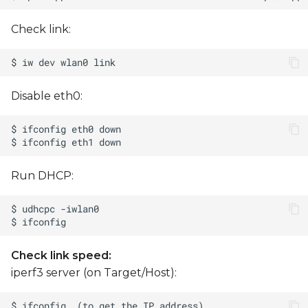
Check link:
Disable eth0:
Run DHCP:
Check link speed:
iperf3 server (on Target/Host):