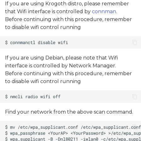
If you are using Krogoth distro, please remember
s
that Wifi interface is controlled by
connman
.
e
Before continuing with this procedure, remember
to disable wifi control running
a
r
c
If you are using Debian, please note that Wifi
h
interface is controlled by Network Manager.
i
Before continuing with this procedure, remember
to disable wifi control running
n
g
Find your network from the above scan command.