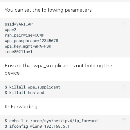
You can set the following parameters:
Ensure that wpa_supplicant is not holding the
device
IP Forwarding: