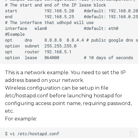
This is a network example. You need to set the IP
address based on your network.
Wireless configuration can be setup in file
/etc/hostapd.conf before launching hostapd for
configuring access point name, requiring password,
etc.
For example: