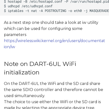
As a next step one should take a look at iw utility
which can be used for configuring some
parameters
https://wireless.wiki.kernel.org/en/users/documentat
ion/iw
Note on DART-6UL WiFi
initialization
On the DART-6UL the WiFi and the SD card share
the same SDIO controller and therefore cannot be
used simultaneously.
The choice to use either the WiFi or the SD card is
made by selecting the appropriate device tree.