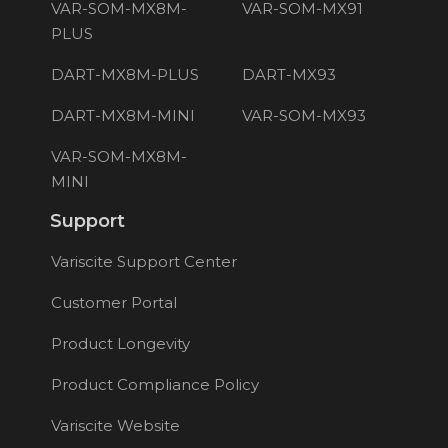
VAR-SOM-MX8M-
VAR-SOM-MX91
PLUS
DART-MX8M-PLUS
DART-MX93
DART-MX8M-MINI
VAR-SOM-MX93
VAR-SOM-MX8M-
MINI
Support
Variscite Support Center
Customer Portal
Product Longevity
Product Compliance Policy
Variscite Website