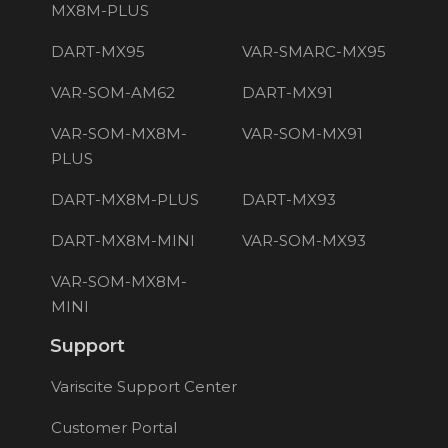
MX8M-PLUS
DART-MX95
VAR-SMARC-MX95
VAR-SOM-AM62
DART-MX91
VAR-SOM-MX8M-
VAR-SOM-MX91
PLUS
DART-MX8M-PLUS
DART-MX93
DART-MX8M-MINI
VAR-SOM-MX93
VAR-SOM-MX8M-
MINI
Support
Variscite Support Center
Customer Portal