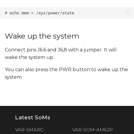
Wake up the system
Connect pins J6.6 and J6,8 with a jumper. It will
wake the system up.
You can also press the PWR button to wake up the
system.
Latest SoMs
VAR-SMARC-
VAR-SOM-AM62P