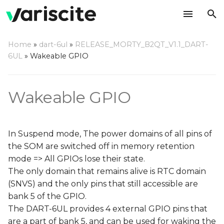
T
Home
»
dart-6ul
»
RELEASE_MORTY_B2QT_V1.1_DART-
y
6UL
»
Wakeable GPIO
Device tree adjustments
p
e
Wakeable GPIO
Define GPIO as a key
pad
t
o
Add GPIO pad
In Suspend mode, The power domains of all pins of
configuration
s
the SOM are switched off in memory retention
mode => All GPIOs lose their state.
t
Enter memory retention
The only domain that remains alive is RTC domain
mode
a
(SNVS) and the only pins that still accessible are
r
bank 5 of the GPIO.
Wake up the system
The DART-6UL provides 4 external GPIO pins that
t
are a part of bank 5, and can be used for waking the