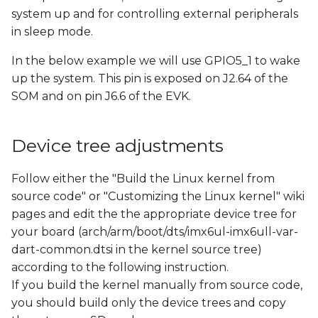
s
system up and for controlling external peripherals
in sleep mode.
e
In the below example we will use GPIO5_1 to wake
a
up the system. This pin is exposed on J2.64 of the
r
SOM and on pin J6.6 of the EVK.
c
h
Device tree adjustments
i
Follow either the "Build the Linux kernel from
n
source code" or "Customizing the Linux kernel" wiki
pages and edit the the appropriate device tree for
g
your board (arch/arm/boot/dts/imx6ul-imx6ull-var-
dart-common.dtsi in the kernel source tree)
according to the following instruction.
If you build the kernel manually from source code,
you should build only the device trees and copy