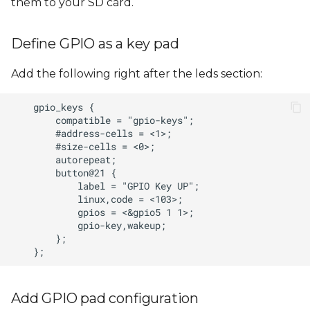
them to your SD card.
Define GPIO as a key pad
Add the following right after the leds section:
Add GPIO pad configuration