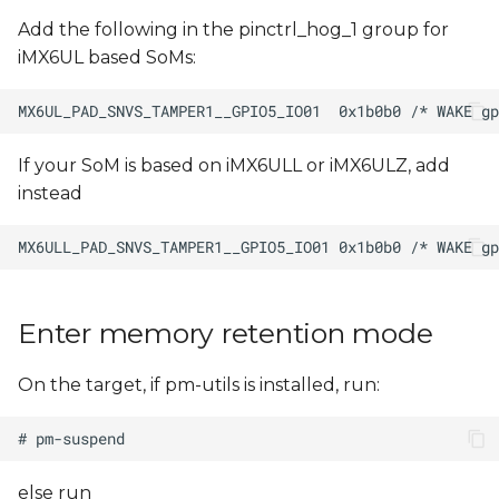
Add the following in the pinctrl_hog_1 group for
iMX6UL based SoMs:
If your SoM is based on iMX6ULL or iMX6ULZ, add
instead
Enter memory retention mode
On the target, if pm-utils is installed, run:
else run