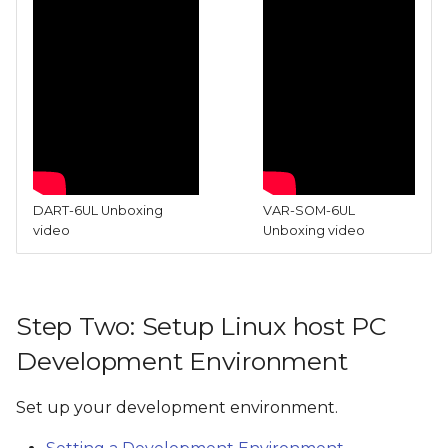
DART-6UL Unboxing
VAR-SOM-6UL
video
Unboxing video
Step Two: Setup Linux host PC
Development Environment
Set up your development environment.