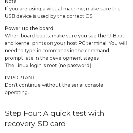
Note:
If you are using a virtual machine, make sure the
USB device is used by the correct OS.
Power up the board.
When board boots, make sure you see the U-Boot
and kernel prints on your host PC terminal. You will
need to type-in commands in the command
prompt late in the development stages.
The Linux login is root (no password).
IMPORTANT:
Don't continue without the serial console
operating.
Step Four: A quick test with
recovery SD card