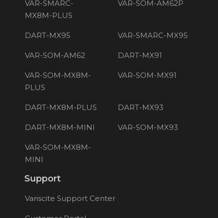
VAR-SMARC-
VAR-SOM-AM62P
MX8M-PLUS
DART-MX95
VAR-SMARC-MX95
VAR-SOM-AM62
DART-MX91
VAR-SOM-MX8M-
VAR-SOM-MX91
PLUS
DART-MX8M-PLUS
DART-MX93
DART-MX8M-MINI
VAR-SOM-MX93
VAR-SOM-MX8M-
MINI
Support
Variscite Support Center