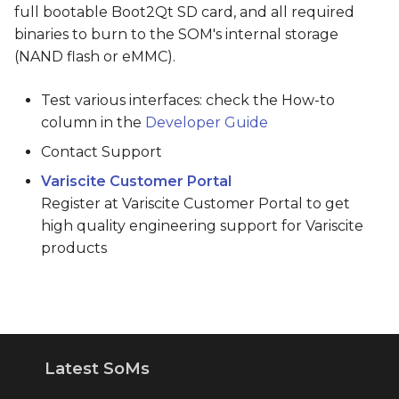
full bootable Boot2Qt SD card, and all required
binaries to burn to the SOM's internal storage
(NAND flash or eMMC).
Test various interfaces: check the How-to
column in the
Developer Guide
Contact Support
Variscite Customer Portal
Register at Variscite Customer Portal to get
high quality engineering support for Variscite
products
Latest SoMs