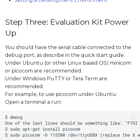
Setting a Development Environment
Step Three: Evaluation Kit Power
Up
You should have the serial cable connected to the
debug port, as describe in the quick start guide.
Under Ubuntu (or other Linux based OS) minicom
or picocom are recommended.
Under Windows PuTTY or Tera Term are
recommended.
For example, to use picocom under Ubuntu:
Open a terminal a run: