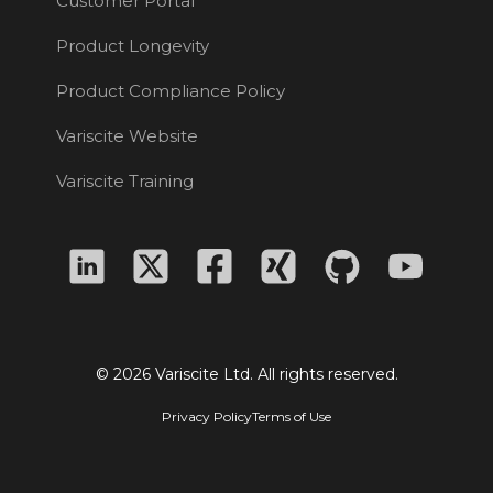
Customer Portal
Product Longevity
Product Compliance Policy
Variscite Website
Variscite Training
© 2026 Variscite Ltd. All rights reserved.
Privacy Policy
Terms of Use