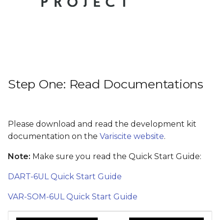
Step Five: What next?
s
e
a
r
c
Step One: Read Documentations
h
i
Please download and read the development kit
n
documentation on the
Variscite website
.
g
Note:
Make sure you read the Quick Start Guide:
DART-6UL Quick Start Guide
VAR-SOM-6UL Quick Start Guide