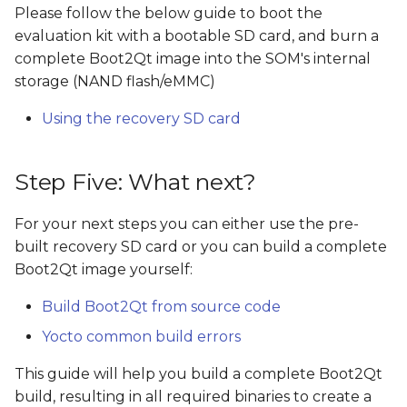
Please follow the below guide to boot the
evaluation kit with a bootable SD card, and burn a
complete Boot2Qt image into the SOM's internal
storage (NAND flash/eMMC)
Using the recovery SD card
Step Five: What next?
For your next steps you can either use the pre-
built recovery SD card or you can build a complete
Boot2Qt image yourself:
Build Boot2Qt from source code
Yocto common build errors
This guide will help you build a complete Boot2Qt
build, resulting in all required binaries to create a