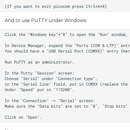
And to use PuTTY under Windows: