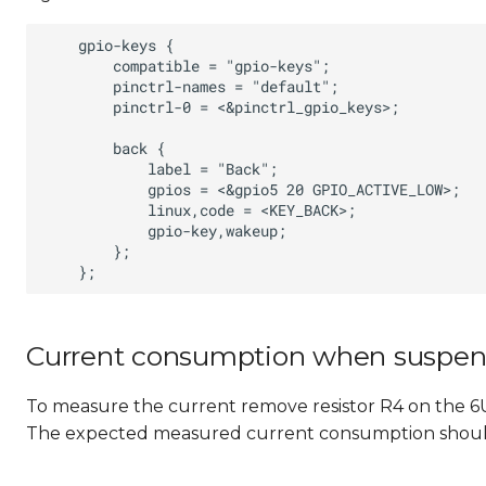
Current consumption when suspe
To measure the current remove resistor R4 on the
The expected measured current consumption shoul