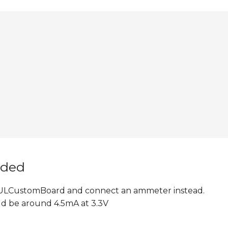
nded
 6ULCustomBoard and connect an ammeter instead.
d be around 4.5mA at 3.3V