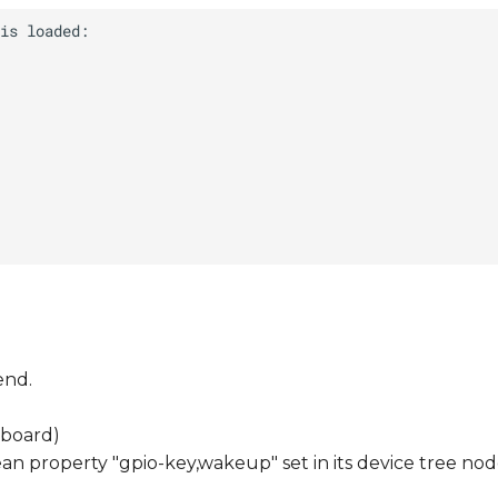
end.
 board)
n property "gpio-key,wakeup" set in its device tree nod