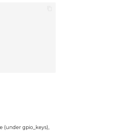
e (under gpio_keys),