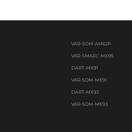
VAR-SOM-AM62P
VAR-SMARC-MX95
DART-MX91
VAR-SOM-MX91
DART-MX93
VAR-SOM-MX93