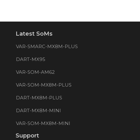
Latest SoMs
VAR-SMARC-MX8M-PLUS
DART-MX95
VAR-SOM-AM62
VAR-SOM-MX8M-PLUS
DART-MX8M-PLUS
DART-MX8M-MINI
VAR-SOM-MX8M-MINI
Support