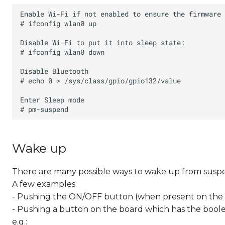
Wake up
There are many possible ways to wake up from susp
A few examples:
- Pushing the ON/OFF button (when present on the
- Pushing a button on the board which has the boolea
e.g.: