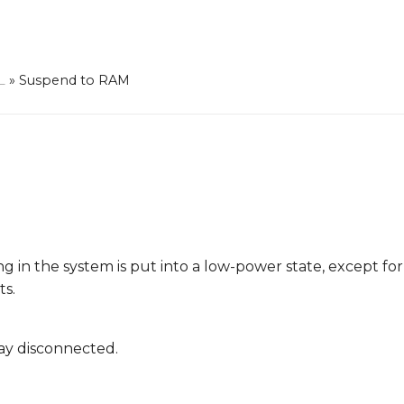
L
»
Suspend to RAM
ing in the system is put into a low-power state, except fo
ts.
lay disconnected.