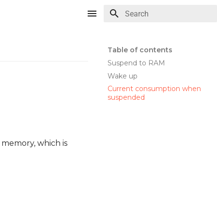
Type to start searching
Table of contents
Suspend to RAM
Wake up
Current consumption when
suspended
r memory, which is