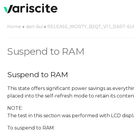
Home
»
dart-6ul
»
RELEASE_MORTY_B2QT_V1.1_DART-6U
Suspend to RAM
Suspend to RAM
This state offers significant power savings as everyth
placed into the self-refresh mode to retain its conten
NOTE:
The test in this section was performed with LCD disp
To suspend to RAM: