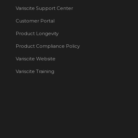
Variscite Support Center
Customer Portal
Product Longevity
Product Compliance Policy
Variscite Website
Variscite Training