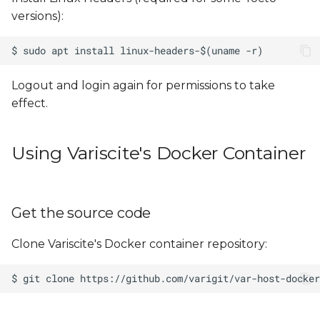
versions):
Logout and login again for permissions to take
effect.
Using Variscite's Docker Container
Get the source code
Clone Variscite's Docker container repository: