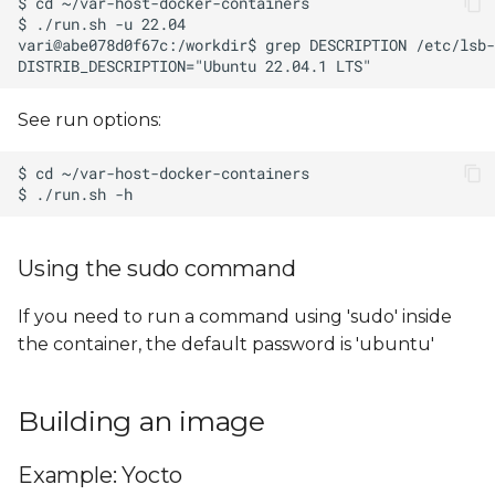
See run options:
Using the sudo command
If you need to run a command using 'sudo' inside
the container, the default password is 'ubuntu'
Building an image
Example: Yocto