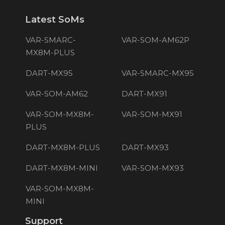
Latest SoMs
VAR-SMARC-
VAR-SOM-AM62P
MX8M-PLUS
DART-MX95
VAR-SMARC-MX95
VAR-SOM-AM62
DART-MX91
VAR-SOM-MX8M-
VAR-SOM-MX91
PLUS
DART-MX8M-PLUS
DART-MX93
DART-MX8M-MINI
VAR-SOM-MX93
VAR-SOM-MX8M-
MINI
Support