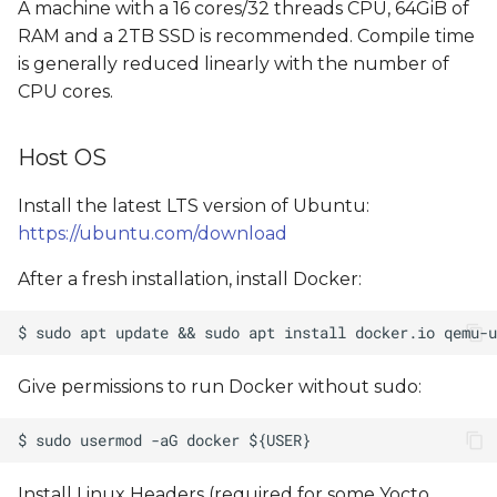
A machine with a 16 cores/32 threads CPU, 64GiB of
RAM and a 2TB SSD is recommended. Compile time
is generally reduced linearly with the number of
CPU cores.
Host OS
Install the latest LTS version of Ubuntu:
https://ubuntu.com/download
After a fresh installation, install Docker:
Give permissions to run Docker without sudo:
Install Linux Headers (required for some Yocto