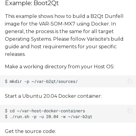
Example: Boot2Qt
This example shows how to build a B2Qt Dunfell
image for the VAR-SOM-MX7 using Docker. In
general, the process is the same for all target
Operating Systems. Please follow Variscite's build
guide and host requirements for your specific
releases.
Make a working directory from your Host OS:
Start a Ubuntu 20.04 Docker container:
Get the source code: