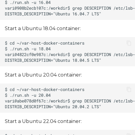
Start a Ubuntu 18.04 container:
Start a Ubuntu 20.04 container:
Start a Ubuntu 22.04 container: