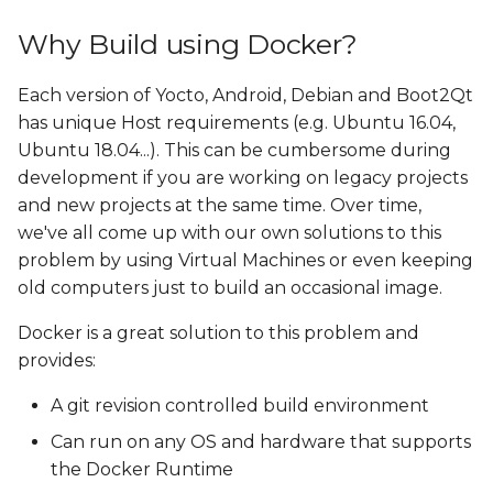
Why Build using Docker?
Each version of Yocto, Android, Debian and Boot2Qt
has unique Host requirements (e.g. Ubuntu 16.04,
Ubuntu 18.04...). This can be cumbersome during
development if you are working on legacy projects
and new projects at the same time. Over time,
we've all come up with our own solutions to this
problem by using Virtual Machines or even keeping
old computers just to build an occasional image.
Docker is a great solution to this problem and
provides:
A git revision controlled build environment
Can run on any OS and hardware that supports
the Docker Runtime