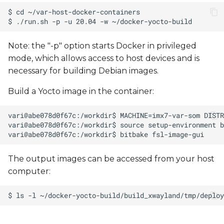
Note: the "-p" option starts Docker in privileged
mode, which allows access to host devices and is
necessary for building Debian images.
Build a Yocto image in the container:
The output images can be accessed from your host
computer: