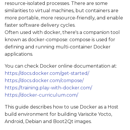
resource-isolated processes. There are some
s
Get the source code
similarities to virtual machines, but containers are
e
more portable, more resource-friendly, and enable
Starting a container
faster software delivery cycles.
a
Often used with docker, there's a companion tool
r
Using the sudo
known as docker-compose: compose is used for
command
c
defining and running multi-container Docker
applications.
h
Building an image
You can check Docker online documentation at:
i
Example: Yocto
https://docs.docker.com/get-started/
n
https://docs.docker.com/compose/
Example: Boot2Qt
https://training.play-with-docker.com/
g
https://docker-curriculum.com/
This guide describes how to use Docker as a Host
build environment for building Variscite Yocto,
Android, Debian and Boot2Qt images.