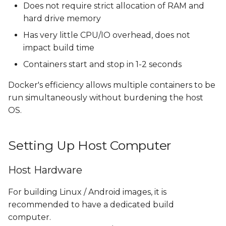
Does not require strict allocation of RAM and
hard drive memory
Has very little CPU/IO overhead, does not
impact build time
Containers start and stop in 1-2 seconds
Docker's efficiency allows multiple containers to be
run simultaneously without burdening the host
OS.
Setting Up Host Computer
Host Hardware
For building Linux / Android images, it is
recommended to have a dedicated build
computer.