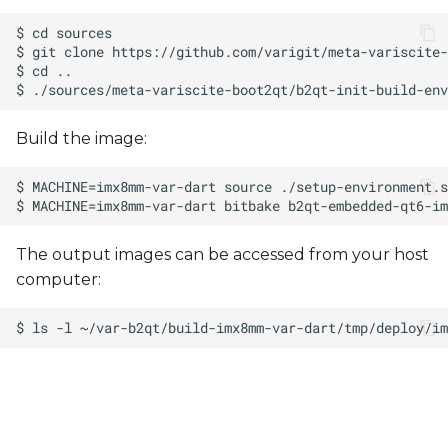
Build the image:
The output images can be accessed from your host
computer: