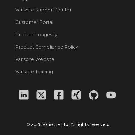
Variscite Support Center
Customer Portal
Product Longevity
Product Compliance Policy
Variscite Website
Variscite Training
© 2026 Variscite Ltd. All rights reserved.