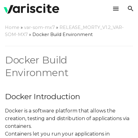
T
Home
»
var-som-mx7
»
RELEASE_MORTY_V1.2_VAR-
y
SOM-MX7
»
Docker Build Environment
Docker Introduction
p
e
Why Build using Docker?
Docker Build
t
Environment
Setting Up Host
o
Computer
s
Host Hardware
Docker Introduction
t
a
Host OS
Docker is a software platform that allows the
creation, testing and distribution of applications via
r
Using Variscite's Docker
containers.
t
Container
Containers let you run your applications in