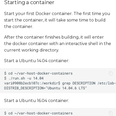
Starting a container
Start your first Docker container. The first time you
start the container, it will take some time to build
the container.
After the container finishes building, it will enter
the docker container with an interactive shell in the
current working directory.
Start a Ubuntu 14.04 container:
Start a Ubuntu 16.04 container: