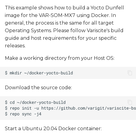
This example shows how to build a Yocto Dunfell
image for the VAR-SOM-MX7 using Docker. In
general, the process is the same for all target
Operating Systems. Please follow Variscite's build
guide and host requirements for your specific
releases.
Make a working directory from your Host OS:
Download the source code:
Start a Ubuntu 20.04 Docker container: