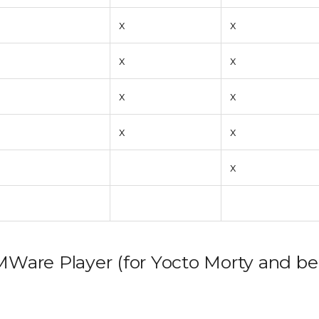
x
x
x
x
x
x
x
x
x
VMWare Player (for Yocto Morty and be