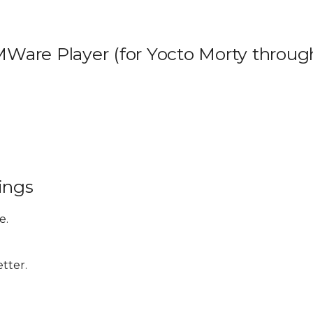
VMWare Player (for Yocto Morty throug
ings
e.
etter.