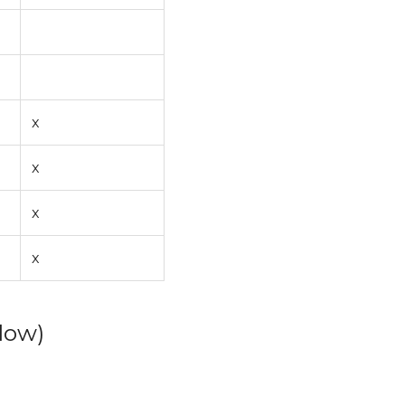
x
x
x
x
low)