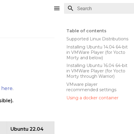
Type to start searching
Table of contents
Supported Linux Distributions
Installing Ubuntu 14.04 64-bit
in VMWare Player (for Yocto
Morty and below)
Installing Ubuntu 16.04 64-bit
in VMWare Player (for Yocto
Morty through Warrior)
VMware player
d
here
.
recommended settings
Using a docker container
ible).
Ubuntu 22.04