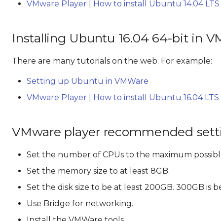
VMware Player | How to install Ubuntu 14.04 LTS
Installing Ubuntu 16.04 64-bit in 
There are many tutorials on the web. For example:
Setting up Ubuntu in VMWare
VMware Player | How to install Ubuntu 16.04 LTS
VMware player recommended sett
Set the number of CPUs to the maximum possibl
Set the memory size to at least 8GB.
Set the disk size to be at least 200GB. 300GB is b
Use Bridge for networking.
Install the VMWare tools.