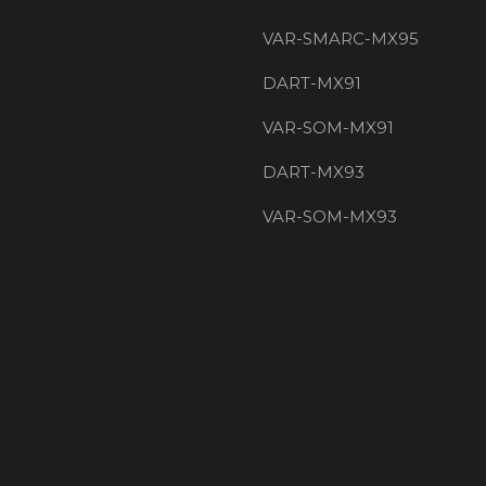
VAR-SMARC-MX95
DART-MX91
VAR-SOM-MX91
DART-MX93
VAR-SOM-MX93