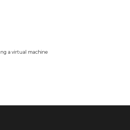
ing a virtual machine