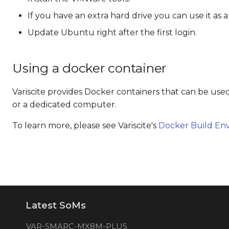
If you have an extra hard drive you can use it as a
Update Ubuntu right after the first login.
Using a docker container
Variscite provides Docker containers that can be use
or a dedicated computer.
To learn more, please see Variscite's
Docker Build En
Latest SoMs
VAR-SMARC-MX8M-PLUS