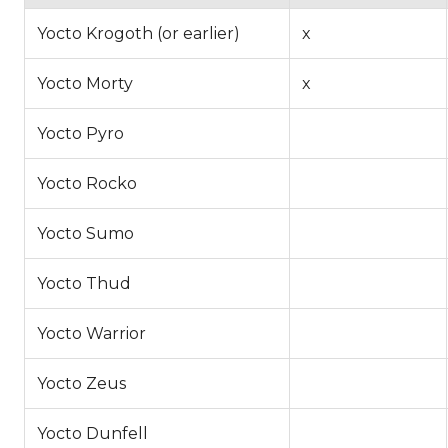
Yocto Krogoth (or earlier)
x
Yocto Morty
x
Yocto Pyro
Yocto Rocko
Yocto Sumo
Yocto Thud
Yocto Warrior
Yocto Zeus
Yocto Dunfell