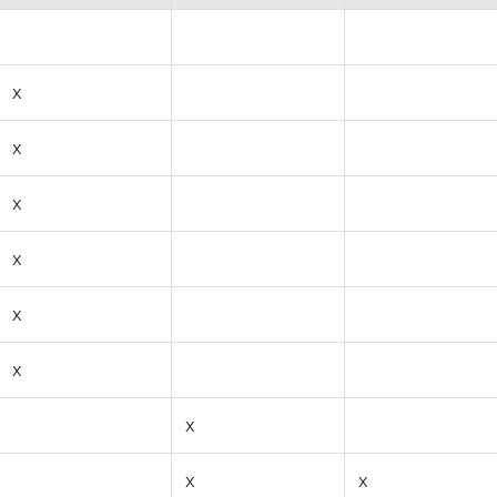
x
x
x
x
x
x
x
x
x