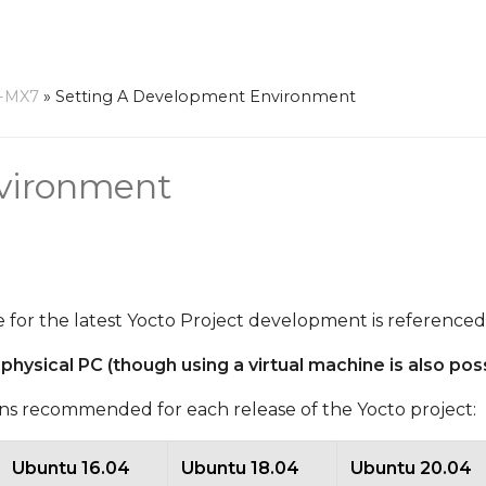
-MX7
»
Setting A Development Environment
vironment
able for the latest Yocto Project development is reference
sical PC (though using a virtual machine is also poss
ions recommended for each release of the Yocto project:
Ubuntu 16.04
Ubuntu 18.04
Ubuntu 20.04