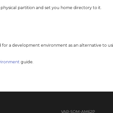
 physical partition and set you home directory to it.
d for a development environment as an alternative to us
vironment
guide.
VAR-SOM-AM62P