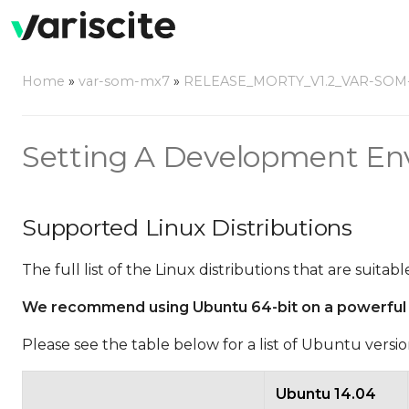
Home
»
var-som-mx7
»
RELEASE_MORTY_V1.2_VAR-SOM
Setting A Development En
Supported Linux Distributions
The full list of the Linux distributions that are suit
We recommend using Ubuntu 64-bit on a powerful phy
Please see the table below for a list of Ubuntu vers
Ubuntu 14.04