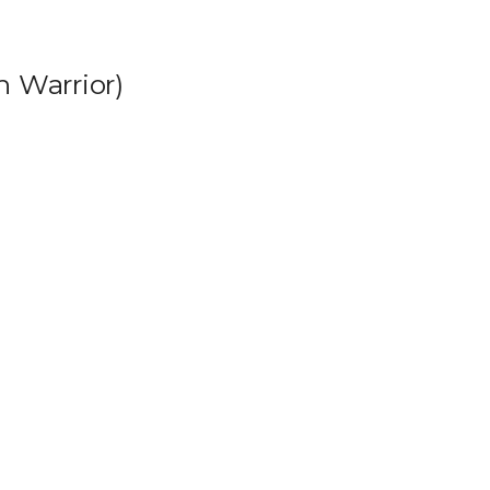
h Warrior)