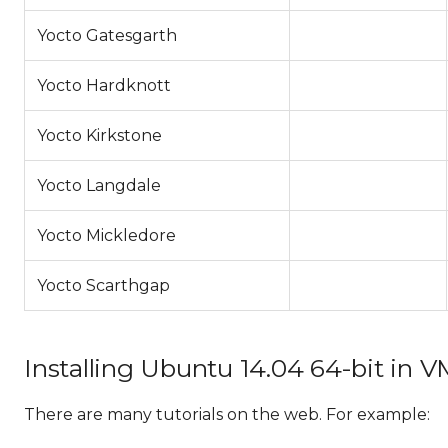
Yocto Gatesgarth
Yocto Hardknott
Yocto Kirkstone
Yocto Langdale
Yocto Mickledore
Yocto Scarthgap
Installing Ubuntu 14.04 64-bit in 
There are many tutorials on the web. For example: