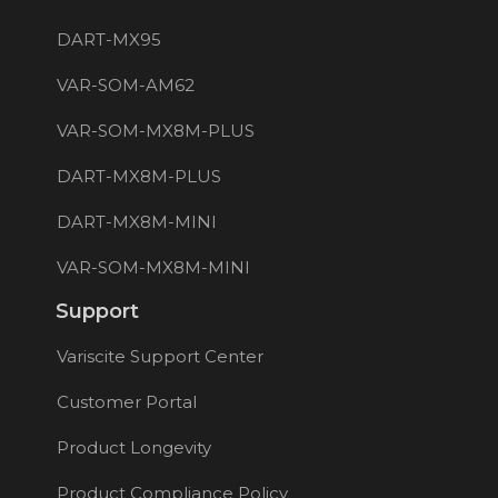
DART-MX95
VAR-SOM-AM62
VAR-SOM-MX8M-PLUS
DART-MX8M-PLUS
DART-MX8M-MINI
VAR-SOM-MX8M-MINI
Support
Variscite Support Center
Customer Portal
Product Longevity
Product Compliance Policy