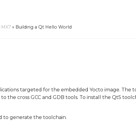
-MX7
»
Building a Qt Hello World
pplications targeted for the embedded Yocto image. The 
on to the cross GCC and GDB tools. To install the Qt5 toolc
to generate the toolchain.