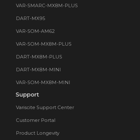
VAR-SMARC-MX8M-PLUS
DART-MX95
VAR-SOM-AM62
VAR-SOM-MX8M-PLUS
DART-MX8M-PLUS
DART-MX8M-MINI
VAR-SOM-MX8M-MINI
Support
Variscite Support Center
Customer Portal
Product Longevity