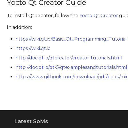
Yocto Qt Creator Guide
To install Qt Creator, follow the
Yocto Qt Creator
gui
In addition:
https://wiki.qt.io/Basic_Qt_Programming_Tutorial
https://wiki.qt.io
http://doc.qt.io/qtcreator/creator-tutorials.html
http://doc.qt.io/qt-5/qtexamplesandtutorials.html
https://www.gitbook.com/download/pdf/book/m
Latest SoMs