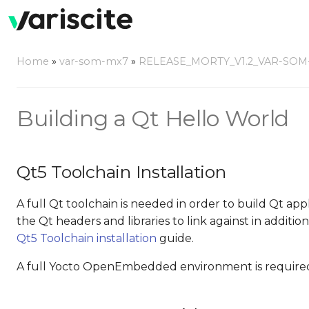
Home
»
var-som-mx7
»
RELEASE_MORTY_V1.2_VAR-SOM
Building a Qt Hello World
Qt5 Toolchain Installation
A full Qt toolchain is needed in order to build Qt a
the Qt headers and libraries to link against in additi
Qt5 Toolchain installation
guide.
A full Yocto OpenEmbedded environment is required 