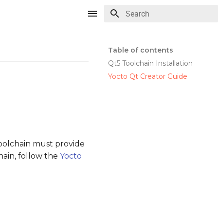
Type to start searching
Table of contents
Qt5 Toolchain Installation
Yocto Qt Creator Guide
toolchain must provide
hain, follow the
Yocto