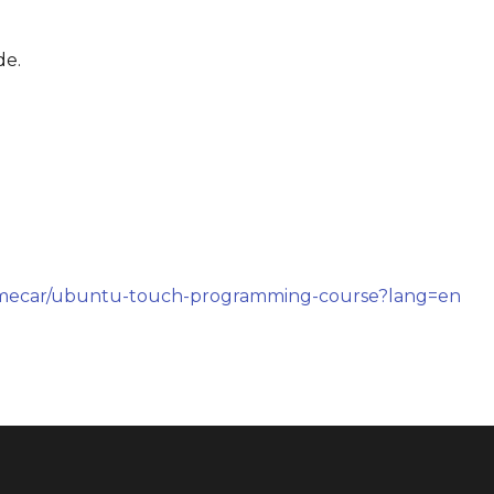
de.
imecar/ubuntu-touch-programming-course?lang=en