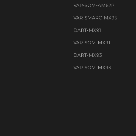
VAR-SOM-AM62P
VAR-SMARC-MX95
DART-MX91
VAR-SOM-MX91
DART-MX93
VAR-SOM-MX93