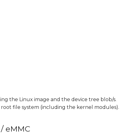
"
ng the Linux image and the device tree blob/s.
e root file system (including the kernel modules).
h / eMMC