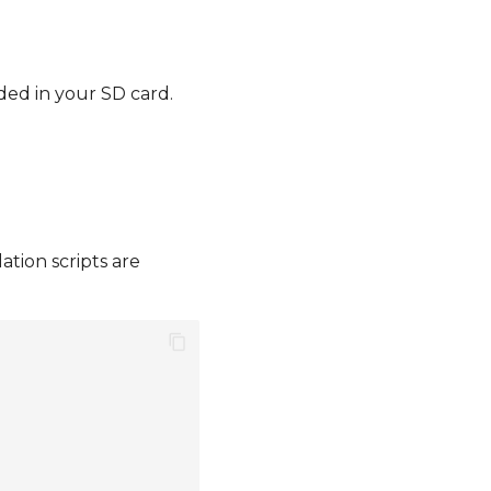
ded in your SD card.
ation scripts are