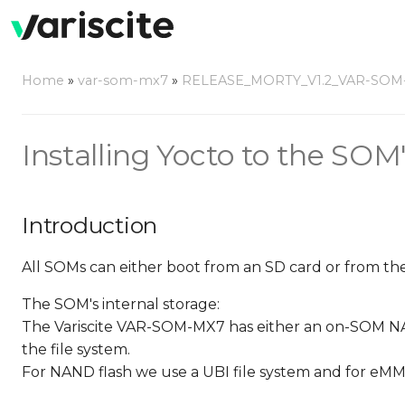
Home
»
var-som-mx7
»
RELEASE_MORTY_V1.2_VAR-SOM
Installing Yocto to the SOM'
Introduction
All SOMs can either boot from an SD card or from thei
The SOM's internal storage:
The Variscite VAR-SOM-MX7 has either an on-SOM NA
the file system.
For NAND flash we use a UBI file system and for eMM