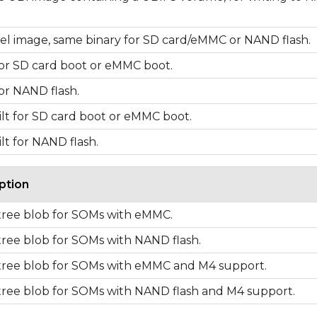
el image, same binary for SD card/eMMC or NAND flash.
for SD card boot or eMMC boot.
for NAND flash.
lt for SD card boot or eMMC boot.
lt for NAND flash.
ption
tree blob for SOMs with eMMC.
tree blob for SOMs with NAND flash.
tree blob for SOMs with eMMC and M4 support.
tree blob for SOMs with NAND flash and M4 support.