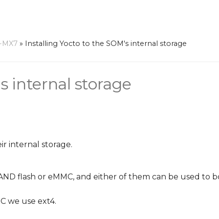
-MX7
»
Installing Yocto to the SOM's internal storage
s internal storage
r internal storage.
ND flash or eMMC, and either of them can be used to b
C we use ext4.