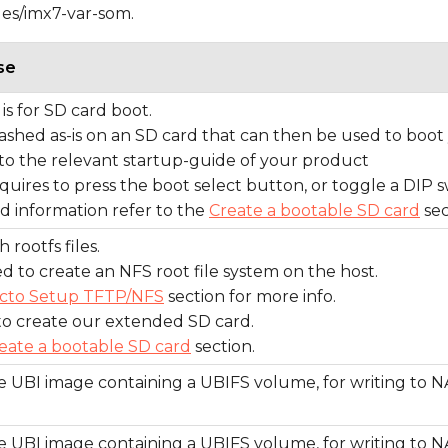
ges/imx7-var-som.
se
is for SD card boot.
flashed as-is on an SD card that can then be used to boot
to the relevant startup-guide of your product
quires to press the boot select button, or toggle a DIP s
ed information refer to the
Create a bootable SD card
sec
 rootfs files.
d to create an NFS root file system on the host.
cto Setup TFTP/NFS
section for more info.
to create our extended SD card.
eate a bootable SD card
section.
 UBI image containing a UBIFS volume, for writing to N
 UBI image containing a UBIFS volume, for writing to N