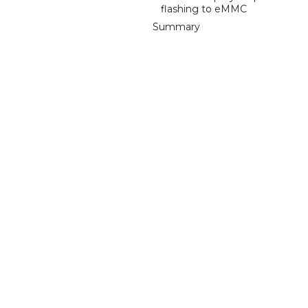
flashing to eMMC
Summary