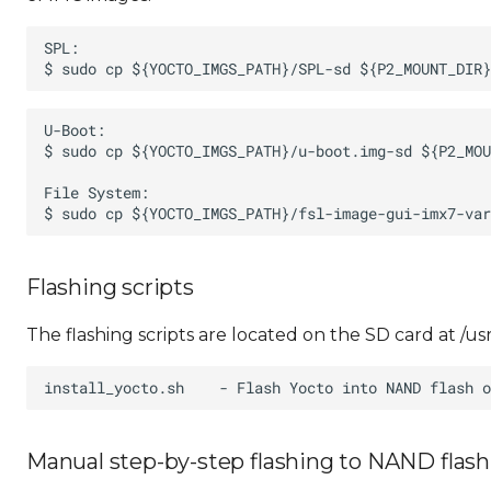
Flashing scripts
The flashing scripts are located on the SD card at /usr
Manual step-by-step flashing to NAND flash