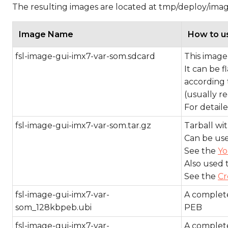
The resulting images are located at tmp/deploy/ima
Image Name
How to u
fsl-image-gui-imx7-var-som.sdcard
This image 
It can be 
according 
(usually re
For detail
fsl-image-gui-imx7-var-som.tar.gz
Tarball with
Can be use
See the
Yo
Also used 
See the
Cr
fsl-image-gui-imx7-var-
A complete
som_128kbpeb.ubi
PEB
fsl-image-gui-imx7-var-
A complete