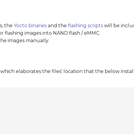
s, the
Yocto binaries
and the
flashing scripts
will be inclu
for flashing images into NAND flash / eMMC.
 the images manually.
hich elaborates the files' location that the below install