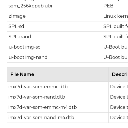
som_256kbpeb.ubi
PEB
zImage
Linux kern
SPL-sd
SPL built 
SPL-nand
SPL built 
u-boot.img-sd
U-Boot bui
u-boot.img-nand
U-Boot bui
File Name
Descri
imx7d-var-som-emmc.dtb
Device 
imx7d-var-som-nand.dtb
Device 
imx7d-var-som-emmc-m4.dtb
Device 
imx7d-var-som-nand-m4.dtb
Device 