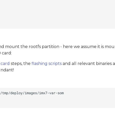
d mount the rootfs partition - here we assume it is mou
 card:
 card
steps, the
flashing scripts
and all relevant binaries 
undant!