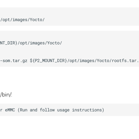
/bin/: