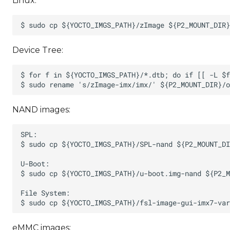
Linux:
Device Tree:
NAND images:
eMMC images: