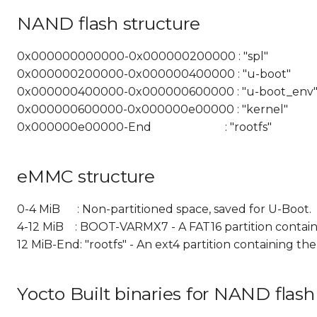
NAND flash structure
0x000000000000-0x000000200000 : "spl"
0x000000200000-0x000000400000 : "u-boot"
0x000000400000-0x000000600000 : "u-boot_env
0x000000600000-0x000000e00000 : "kernel"
0x000000e00000-End : "rootfs"
eMMC structure
0-4 MiB : Non-partitioned space, saved for U-Boot.
4-12 MiB : BOOT-VARMX7 - A FAT16 partition containi
12 MiB-End: "rootfs" - An ext4 partition containing th
Yocto Built binaries for NAND flas