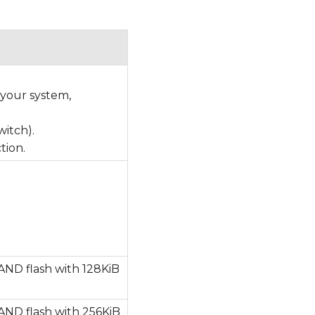
 your system,
witch).
tion.
AND flash with 128KiB
AND flash with 256KiB