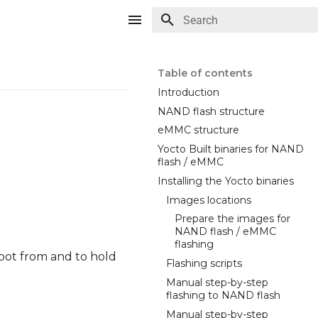
Type to start searching
Table of contents
Introduction
NAND flash structure
eMMC structure
Yocto Built binaries for NAND
flash / eMMC
Installing the Yocto binaries
Images locations
Prepare the images for
NAND flash / eMMC
flashing
oot from and to hold
Flashing scripts
Manual step-by-step
flashing to NAND flash
Manual step-by-step