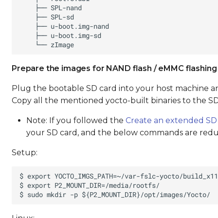
Prepare the images for NAND flash / eMMC flashing
Plug the bootable SD card into your host machine an
Copy all the mentioned yocto-built binaries to the SD
Note: If you followed the
Create an extended SD
your SD card, and the below commands are red
Setup: