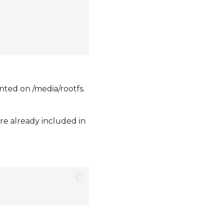
nted on /media/rootfs.
are already included in