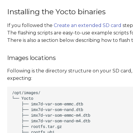
Installing the Yocto binaries
If you followed the
Create an extended SD card
step
The flashing scripts are easy-to-use example scripts 
There is also a section below describing how to flash
Images locations
Following is the directory structure on your SD card, w
expecting: