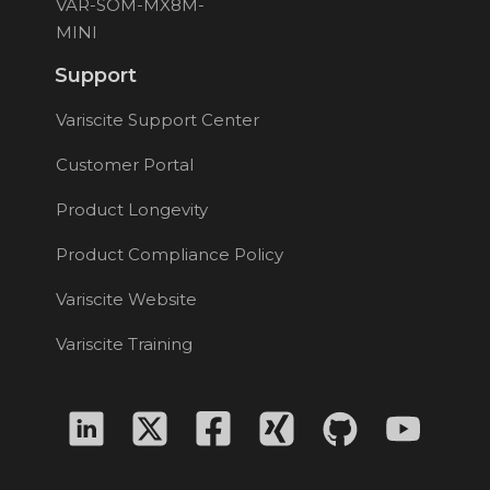
VAR-SOM-MX8M-
MINI
Support
Variscite Support Center
Customer Portal
Product Longevity
Product Compliance Policy
Variscite Website
Variscite Training