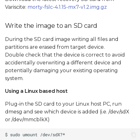
Recover NAND
s
Variscite:
morty-fslc-4.1.15-mx7-v1.2.img.gz
flash/eMMC
e
Flash from GUI
Write the image to an SD card
a
r
During the SD card image writing all files and
Flash from command
partitions are erased from target device.
line
c
Double check that the device is correct to avoid
h
SD card image file tree
accidentally overwriting a different device and
potentially damaging your existing operating
i
system.
n
Using a Linux based host
g
Plug-in the SD card to your Linux host PC, run
dmesg and see which device is added (i.e. /dev/sdX
or /dev/mmcblkX)