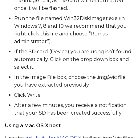
the image to it, as the card will be formatted
once it will be flashed.
Run the file named Win32DiskImager.exe (in
Windows 7, 8 and 10 we recommend that you
right-click this file and choose “Run as
administrator”).
If the SD card (Device) you are using isn’t found
automatically. Click on the drop down box and
select it.
In the Image File box, choose the .img/.wic file
you have extracted previously.
Click Write.
After a few minutes, you receive a notification
that your SD has been created successfully.
Using a Mac OS X host