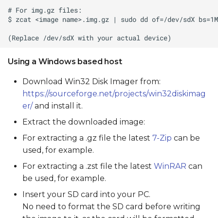
Using a Windows based host
Download Win32 Disk Imager from:
https://sourceforge.net/projects/win32diskimag
er/
and install it.
Extract the downloaded image:
For extracting a .gz file the latest
7-Zip
can be
used, for example.
For extracting a .zst file the latest
WinRAR
can
be used, for example.
Insert your SD card into your PC.
No need to format the SD card before writing