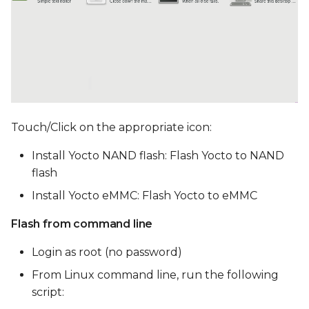
Touch/Click on the appropriate icon:
Install Yocto NAND flash: Flash Yocto to NAND
flash
Install Yocto eMMC: Flash Yocto to eMMC
Flash from command line
Login as root (no password)
From Linux command line, run the following
script: