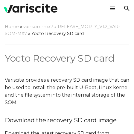
T
Home
»
var-som-mx7
»
RELEASE_MORTY_V1.2_VAR-
y
SOM-MX7
»
Yocto Recovery SD card
Download the recovery
p
SD card image
e
Yocto Recovery SD card
Write the image to an SD
t
card
o
Variscite provides a recovery SD card image that can
Using a Linux based host
s
be used to install the pre-built U-Boot, Linux kernel
and the file system into the internal storage of the
t
Using a Windows based
SOM.
host
a
r
Download the recovery SD card image
Using a Mac OS X host
t
Download the latest recovery SD card from