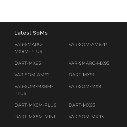
Latest SoMs
VAR-SMARC-
VAR-SOM-AM62P
MX8M-PLUS
DART-MX95
VAR-SMARC-MX95
VAR-SOM-AM62
DART-MX91
VAR-SOM-MX8M-
VAR-SOM-MX91
PLUS
DART-MX8M-PLUS
DART-MX93
DART-MX8M-MINI
VAR-SOM-MX93