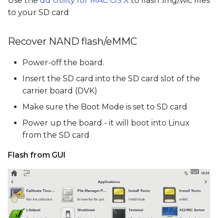
Use the
dd Utility for MAC OS X
to flash .img/.wic files
to your SD card
Recover NAND flash/eMMC
Power-off the board.
Insert the SD card into the SD card slot of the
carrier board (DVK)
Make sure the Boot Mode is set to SD card
Power up the board - it will boot into Linux
from the SD card
Flash from GUI