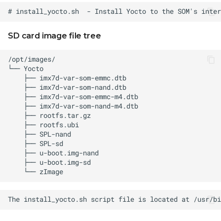
SD card image file tree