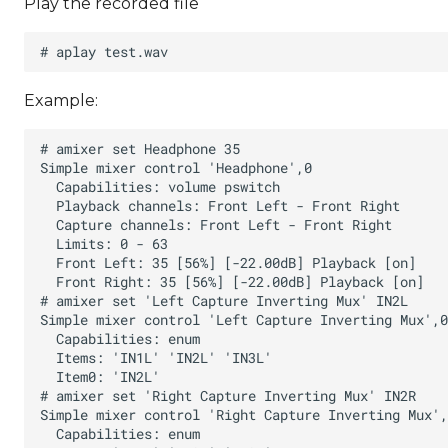
Play the recorded file
Example: