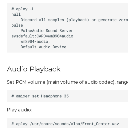
Audio Playback
Set PCM volume (main volume of audio codec), range
Play audio: