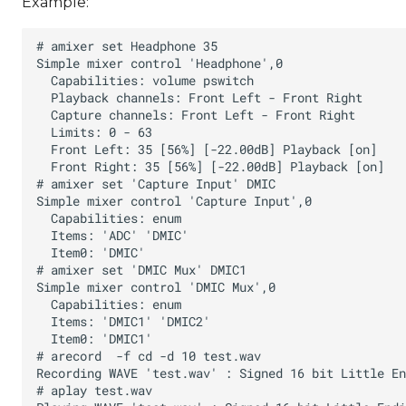
Example: