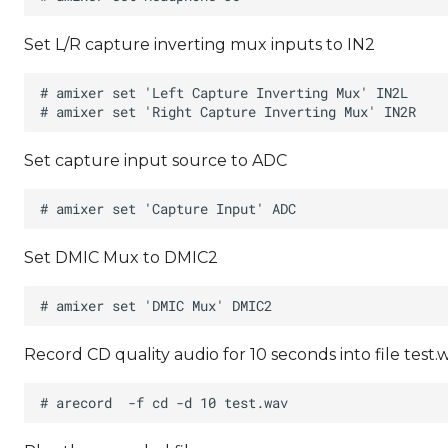
Set L/R capture inverting mux inputs to IN2
Set capture input source to ADC
Set DMIC Mux to DMIC2
Record CD quality audio for 10 seconds into file test.