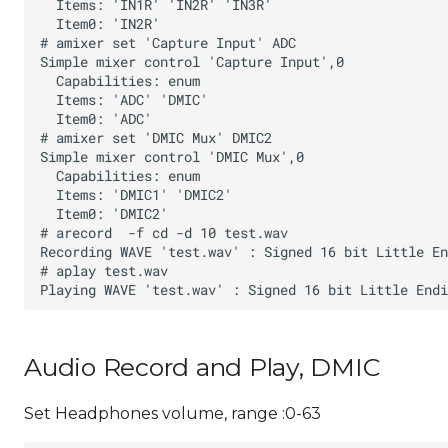
Audio Record and Play, DMIC
Set Headphones volume, range :0-63