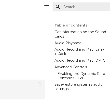
Type to start searching
Table of contents
Get information on the Sound
Cards
Audio Playback
Audio Record and Play, Line-
in Jack
Audio Record and Play, DMIC
Advanced Controls
Enabling the Dynamic Rate
Controller (DRC)
Save/restore system's audio
settings