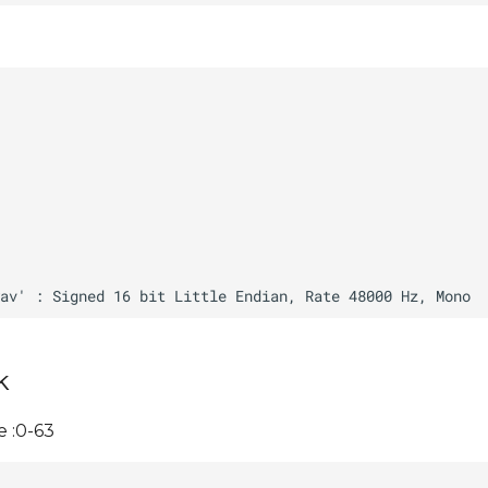
k
 :0-63