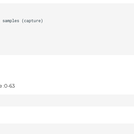
 :0-63