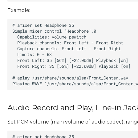
Example:
Audio Record and Play, Line-in Jac
Set PCM volume (main volume of audio codec), range