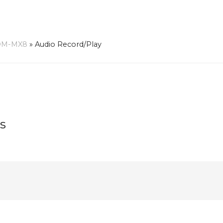
OM-MX8
»
Audio Record/Play
s