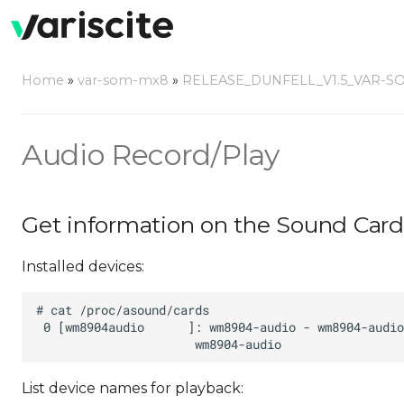
Home
»
var-som-mx8
»
RELEASE_DUNFELL_V1.5_VAR-S
Audio Record/Play
Get information on the Sound Card
Installed devices:
List device names for playback: