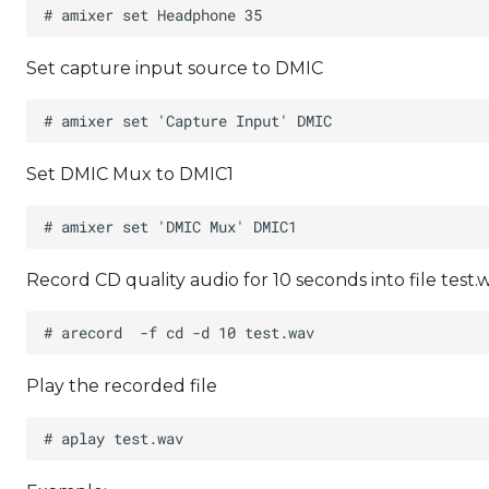
Set capture input source to DMIC
Set DMIC Mux to DMIC1
Record CD quality audio for 10 seconds into file test.
Play the recorded file