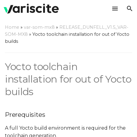
T
Home
»
var-som-mx8
»
RELEASE_DUNFELL_V1.5_VAR-
y
SOM-MX8
»
Yocto toolchain installation for out of Yocto
Prerequisites
builds
p
e
Build a toolchain
Yocto toolchain
t
Build a complete SDK
o
installation for out of Yocto
Install the toolchain/SDK
s
builds
t
Use the toolchain/SDK
a
Prerequisites
r
A full Yocto build environment is required for the
t
toolchain generation.