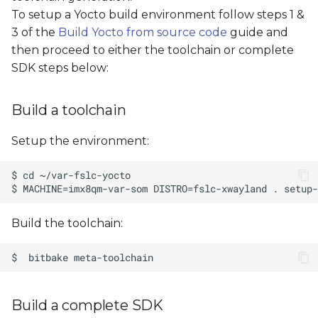
s
To setup a Yocto build environment follow steps 1 &
3 of the
Build Yocto from source code
guide and
e
then proceed to either the toolchain or complete
a
SDK steps below:
r
Build a toolchain
c
h
Setup the environment:
i
n
g
Build the toolchain:
Build a complete SDK