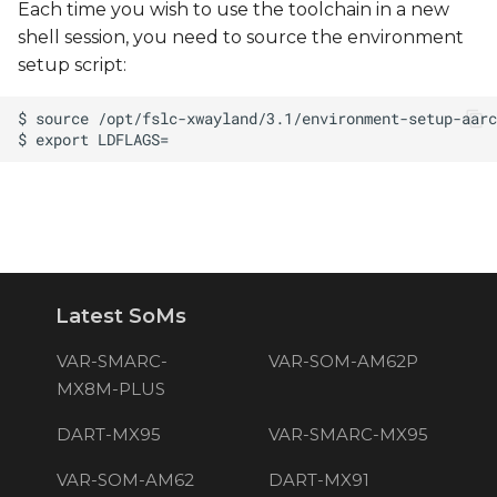
Each time you wish to use the toolchain in a new
shell session, you need to source the environment
setup script:
Latest SoMs
VAR-SMARC-
VAR-SOM-AM62P
MX8M-PLUS
DART-MX95
VAR-SMARC-MX95
VAR-SOM-AM62
DART-MX91