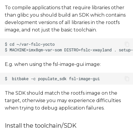
To compile applications that require libraries other
than glibc you should build an SDK which contains
development versions of all libraries in the rootfs
image, and not just the basic toolchain.
E.g. when using the fsl-image-gui image:
The SDK should match the rootfs image on the
target, otherwise you may experience difficulties
when trying to debug application failures.
Install the toolchain/SDK