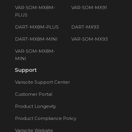
VAR-SOM-MX8M-
VAR-SOM-MX91
PLUS
DART-MX8M-PLUS
DART-MX93
DART-MX8M-MINI
VAR-SOM-MX93
VAR-SOM-MX8M-
MINI
Support
Variscite Support Center
Customer Portal
Product Longevity
Product Compliance Policy
Variscite Website