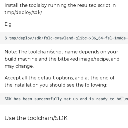
Install the tools by running the resulted script in
tmp/deploy/sdk/.
E.g.
Note: The toolchain/script name depends on your
build machine and the bitbaked image/recipe, and
may change.
Accept all the default options, and at the end of
the installation you should see the following:
Use the toolchain/SDK