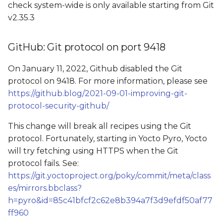
check system-wide is only available starting from Git
v2.35.3
GitHub: Git protocol on port 9418
On January 11, 2022, Github disabled the Git
protocol on 9418. For more information, please see
https://github.blog/2021-09-01-improving-git-
protocol-security-github/
This change will break all recipes using the Git
protocol. Fortunately, starting in Yocto Pyro, Yocto
will try fetching using HTTPS when the Git
protocol fails. See:
https://git.yoctoproject.org/poky/commit/meta/class
es/mirrors.bbclass?
h=pyro&id=85c41bfcf2c62e8b394a7f3d9efdf50af77
ff960