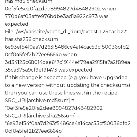
has md5 checksum
0ef3fe5e20fa2dee8994827d48482902 when
770d6af03affe976bdbe3ad1a922c973 was
expected
File: '/ws/variscite/yocto_dl_dora/evtest-1.25.tar.bz2'
has sha256 checksum
6e93ef54f0aa7d263f5486ce4a14cac53cf50036bfd2
0cf045fef2b27ee6664b when
3d34123c68014dae6f7c19144ef79ea2915fa7a2f89ea
35ca375a9cf9e191473 was expected
If this change is expected (e.g. you have upgraded
to a new version without updating the checksums)
then you can use these lines within the recipe:
SRC_URI[archive.md5sum] =
"0ef3fe5e20fa2dee8994827d48482902"
SRC_URI[archive.sha256sum] =
"6e93ef54f0aa7d263f5486ce4a14cac53cf50036bfd2
0cf045fef2b27ee6664b"