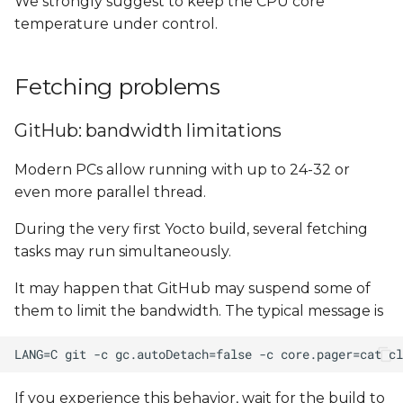
We strongly suggest to keep the CPU core
temperature under control.
Fetching problems
GitHub: bandwidth limitations
Modern PCs allow running with up to 24-32 or
even more parallel thread.
During the very first Yocto build, several fetching
tasks may run simultaneously.
It may happen that GitHub may suspend some of
them to limit the bandwidth. The typical message is
If you experience this behavior, wait for the build to