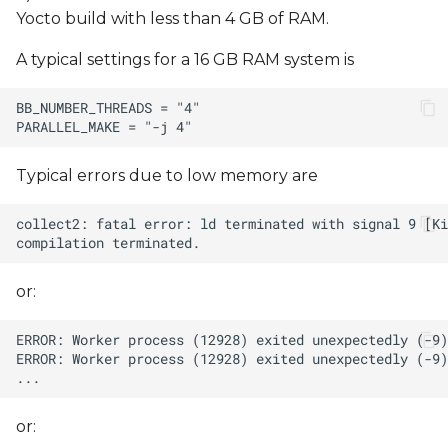
Yocto build with less than 4 GB of RAM.
A typical settings for a 16 GB RAM system is
Typical errors due to low memory are
or:
or: