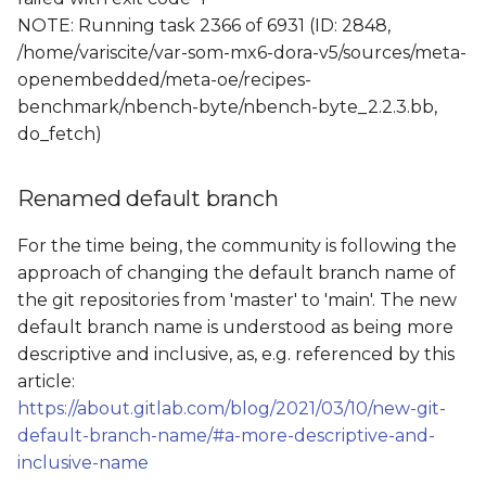
NOTE: Running task 2366 of 6931 (ID: 2848,
/home/variscite/var-som-mx6-dora-v5/sources/meta-
openembedded/meta-oe/recipes-
benchmark/nbench-byte/nbench-byte_2.2.3.bb,
do_fetch)
Renamed default branch
For the time being, the community is following the
approach of changing the default branch name of
the git repositories from 'master' to 'main'. The new
default branch name is understood as being more
descriptive and inclusive, as, e.g. referenced by this
article:
https://about.gitlab.com/blog/2021/03/10/new-git-
default-branch-name/#a-more-descriptive-and-
inclusive-name