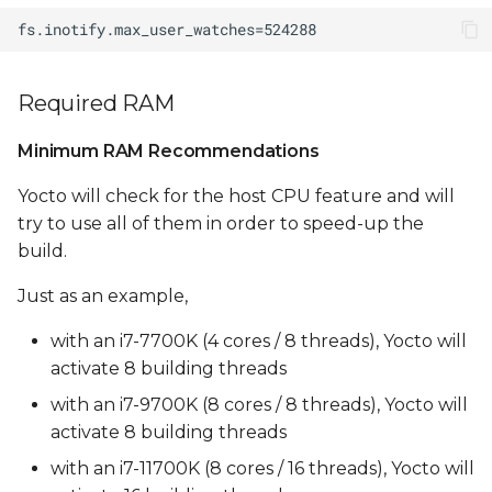
clang compile errors
UBI size is too small
(max_leb_cnt too low)
Required RAM
Minimum RAM Recommendations
Yocto will check for the host CPU feature and will
try to use all of them in order to speed-up the
build.
Just as an example,
with an i7-7700K (4 cores / 8 threads), Yocto will
activate 8 building threads
with an i7-9700K (8 cores / 8 threads), Yocto will
activate 8 building threads
with an i7-11700K (8 cores / 16 threads), Yocto will