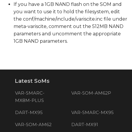
If you have a 1GB NAND flash on the SOM and
you want to use it to hold the filesystem, edit
the conf/machine/include/variscite.inc file under
meta-variscite, comment out the 512MB NAND
parameters and uncomment the appropriate
1GB NAND parameters.
Latest SoMs
VAR-SMARC-
VAR-SOM-AM62P
MX8M-PLUS
DART-MX95
VAR-SMARC-MX95
VAR-SOM-AM62
DART-MX91