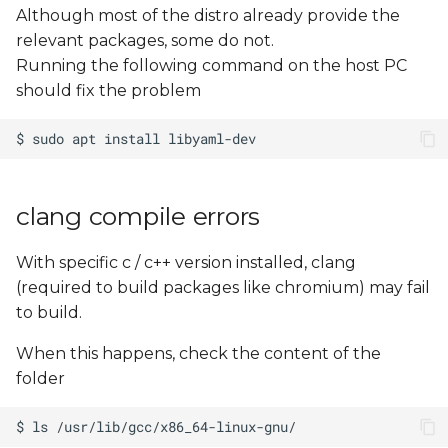
Although most of the distro already provide the
relevant packages, some do not.
Running the following command on the host PC
should fix the problem
clang compile errors
With specific c / c++ version installed, clang
(required to build packages like chromium) may fail
to build.
When this happens, check the content of the
folder