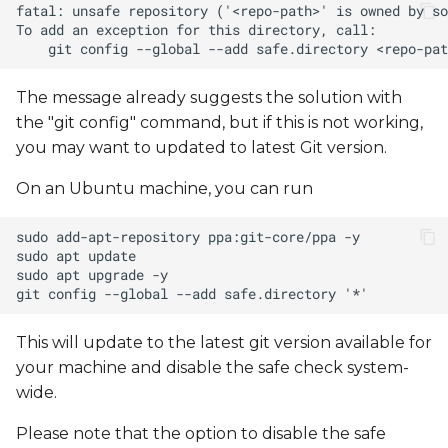
The message already suggests the solution with
the "git config" command, but if this is not working,
you may want to updated to latest Git version.
On an Ubuntu machine, you can run
This will update to the latest git version available for
your machine and disable the safe check system-
wide.
Please note that the option to disable the safe