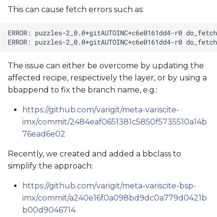
This can cause fetch errors such as:
The issue can either be overcome by updating the
affected recipe, respectively the layer, or by using a
bbappend to fix the branch name, e.g.:
https://github.com/varigit/meta-variscite-
imx/commit/2484eaf0651381c5850f5735510a14b
76ead6e02
Recently, we created and added a bbclass to
simplify the approach:
https://github.com/varigit/meta-variscite-bsp-
imx/commit/a240e16f0a098bd9dc0a779d0421b
b00d9046714