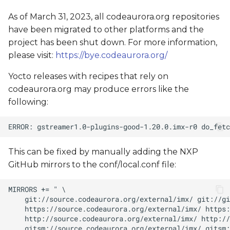
As of March 31, 2023, all codeaurora.org repositories
have been migrated to other platforms and the
project has been shut down. For more information,
please visit:
https://bye.codeaurora.org/
Yocto releases with recipes that rely on
codeaurora.org may produce errors like the
following:
This can be fixed by manually adding the NXP
GitHub mirrors to the conf/local.conf file: