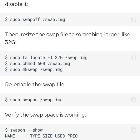
disable it:
Then, resize the swap file to something larger, like
32G:
Re-enable the swap file:
Verify the swap space is working: