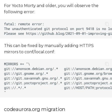
For Yocto Morty and older, you will observe the
following error:
This can be fixed by manually adding HTTPS
mirrors to conf/local.conf:
codeaurora.org migration