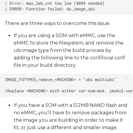
There are three ways to overcome this issue:
If you are using a SOM with eMMC, use the
eMMC to store the filesystem, and remove the
ubi image type from the build process by
adding the following line to the conf/local.conf
file in your build directory:
If you have a SOM with a 512MB NAND flash and
no eMMC, you'll have to remove packages from
the image you are building in order to make it
fit, or just use a different and smaller image.