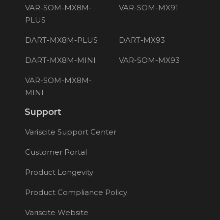
VAR-SOM-MX8M-
VAR-SOM-MX91
PLUS
DART-MX8M-PLUS
DART-MX93
DART-MX8M-MINI
VAR-SOM-MX93
VAR-SOM-MX8M-
MINI
Support
Variscite Support Center
Customer Portal
Product Longevity
Product Compliance Policy
Variscite Website