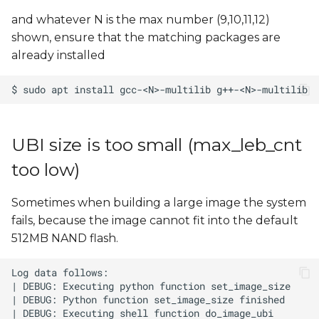
and whatever N is the max number (9,10,11,12)
shown, ensure that the matching packages are
already installed
UBI size is too small (max_leb_cnt
too low)
Sometimes when building a large image the system
fails, because the image cannot fit into the default
512MB NAND flash.