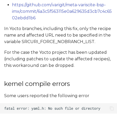
https://github.com/varigit/meta-variscite-bsp-
imx/commit/6a3c5f563115e0a629635d3cb7c4c65
02ebdd1b6
In Yocto branches, including this fix, only the recipe
name and affected URL need to be specified in the
variable SRCURI_FORCE_NOBRANCH_LIST.
For the case the Yocto project has been updated
(including patches to update the affected recipes),
this workaround can be dropped.
kernel compile errors
Some users reported the following error