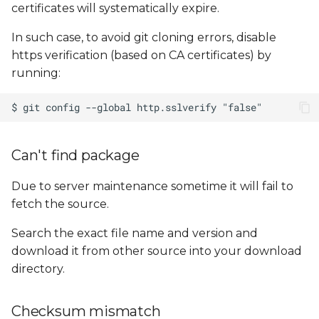
certificates will systematically expire.
In such case, to avoid git cloning errors, disable
https verification (based on CA certificates) by
running:
Can't find package
Due to server maintenance sometime it will fail to
fetch the source.
Search the exact file name and version and
download it from other source into your download
directory.
Checksum mismatch