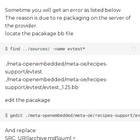
Sometime you will get an error as listed below.
The reason is due to re packaging on the server of
the provider.
locate the pacakage bb file
./meta-openembedded/meta-oe/recipes-
support/evtest
./meta-openembedded/meta-oe/recipes-
support/evtest/evtest_1.25.bb
edit the pacakage
And replace:
SRC_URI[archive.md5sum] =