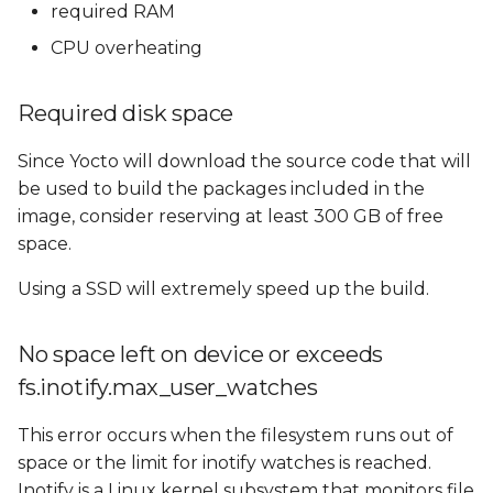
Reducing RAM
required RAM
s
Requirements
CPU overheating
e
Using Swap memory
a
Required disk space
r
CPU overheating
Since Yocto will download the source code that will
c
be used to build the packages included in the
Fetching problems
h
image, consider reserving at least 300 GB of free
space.
GitHub: bandwidth
i
limitations
Using a SSD will extremely speed up the build.
n
GitHub: unsafe
g
No space left on device or exceeds
repositories
fs.inotify.max_user_watches
GitHub: Git protocol on
port 9418
This error occurs when the filesystem runs out of
space or the limit for inotify watches is reached.
codeaurora.org
Inotify is a Linux kernel subsystem that monitors file