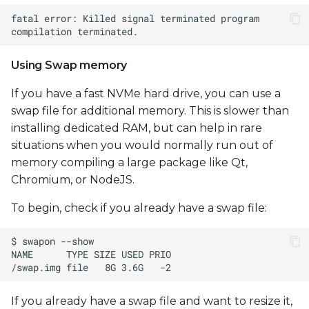
Using Swap memory
If you have a fast NVMe hard drive, you can use a
swap file for additional memory. This is slower than
installing dedicated RAM, but can help in rare
situations when you would normally run out of
memory compiling a large package like Qt,
Chromium, or NodeJS.
To begin, check if you already have a swap file:
If you already have a swap file and want to resize it,