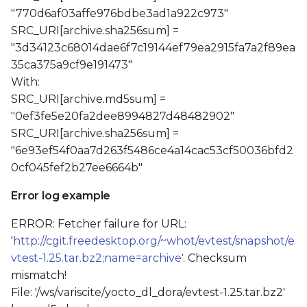
"770d6af03affe976bdbe3ad1a922c973"
SRC_URI[archive.sha256sum] =
"3d34123c68014dae6f7c19144ef79ea2915fa7a2f89ea
35ca375a9cf9e191473"
With:
SRC_URI[archive.md5sum] =
"0ef3fe5e20fa2dee8994827d48482902"
SRC_URI[archive.sha256sum] =
"6e93ef54f0aa7d263f5486ce4a14cac53cf50036bfd2
0cf045fef2b27ee6664b"
Error log example
ERROR: Fetcher failure for URL:
'
http://cgit.freedesktop.org/~whot/evtest/snapshot/e
vtest-1.25.tar.bz2;name=archive'
. Checksum
mismatch!
File: '/ws/variscite/yocto_dl_dora/evtest-1.25.tar.bz2'