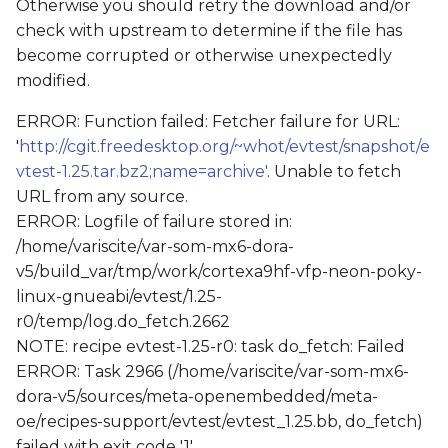
Otherwise you should retry the download and/or
check with upstream to determine if the file has
become corrupted or otherwise unexpectedly
modified.
ERROR: Function failed: Fetcher failure for URL:
'
http://cgit.freedesktop.org/~whot/evtest/snapshot/e
vtest-1.25.tar.bz2;name=archive'
. Unable to fetch
URL from any source.
ERROR: Logfile of failure stored in:
/home/variscite/var-som-mx6-dora-
v5/build_var/tmp/work/cortexa9hf-vfp-neon-poky-
linux-gnueabi/evtest/1.25-
r0/temp/log.do_fetch.2662
NOTE: recipe evtest-1.25-r0: task do_fetch: Failed
ERROR: Task 2966 (/home/variscite/var-som-mx6-
dora-v5/sources/meta-openembedded/meta-
oe/recipes-support/evtest/evtest_1.25.bb, do_fetch)
failed with exit code '1'