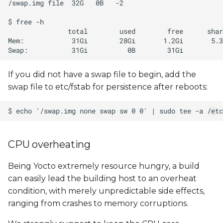
If you did not have a swap file to begin, add the
swap file to etc/fstab for persistence after reboots:
CPU overheating
Being Yocto extremely resource hungry, a build
can easily lead the building host to an overheat
condition, with merely unpredictable side effects,
ranging from crashes to memory corruptions.