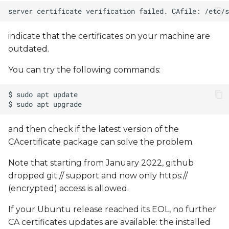
indicate that the certificates on your machine are
outdated.
You can try the following commands:
and then check if the latest version of the
CAcertificate package can solve the problem.
Note that starting from January 2022, github
dropped git:// support and now only https://
(encrypted) access is allowed.
If your Ubuntu release reached its EOL, no further
CA certificates updates are available: the installed