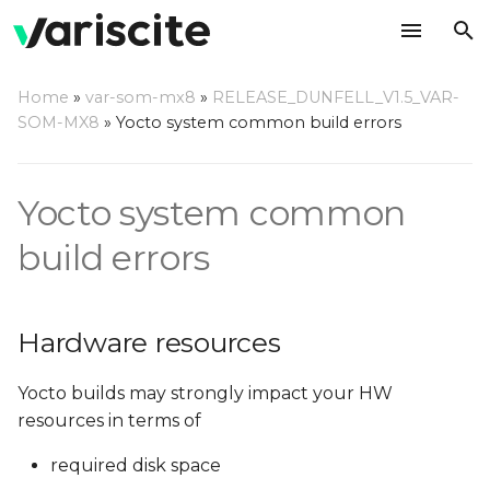
T
Home
»
var-som-mx8
»
RELEASE_DUNFELL_V1.5_VAR-
y
SOM-MX8
»
Yocto system common build errors
Hardware resources
p
e
Yocto system common
Required disk space
t
build errors
No space left on device
o
or exceeds
fs.inotify.max_user_watches
s
Hardware resources
t
Required RAM
a
Yocto builds may strongly impact your HW
Minimum RAM
resources in terms of
r
Recommendations
required disk space
t