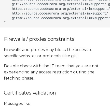
Firewalls / proxies constraints
Firewalls and proxies may block the access to
specific websites or protocols (like git).
Double check with the IT team that you are not
experiencing any access restriction during the
fetching phase.
Certificates validation
Messages like