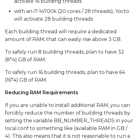
activate 16 building threads
with an i7-14700k (20 cores / 28 threads), Yocto
will activate 28 building threads
Each building thread will require a dedicated
amount of RAM, that can easily rise above 3 GB.
To safely run 8 building threads, plan to have 32
(8*4) GB of RAM.
To safely run 16 building threads, plan to have 64
(16*4) GB of RAM.
Reducing RAM Requirements
If you are unable to install additional RAM, you can
forcibly reduce the number of building threads by
setting the variable BB_NUMBER_THREADS in your
local.conf to something like (available RAM in GB /
4). This also means that it is not reasonable to run a