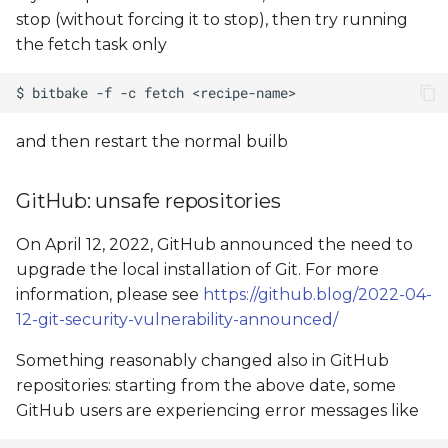
stop (without forcing it to stop), then try running
the fetch task only
and then restart the normal builb
GitHub: unsafe repositories
On April 12, 2022, GitHub announced the need to
upgrade the local installation of Git. For more
information, please see
https://github.blog/2022-04-
12-git-security-vulnerability-announced/
Something reasonably changed also in GitHub
repositories: starting from the above date, some
GitHub users are experiencing error messages like