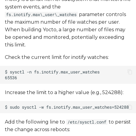
migration
system events, and the
parameter controls
fs.inotify.max\_user\_watches
Firewalls / proxies
the maximum number of file watches per user.
constraints
When building Yocto, a large number of files may
be opened and monitored, potentially exceeding
Certificates validation
this limit.
Check the current limit for inotify watches:
Can't find package
Checksum mismatch
Error log example
Increase the limit to a higher value (e.g., 524288):
Renamed default
branch
Add the following line to
to persist
/etc/sysctl.conf
kernel compile errors
the change across reboots: