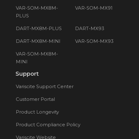
VAR-SOM-MX8M-
VAR-SOM-MX91
PLUS
DART-MX8M-PLUS
DART-MX93
DART-MX8M-MINI
VAR-SOM-MX93
VAR-SOM-MX8M-
MINI
Support
Variscite Support Center
Customer Portal
Product Longevity
Product Compliance Policy
Variscite Website