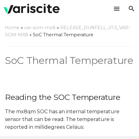
T
Home
»
var-som-mx8
»
RELEASE_DUNFELL_V1.5_VAR-
y
SOM-MX8
»
SoC Thermal Temperature
Reading the SOC
p
Temperature
e
SoC Thermal Temperature
Thermal Setpoints
t
o
s
Reading the SOC Temperature
t
a
The mx8qm SOC has an internal temperature
sensor that can be read. The temperature is
r
reported in millidegrees Celsius:
t