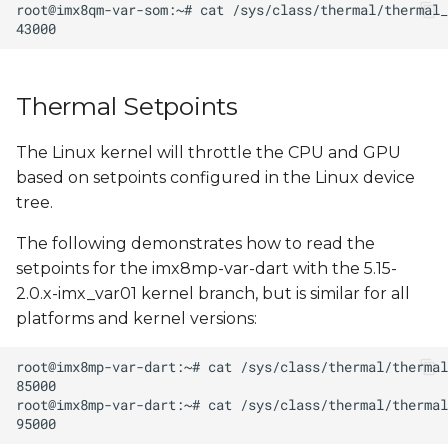
s
e
a
Thermal Setpoints
r
The Linux kernel will throttle the CPU and GPU
c
based on setpoints configured in the Linux device
h
tree.
i
The following demonstrates how to read the
n
setpoints for the imx8mp-var-dart with the 5.15-
2.0.x-imx_var01 kernel branch, but is similar for all
g
platforms and kernel versions: