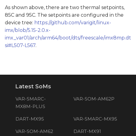
As shown above, there are two thermal setpoints,
85C and 95C. The setpoints are configured in the
device tree:
https://github.com/varigit/linux-
imx/blob/5.15-2.0.x-
imx_var01/arch/arm64/boot/dts/freescale/imx8mp.dt
si#L507-L567
.
Latest SoMs
VAR-SMARC-
VAR-SOM-AM62P
MX8M-PLUS
DART-MX95
VAR-SMARC-MX95
VAR-SOM-AM62
DART-MX91