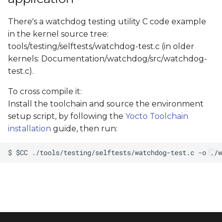
There's a watchdog testing utility C code example
in the kernel source tree:
tools/testing/selftests/watchdog-test.c (in older
kernels: Documentation/watchdog/src/watchdog-
test.c).
To cross compile it:
Install the toolchain and source the environment
setup script, by following the
Yocto Toolchain
installation
guide, then run: