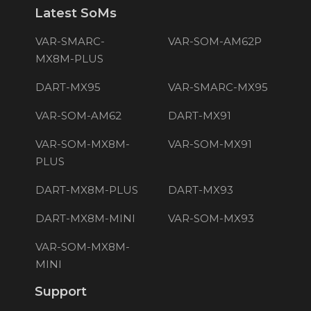
Latest SoMs
VAR-SMARC-
VAR-SOM-AM62P
MX8M-PLUS
DART-MX95
VAR-SMARC-MX95
VAR-SOM-AM62
DART-MX91
VAR-SOM-MX8M-
VAR-SOM-MX91
PLUS
DART-MX8M-PLUS
DART-MX93
DART-MX8M-MINI
VAR-SOM-MX93
VAR-SOM-MX8M-
MINI
Support