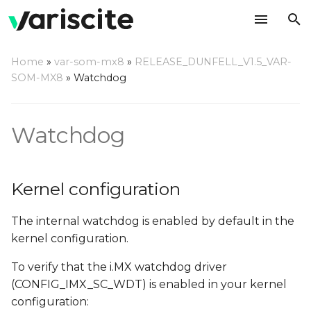
T
Home
»
var-som-mx8
»
RELEASE_DUNFELL_V1.5_VAR-
y
SOM-MX8
»
Watchdog
Kernel configuration
p
e
Using a command line
Watchdog
t
Compile a watchdog test
o
application
Kernel configuration
s
The internal watchdog is enabled by default in the
t
kernel configuration.
a
To verify that the i.MX watchdog driver
r
(CONFIG_IMX_SC_WDT) is enabled in your kernel
t
configuration: