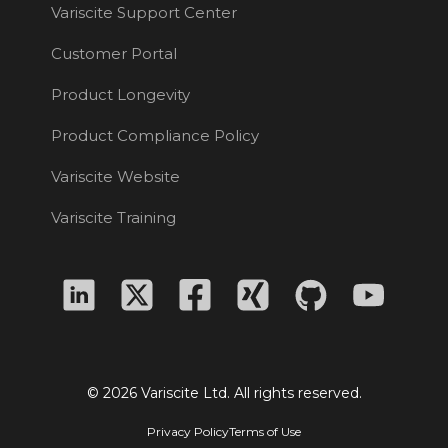
Variscite Support Center
Customer Portal
Product Longevity
Product Compliance Policy
Variscite Website
Variscite Training
© 2026 Variscite Ltd. All rights reserved.
Privacy Policy
Terms of Use