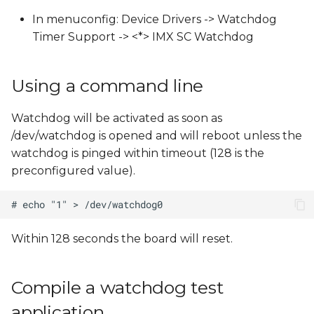
s
In menuconfig: Device Drivers -> Watchdog
e
Timer Support -> <*> IMX SC Watchdog
a
Using a command line
r
c
Watchdog will be activated as soon as
/dev/watchdog is opened and will reboot unless the
h
watchdog is pinged within timeout (128 is the
i
preconfigured value).
n
g
Within 128 seconds the board will reset.
Compile a watchdog test
application