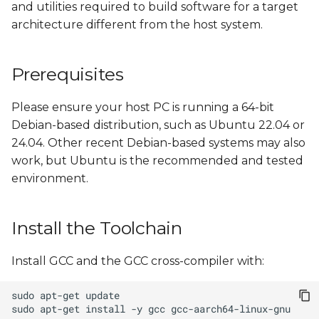
and utilities required to build software for a target
s
architecture different from the host system.
e
a
Prerequisites
r
Please ensure your host PC is running a 64-bit
c
Debian-based distribution, such as Ubuntu 22.04 or
h
24.04. Other recent Debian-based systems may also
work, but Ubuntu is the recommended and tested
i
environment.
n
g
Install the Toolchain
Install GCC and the GCC cross-compiler with:
sudo
apt-get
sudo
apt-get
install
-y
gcc