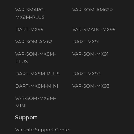
VAR-SMARC-
VAR-SOM-AM62P
MX8M-PLUS
DART-MX95
VAR-SMARC-MX95
VAR-SOM-AM62
DART-MX91
VAR-SOM-MX8M-
VAR-SOM-MX91
PLUS
DART-MX8M-PLUS
DART-MX93
DART-MX8M-MINI
VAR-SOM-MX93
VAR-SOM-MX8M-
MINI
Support
Variscite Support Center