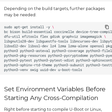
Depending on the build targets, further packages
may be needed:
sudo
apt-get
install
-y
\
bc
bison
build-essential
coccinelle
device-tree-compil
dfu-util
efitools
flex
gdisk
graphviz
imagemagick
\
libgnutls28-dev
libguestfs-tools
libncurses-dev
libpyt
libsdl2-dev
libssl-dev
lz4
lzma
lzma-alone
openssl
pkg
python3
python3-asteval
python3-coverage
python3-filel
python3-pkg-resources
python3-pycryptodome
python3-pye
python3-pytest
python3-pytest-xdist
python3-sphinxcont
python3-sphinx-rtd-theme
python3-subunit
python3-testt
python3-venv
swig
uuid-dev
Set Environment Variables Before
Starting Any Cross-Compilation
Right before starting to compile U-Boot or Linux,