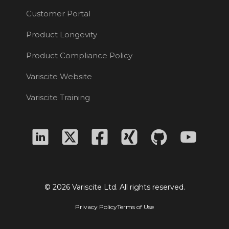
Customer Portal
Product Longevity
Product Compliance Policy
Variscite Website
Variscite Training
© 2026 Variscite Ltd. All rights reserved.
Privacy Policy
Terms of Use