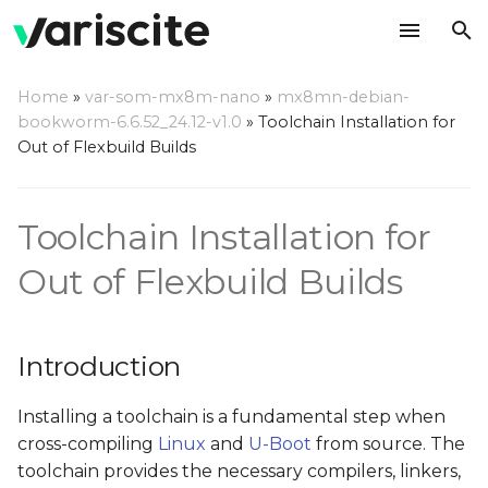
T
Home
»
var-som-mx8m-nano
»
mx8mn-debian-
y
bookworm-6.6.52_24.12-v1.0
»
Toolchain Installation for
Introduction
Out of Flexbuild Builds
p
e
Prerequisites
Toolchain Installation for
t
Install the Toolchain
o
Out of Flexbuild Builds
Set Environment
s
Variables Before Starting
t
Any Cross-Compilation
Introduction
a
References
Installing a toolchain is a fundamental step when
r
cross-compiling
Linux
and
U-Boot
from source. The
t
toolchain provides the necessary compilers, linkers,