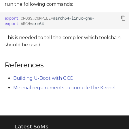
run the following commands:
export
CROSS_COMPILE
=
export
ARCH
=
This is needed to tell the compiler which toolchain
should be used.
References
Building U-Boot with GCC
Minimal requirements to compile the Kernel
Latest SoMs