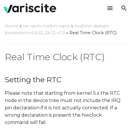
T
Home
»
var-som-mx8m-nano
»
mx8mn-debian-
y
bookworm-6.6.52_24.12-v1.0
»
Real Time Clock (RTC)
Setting the RTC
p
e
Wakeup using the RTC
Real Time Clock (RTC)
t
Using rtcwake
o
command
Setting the RTC
s
Please note that starting from kernel 5.x the RTC
t
node in the device tree must not include the IRQ
a
pin declaration if it is not actually connected. If a
r
wrong declaration is present the hwclock
command will fail.
t