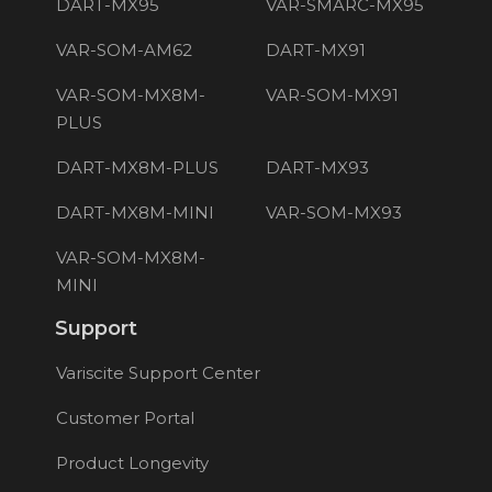
DART-MX95
VAR-SMARC-MX95
VAR-SOM-AM62
DART-MX91
VAR-SOM-MX8M-
VAR-SOM-MX91
PLUS
DART-MX8M-PLUS
DART-MX93
DART-MX8M-MINI
VAR-SOM-MX93
VAR-SOM-MX8M-
MINI
Support
Variscite Support Center
Customer Portal
Product Longevity