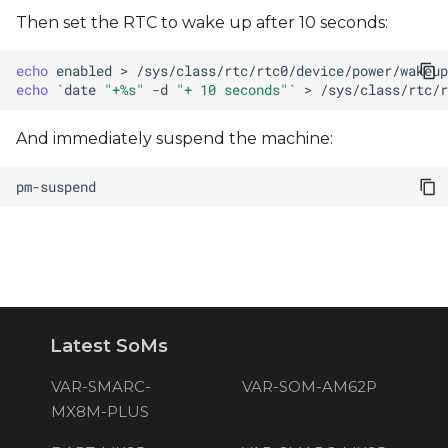
Then set the RTC to wake up after 10 seconds:
echo
enabled
>
echo
`
date
"+%s"
-d
"+ 10 seconds"
`
>
And immediately suspend the machine:
Latest SoMs
VAR-SMARC-
VAR-SOM-AM62P
MX8M-PLUS