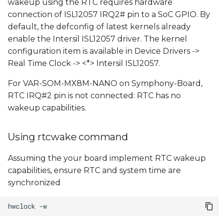
wakeup using the RTC requires hardware
connection of ISL12057 IRQ2# pin to a SoC GPIO. By
default, the defconfig of latest kernels already
enable the Intersil ISL12057 driver. The kernel
configuration item is available in Device Drivers ->
Real Time Clock -> <*> Intersil ISL12057.
For VAR-SOM-MX8M-NANO on Symphony-Board,
RTC IRQ#2 pin is not connected: RTC has no
wakeup capabilities.
Using rtcwake command
Assuming the your board implement RTC wakeup
capabilities, ensure RTC and system time are
synchronized
hwclock