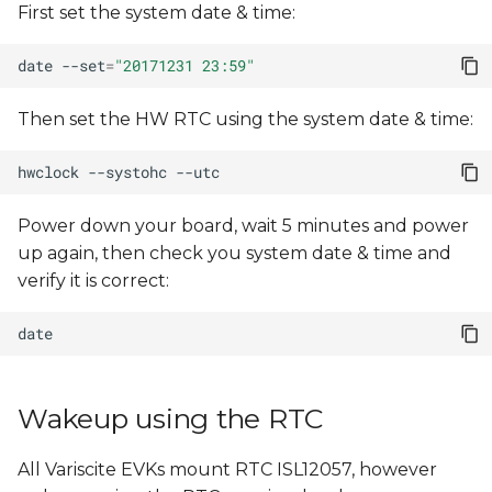
First set the system date & time:
s
e
date
--set
=
"20171231 23:59"
a
Then set the HW RTC using the system date & time:
r
hwclock
--systohc
c
h
Power down your board, wait 5 minutes and power
up again, then check you system date & time and
i
verify it is correct:
n
g
Wakeup using the RTC
All Variscite EVKs mount RTC ISL12057, however