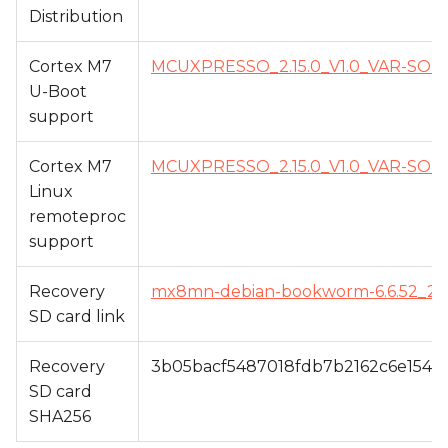
Distribution
Cortex M7
MCUXPRESSO_2.15.0_V1.0_VAR-S
U-Boot
support
Cortex M7
MCUXPRESSO_2.15.0_V1.0_VAR-S
Linux
remoteproc
support
Recovery
mx8mn-debian-bookworm-6.6.52_24.12
SD card link
Recovery
3b05bacf5487018fdb7b2162c6e1541
SD card
SHA256