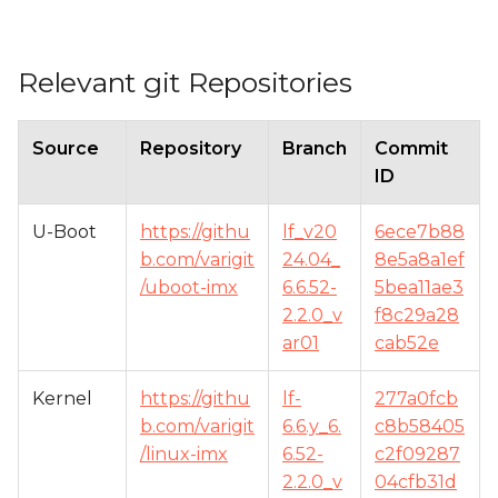
Relevant git Repositories
Source
Repository
Branch
Commit
ID
U-Boot
https://githu
lf_v20
6ece7b88
b.com/varigit
24.04_
8e5a8a1ef
/uboot-imx
6.6.52-
5bea11ae3
2.2.0_v
f8c29a28
ar01
cab52e
Kernel
https://githu
lf-
277a0fcb
b.com/varigit
6.6.y_6.
c8b58405
/linux-imx
6.52-
c2f09287
2.2.0_v
04cfb31d