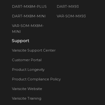
DART-MX8M-PLUS
DART-MX93
DART-MX8M-MINI
VAR-SOM-MX93
VAR-SOM-MX8M-
MINI
Support
Variscite Support Center
Customer Portal
Product Longevity
Product Compliance Policy
Variscite Website
Variscite Training