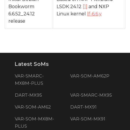
Bookworm
LSDK 24.12
[1]
and NXP
6.6.52_24.12
Linux kernel
lf-6.6.y
release
Latest SoMs
VAR-SMARC-
VAR-SOM-AM62P
MX8M-PLUS
DART-MX95
VAR-SMARC-MX95
VAR-SOM-AM62
DART-MX91
VAR-SOM-MX8M-
VAR-SOM-MX91
PLUS