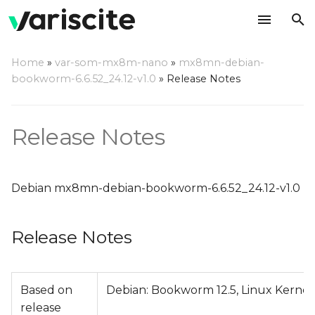
T
Home
»
var-som-mx8m-nano
»
mx8mn-debian-
y
bookworm-6.6.52_24.12-v1.0
»
Release Notes
Release Notes
p
e
Relevant git Repositories
Release Notes
t
Change Log
o
Debian mx8mn-debian-bookworm-6.6.52_24.12-v1.0
s
t
Release Notes
a
r
Based on
Debian: Bookworm 12.5, Linux Kernel
t
release