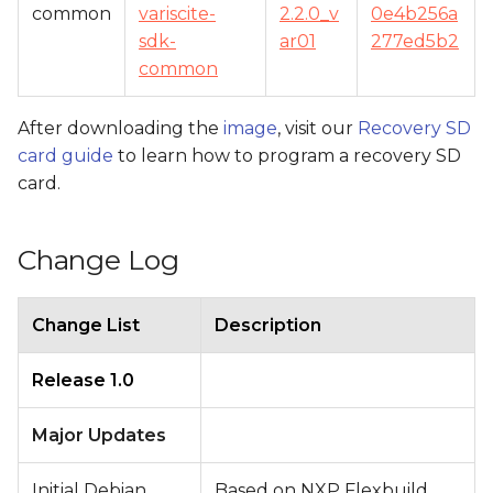
common
variscite-
2.2.0_v
0e4b256a
sdk-
ar01
277ed5b2
common
After downloading the
image
, visit our
Recovery SD
card guide
to learn how to program a recovery SD
card.
Change Log
Change List
Description
Release 1.0
Major Updates
Initial Debian
Based on NXP Flexbuild