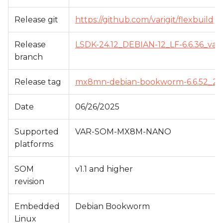
s
Release git
https://github.com/varigit/flexbuild
e
a
Release
LSDK-24.12_DEBIAN-12_LF-6.6.36_var
branch
r
c
Release tag
mx8mn-debian-bookworm-6.6.52_24.1
h
Date
06/26/2025
i
Supported
VAR-SOM-MX8M-NANO
n
platforms
g
SOM
v1.1 and higher
revision
Embedded
Debian Bookworm
Linux