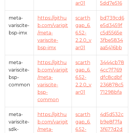
ar01
5dd7e516
meta-
https://githu
scarth
bd739cd6
variscite-
b.com/varigit
gap_6.
e5d3459f
bsp-imx
/meta-
6.52-
c5d5565e
variscite-
2.2.0_v
3fbe5834
bsp-imx
ar01
aa5416bb
meta-
https://githu
scarth
3444cb78
variscite-
b.com/varigit
gap_6.
4cc7f769
bsp-
/meta-
6.52-
dfc8cdbf
common
variscite-
2.2.0_v
236878c5
bsp-
ar01
71298bfa
common
meta-
https://githu
scarth
4d5d532c
variscite-
b.com/varigit
gap_6.
b9e8f7fa
sdk-
/meta-
6.52-
3f677d2d