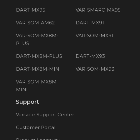
DART-MX95
VAR-SMARC-MX95
VAR-SOM-AM62
DART-MX91
VAR-SOM-MX8M-
VAR-SOM-MX91
PLUS
DART-MX8M-PLUS
DART-MX93
DART-MX8M-MINI
VAR-SOM-MX93
VAR-SOM-MX8M-
MINI
Support
Variscite Support Center
Customer Portal