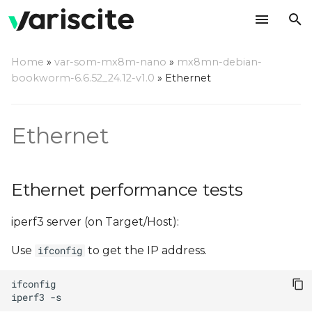
T
Home
»
var-som-mx8m-nano
»
mx8mn-debian-
y
bookworm-6.6.52_24.12-v1.0
»
Ethernet
Ethernet performance
p
tests
e
Ethernet
t
o
Ethernet performance tests
s
iperf3 server (on Target/Host):
t
a
Use
to get the IP address.
ifconfig
r
iperf3
t