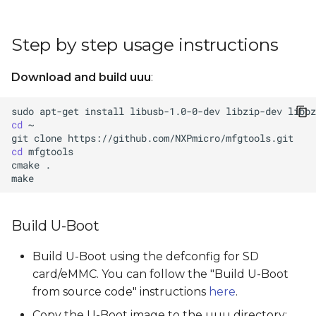
Step by step usage instructions
Download and build uuu
:
sudo
apt-get
install
libusb-1.0-0-dev
libzip-dev
libbz
cd
git
clone
cd
cmake
Build U-Boot
Build U-Boot using the defconfig for SD
card/eMMC. You can follow the "Build U-Boot
from source code" instructions
here
.
Copy the U-Boot image to the uuu directory: