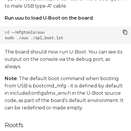
to male USB type-A" cable.
Run uuu to load U-Boot on the board
:
cd
sudo
./uuu
The board should now run U-Boot. You can see its
output on the console via the debug port, as
always.
Note
: The default boot command when booting
from USB is bootcmd_mfg - it is defined by default
in include/configs/imx_env.h in the U-Boot source
code, as part of the board's default environment. It
can be redefined or made empty.
Rootfs