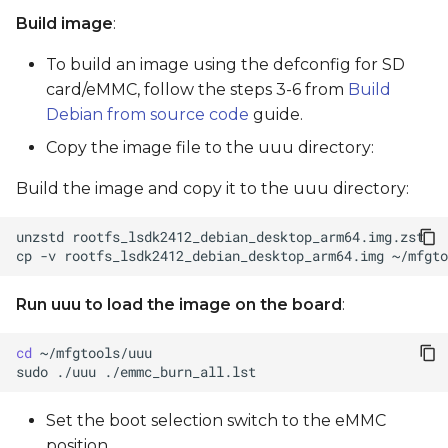
Build image
:
To build an image using the defconfig for SD
card/eMMC, follow the steps 3-6 from
Build
Debian from source code
guide.
Copy the image file to the uuu directory:
Build the image and copy it to the uuu directory:
unzstd
cp
-v
rootfs_lsdk2412_debian_desktop_arm64.img
Run uuu to load the image on the board
:
cd
sudo
./uuu
Set the boot selection switch to the eMMC
position.