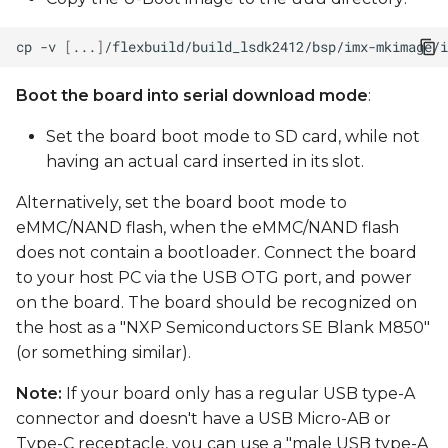
cp
-v
[
...
]
/flexbuild/build_lsdk2412/bsp/imx-mkimage/i
Boot the board into serial download mode
:
Set the board boot mode to SD card, while not
having an actual card inserted in its slot.
Alternatively, set the board boot mode to
eMMC/NAND flash, when the eMMC/NAND flash
does not contain a bootloader. Connect the board
to your host PC via the USB OTG port, and power
on the board. The board should be recognized on
the host as a "NXP Semiconductors SE Blank M850"
(or something similar).
Note:
If your board only has a regular USB type-A
connector and doesn't have a USB Micro-AB or
Type-C receptacle, you can use a "male USB type-A