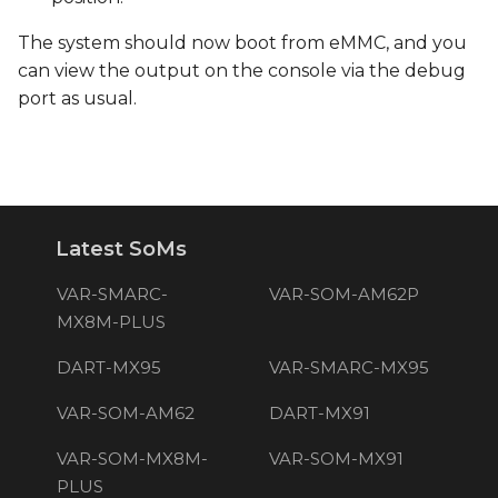
The system should now boot from eMMC, and you
can view the output on the console via the debug
port as usual.
Latest SoMs
VAR-SMARC-
VAR-SOM-AM62P
MX8M-PLUS
DART-MX95
VAR-SMARC-MX95
VAR-SOM-AM62
DART-MX91
VAR-SOM-MX8M-
VAR-SOM-MX91
PLUS