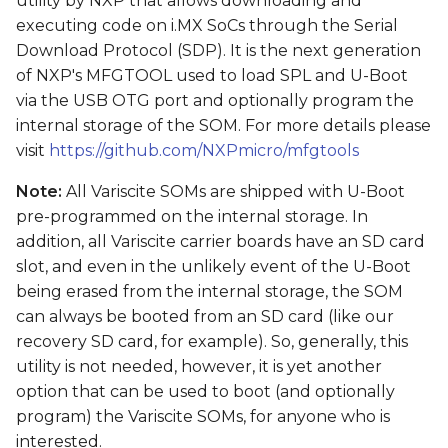
utility by NXP that allows downloading and
s
executing code on i.MX SoCs through the Serial
Download Protocol (SDP). It is the next generation
e
of NXP's MFGTOOL used to load SPL and U-Boot
a
via the USB OTG port and optionally program the
r
internal storage of the SOM. For more details please
visit
https://github.com/NXPmicro/mfgtools
c
Note:
All Variscite SOMs are shipped with U-Boot
h
pre-programmed on the internal storage. In
i
addition, all Variscite carrier boards have an SD card
slot, and even in the unlikely event of the U-Boot
n
being erased from the internal storage, the SOM
g
can always be booted from an SD card (like our
recovery SD card, for example). So, generally, this
utility is not needed, however, it is yet another
option that can be used to boot (and optionally
program) the Variscite SOMs, for anyone who is
interested.