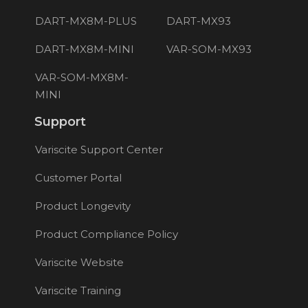
DART-MX8M-PLUS
DART-MX93
DART-MX8M-MINI
VAR-SOM-MX93
VAR-SOM-MX8M-
MINI
Support
Variscite Support Center
Customer Portal
Product Longevity
Product Compliance Policy
Variscite Website
Variscite Training