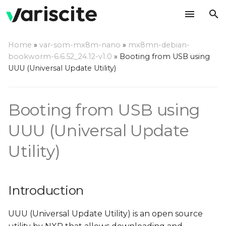
T
Home
»
var-som-mx8m-nano
»
mx8mn-debian-
y
bookworm-6.6.52_24.12-v1.0
»
Booting from USB using
Introduction
UUU (Universal Update Utility)
p
e
Step by step usage
Booting from USB using
instructions
t
o
UUU (Universal Update
Build U-Boot
s
Utility)
Rootfs
t
a
Introduction
r
UUU (Universal Update Utility) is an open source
t