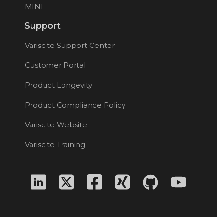
MINI
Support
Variscite Support Center
Customer Portal
Product Longevity
Product Compliance Policy
Variscite Website
Variscite Training