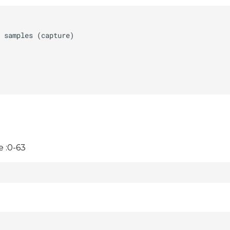
 :0-63