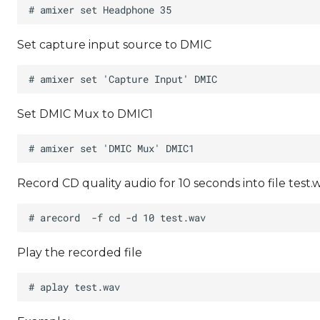
Set capture input source to DMIC
Set DMIC Mux to DMIC1
Record CD quality audio for 10 seconds into file test.
Play the recorded file