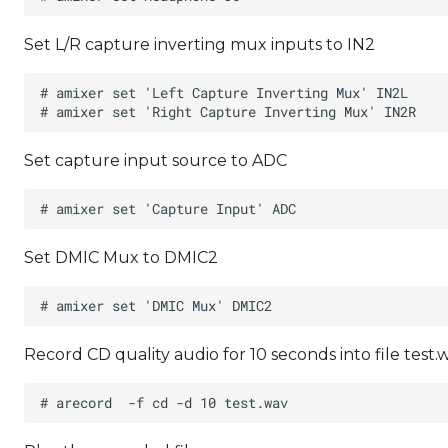
Set L/R capture inverting mux inputs to IN2
Set capture input source to ADC
Set DMIC Mux to DMIC2
Record CD quality audio for 10 seconds into file test.