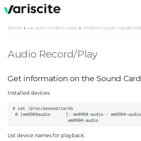
Home
»
var-som-mx8m-nano
»
mx8mn-yocto-hardknott-5.
Audio Record/Play
Get information on the Sound Card
Installed devices:
List device names for playback: