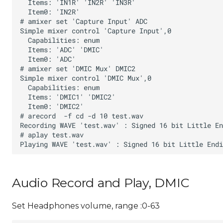
Audio Record and Play, DMIC
Set Headphones volume, range :0-63