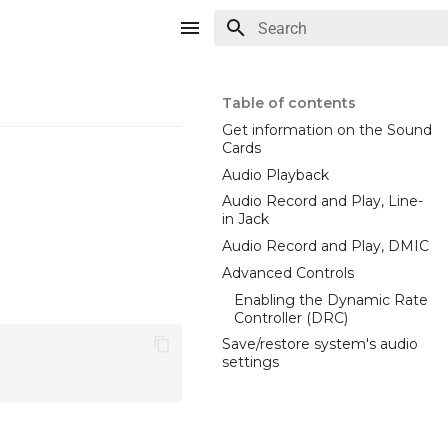
Type to start searching
Table of contents
Get information on the Sound
Cards
Audio Playback
Audio Record and Play, Line-
in Jack
Audio Record and Play, DMIC
Advanced Controls
Enabling the Dynamic Rate
Controller (DRC)
Save/restore system's audio
settings