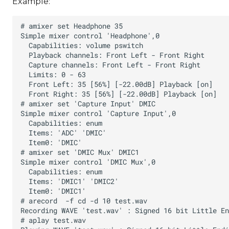
Example: