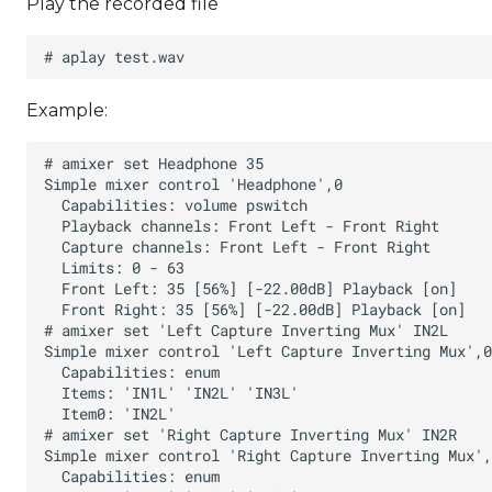
Play the recorded file
Example: