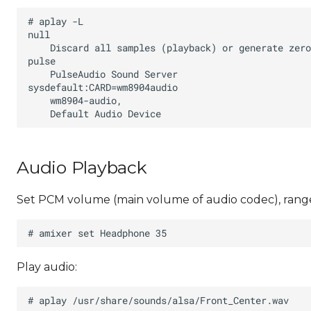
Audio Playback
Set PCM volume (main volume of audio codec), range
Play audio: