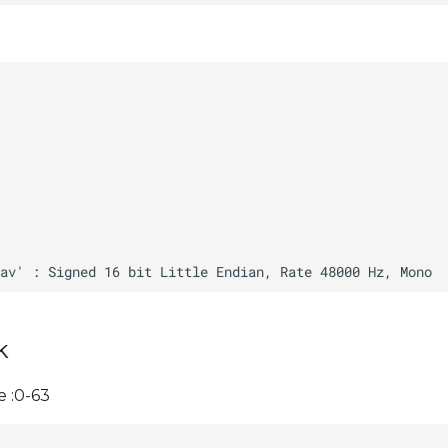
k
 :0-63