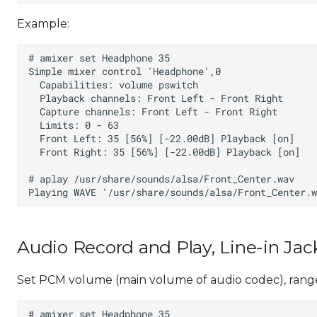
Example:
Audio Record and Play, Line-in Jac
Set PCM volume (main volume of audio codec), range