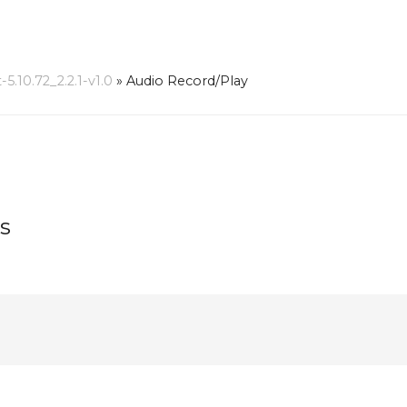
10.72_2.2.1-v1.0
»
Audio Record/Play
s