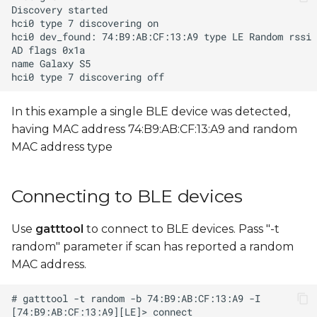
In this example a single BLE device was detected,
having MAC address 74:B9:AB:CF:13:A9 and random
MAC address type
Connecting to BLE devices
Use
gatttool
to connect to BLE devices. Pass "-t
random" parameter if scan has reported a random
MAC address.