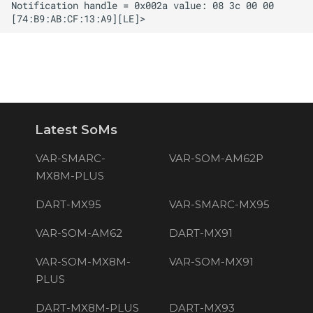
Latest SoMs
VAR-SMARC-
VAR-SOM-AM62P
MX8M-PLUS
DART-MX95
VAR-SMARC-MX95
VAR-SOM-AM62
DART-MX91
VAR-SOM-MX8M-
VAR-SOM-MX91
PLUS
DART-MX8M-PLUS
DART-MX93