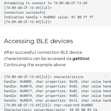
Accessing BLE devices
After successful connection BLE device
characteristics can be accessed via
gatttool
.
Continuing the example above: