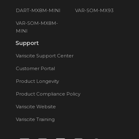
DART-MX8M-MINI
VAR-SOM-MX93
VAR-SOM-MX8M-
MINI
Support
Variscite Support Center
Customer Portal
Product Longevity
Product Compliance Policy
Variscite Website
Variscite Training