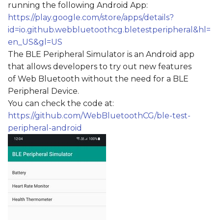
running the following Android App:
s
https://play.google.com/store/apps/details?
e
id=io.github.webbluetoothcg.bletestperipheral&hl=
en_US&gl=US
a
The BLE Peripheral Simulator is an Android app
r
that allows developers to try out new features
c
of Web Bluetooth without the need for a BLE
Peripheral Device.
h
You can check the code at:
i
https://github.com/WebBluetoothCG/ble-test-
peripheral-android
n
g