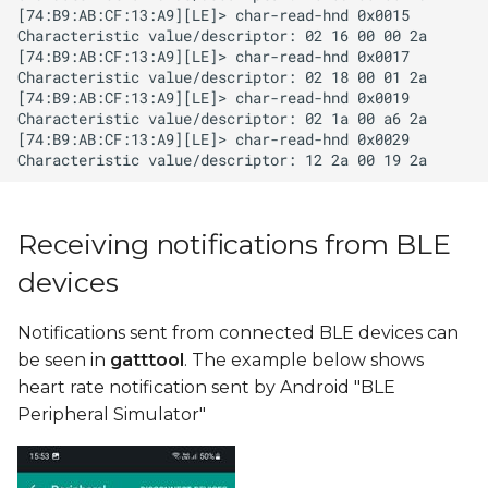
Receiving notifications from BLE
devices
Notifications sent from connected BLE devices can
be seen in
gatttool
. The example below shows
heart rate notification sent by Android "BLE
Peripheral Simulator"