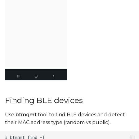
Finding BLE devices
Use
btmgmt
tool to find BLE devices and detect
their MAC address type (random vs public).