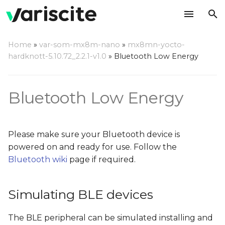
T
Home
»
var-som-mx8m-nano
»
mx8mn-yocto-
y
hardknott-5.10.72_2.2.1-v1.0
»
Bluetooth Low Energy
Simulating BLE devices
p
e
Finding BLE devices
Bluetooth Low Energy
t
Connecting to BLE
o
devices
Please make sure your Bluetooth device is
s
powered on and ready for use. Follow the
Accessing BLE devices
Bluetooth wiki
page if required.
t
a
Receiving notifications
from BLE devices
Simulating BLE devices
r
t
The BLE peripheral can be simulated installing and