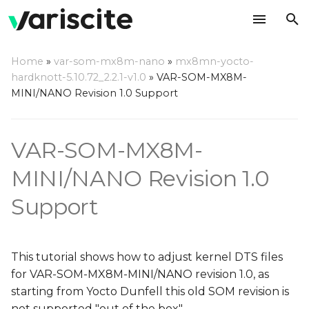
T
Home
»
var-som-mx8m-nano
»
mx8mn-yocto-
y
hardknott-5.10.72_2.2.1-v1.0
»
VAR-SOM-MX8M-
On Symphony-Board 1.4a
MINI/NANO Revision 1.0 Support
p
and above
e
VAR-SOM-MX8M-
On Symphony-Board 1.4
t
and below
o
MINI/NANO Revision 1.0
CAN bus
s
Support
t
a
This tutorial shows how to adjust kernel DTS files
r
for VAR-SOM-MX8M-MINI/NANO revision 1.0, as
starting from Yocto Dunfell this old SOM revision is
t
not supported "out of the box".