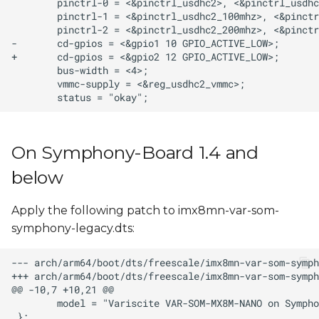
On Symphony-Board 1.4 and
below
Apply the following patch to imx8mn-var-som-
symphony-legacy.dts: