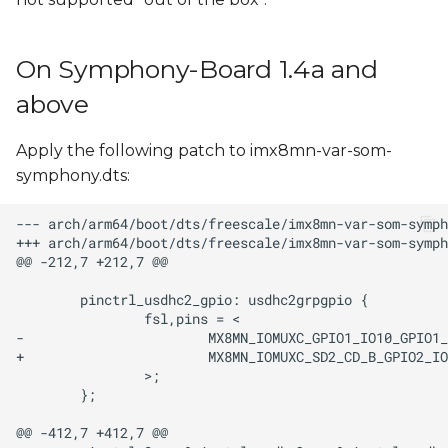
s
e
On Symphony-Board 1.4a and
a
above
r
Apply the following patch to imx8mn-var-som-
c
symphony.dts:
h
i
n
g