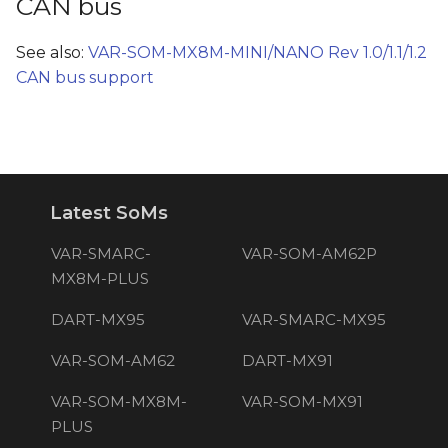
CAN bus
See also:
VAR-SOM-MX8M-MINI/NANO Rev 1.0/1.1/1.2
CAN bus support
Latest SoMs
VAR-SMARC-
VAR-SOM-AM62P
MX8M-PLUS
DART-MX95
VAR-SMARC-MX95
VAR-SOM-AM62
DART-MX91
VAR-SOM-MX8M-
VAR-SOM-MX91
PLUS