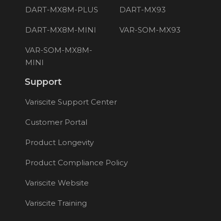
DART-MX8M-PLUS
DART-MX93
DART-MX8M-MINI
VAR-SOM-MX93
VAR-SOM-MX8M-
MINI
Support
Variscite Support Center
Customer Portal
Product Longevity
Product Compliance Policy
Variscite Website
Variscite Training