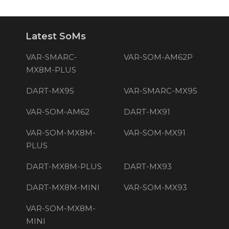
Latest SoMs
VAR-SMARC-
VAR-SOM-AM62P
MX8M-PLUS
DART-MX95
VAR-SMARC-MX95
VAR-SOM-AM62
DART-MX91
VAR-SOM-MX8M-
VAR-SOM-MX91
PLUS
DART-MX8M-PLUS
DART-MX93
DART-MX8M-MINI
VAR-SOM-MX93
VAR-SOM-MX8M-
MINI