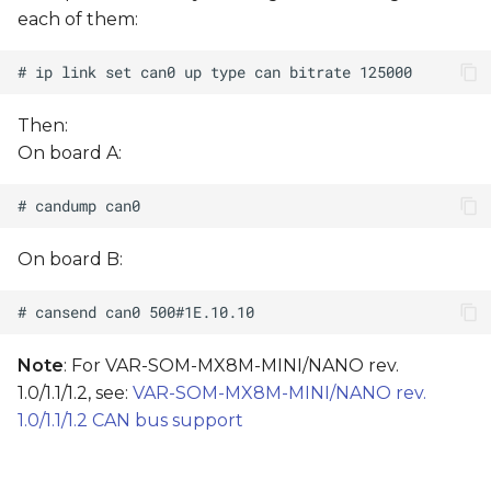
s
each of them:
e
a
Then:
r
On board A:
c
h
i
On board B:
n
g
Note
: For VAR-SOM-MX8M-MINI/NANO rev.
1.0/1.1/1.2, see:
VAR-SOM-MX8M-MINI/NANO rev.
1.0/1.1/1.2 CAN bus support