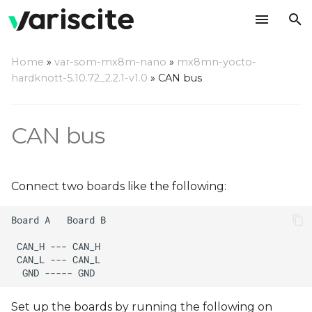
T
Home
»
var-som-mx8m-nano
»
mx8mn-yocto-
y
hardknott-5.10.72_2.2.1-v1.0
»
CAN bus
p
e
CAN bus
t
o
Connect two boards like the following:
s
t
a
r
t
Set up the boards by running the following on