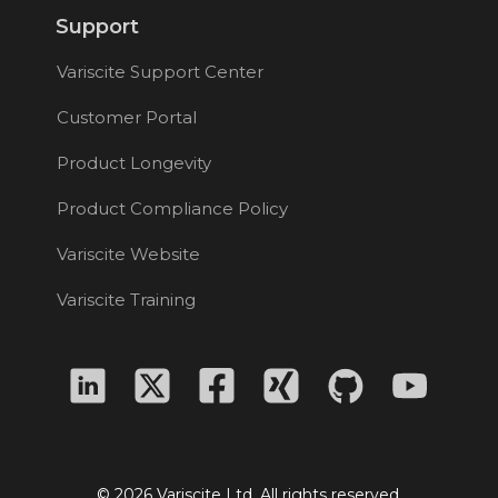
Support
Variscite Support Center
Customer Portal
Product Longevity
Product Compliance Policy
Variscite Website
Variscite Training
© 2026 Variscite Ltd. All rights reserved.