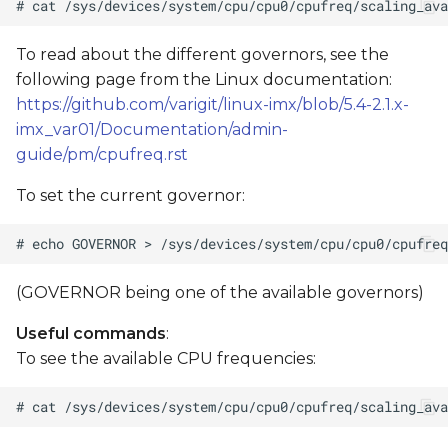
To read about the different governors, see the
following page from the Linux documentation:
https://github.com/varigit/linux-imx/blob/5.4-2.1.x-
imx_var01/Documentation/admin-
guide/pm/cpufreq.rst
To set the current governor:
(GOVERNOR being one of the available governors)
Useful commands
:
To see the available CPU frequencies: