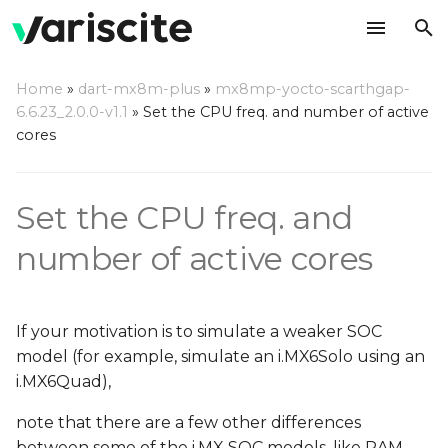
T
Home
»
dart-mx8m-plus
»
mx8mp-yocto-scarthgap-
y
6.6.23_2.0.0-v1.1
»
Set the CPU freq. and number of active
CPU cores
cores
p
e
CPU frequencies
Set the CPU freq. and
t
o
number of active cores
s
t
If your motivation is to simulate a weaker SOC
a
model (for example, simulate an i.MX6Solo using an
i.MX6Quad),
r
note that there are a few other differences
t
between some of the i.MX SOC models, like RAM