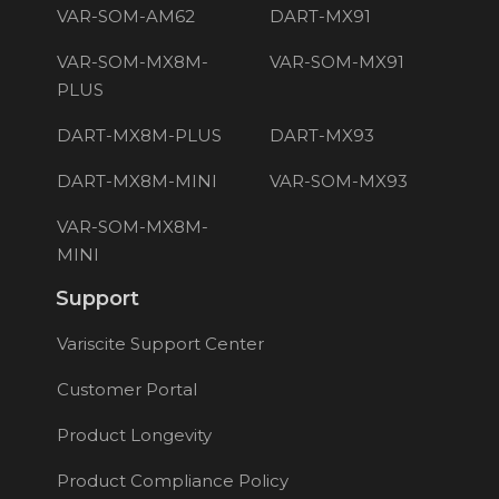
VAR-SOM-AM62
DART-MX91
VAR-SOM-MX8M-
VAR-SOM-MX91
PLUS
DART-MX8M-PLUS
DART-MX93
DART-MX8M-MINI
VAR-SOM-MX93
VAR-SOM-MX8M-
MINI
Support
Variscite Support Center
Customer Portal
Product Longevity
Product Compliance Policy