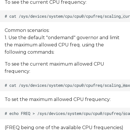
To see the current CPU frequency:
Common scenarios:
1. Use the default "ondemand" governor and limit
the maximum allowed CPU freq. using the
following commands:
To see the current maximum allowed CPU
frequency:
To set the maximum allowed CPU frequency:
(FREQ being one of the available CPU frequencies)