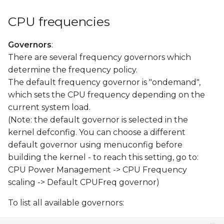
CPU frequencies
Governors
:
There are several frequency governors which
determine the frequency policy.
The default frequency governor is "ondemand",
which sets the CPU frequency depending on the
current system load.
(Note: the default governor is selected in the
kernel defconfig. You can choose a different
default governor using menuconfig before
building the kernel - to reach this setting, go to:
CPU Power Management -> CPU Frequency
scaling -> Default CPUFreq governor)
To list all available governors: