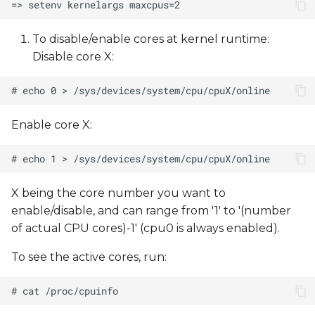
To disable/enable cores at kernel runtime:
Disable core X:
Enable core X:
X being the core number you want to
enable/disable, and can range from '1' to '(number
of actual CPU cores)-1' (cpu0 is always enabled).
To see the active cores, run: