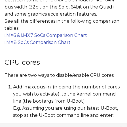
s
bus width (32bit on the Solo, 64bit on the Quad)
and some graphics acceleration features.
e
See all the differences in the following comparison
a
tables:
r
i.MX6 & i.MX7 SoCs Comparison Chart
i.MX8 SoCs Comparison Chart
c
h
CPU cores
i
There are two ways to disable/enable CPU cores:
n
g
Add 'maxcpus=n' (n being the number of cores
you wish to activate), to the kernel command
line (the bootargs from U-Boot).
E.g. Assuming you are using our latest U-Boot,
stop at the U-Boot command line and enter: