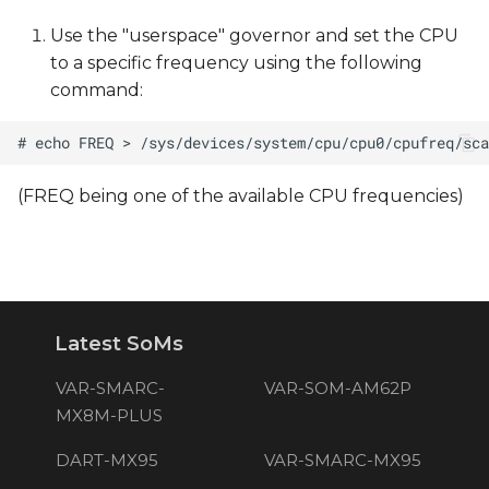
Use the "userspace" governor and set the CPU
to a specific frequency using the following
command:
(FREQ being one of the available CPU frequencies)
Latest SoMs
VAR-SMARC-
VAR-SOM-AM62P
MX8M-PLUS
DART-MX95
VAR-SMARC-MX95