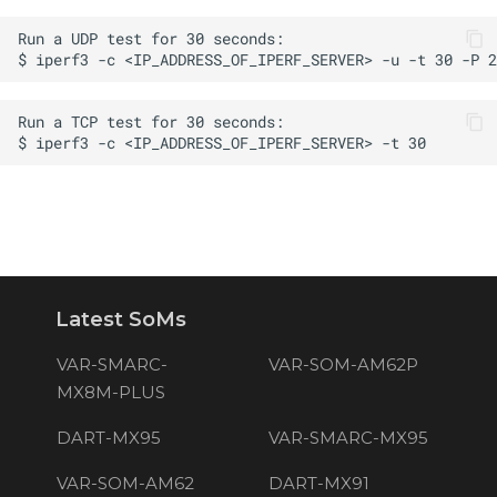
s
e
a
r
c
h
i
n
Latest SoMs
g
VAR-SMARC-
VAR-SOM-AM62P
MX8M-PLUS
DART-MX95
VAR-SMARC-MX95
VAR-SOM-AM62
DART-MX91