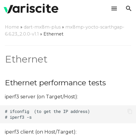
T
Home
»
dart-mx8m-plus
»
mx8mp-yocto-scarthgap-
y
6.6.23_2.0.0-v1.1
»
Ethernet
Ethernet performance
p
tests
e
Ethernet
t
o
Ethernet performance tests
s
iperf3 server (on Target/Host):
t
a
r
t
iperf3 client (on Host/Target):