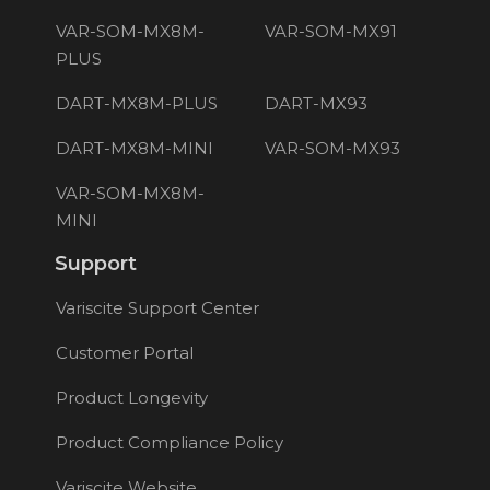
VAR-SOM-MX8M-
VAR-SOM-MX91
PLUS
DART-MX8M-PLUS
DART-MX93
DART-MX8M-MINI
VAR-SOM-MX93
VAR-SOM-MX8M-
MINI
Support
Variscite Support Center
Customer Portal
Product Longevity
Product Compliance Policy
Variscite Website