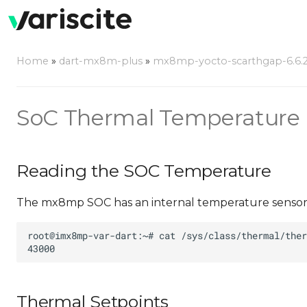
Home
»
dart-mx8m-plus
»
mx8mp-yocto-scarthgap-6.6.23
SoC Thermal Temperature
Reading the SOC Temperature
The mx8mp SOC has an internal temperature sensor th
Thermal Setpoints