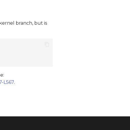
kernel branch, but is
e:
7-L567
.