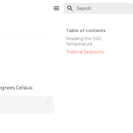
Type to start searching
Table of contents
Reading the SOC
Temperature
Thermal Setpoints
grees Celsius: