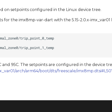
 on setpoints configured in the Linux device tree.
 for the imx8mp-var-dart with the 5.15-2.0.x-imx_var01 
 and 95C. The setpoints are configured in the device tre
-imx_var01/arch/arm64/boot/dts/freescale/imx8mp.dtsi#L50