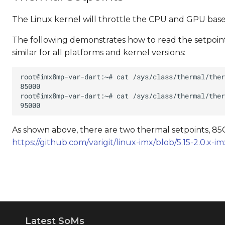
The Linux kernel will throttle the CPU and GPU based
The following demonstrates how to read the setpoints
similar for all platforms and kernel versions:
As shown above, there are two thermal setpoints, 85C
https://github.com/varigit/linux-imx/blob/5.15-2.0.x
Latest SoMs