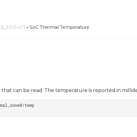
_2.0.0-v1.1
»
SoC Thermal Temperature
at can be read. The temperature is reported in millide