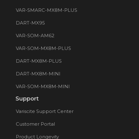
VAR-SMARC-MX8M-PLUS
DART-MX95
VAR-SOM-AM62
VAR-SOM-MX8M-PLUS
DART-MX8M-PLUS
DART-MX8M-MINI
VAR-SOM-MX8M-MINI
Support
Variscite Support Center
Customer Portal
Product Longevity