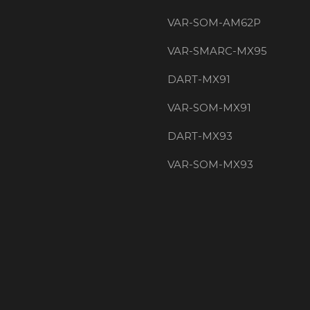
VAR-SOM-AM62P
VAR-SMARC-MX95
DART-MX91
VAR-SOM-MX91
DART-MX93
VAR-SOM-MX93