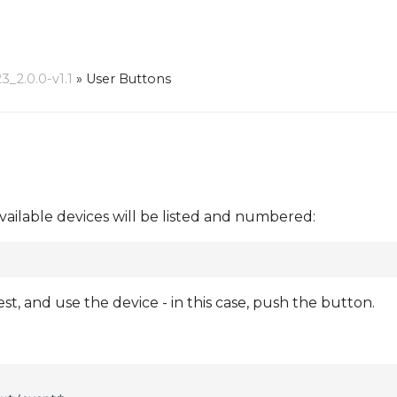
_2.0.0-v1.1
»
User Buttons
vailable devices will be listed and numbered:
, and use the device - in this case, push the button.