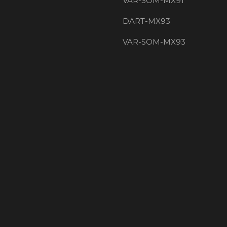
VAR-SOM-MX91
DART-MX93
VAR-SOM-MX93