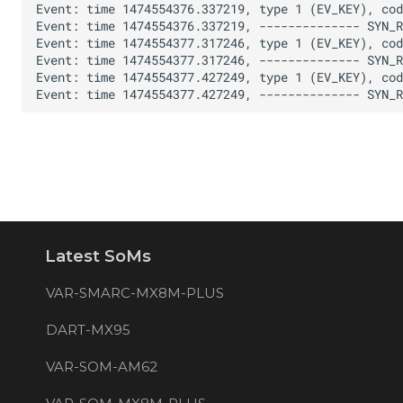
Latest SoMs
VAR-SMARC-MX8M-PLUS
DART-MX95
VAR-SOM-AM62