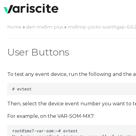
Home
»
dart-mx8m-plus
»
mx8mp-yocto-scarthgap-6.6.23
User Buttons
To test any event device, run the following and the a
Then, select the device event number you want to test
For example, on the VAR-SOM-MX7: