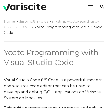
T
Home
»
dart-mx8m-plus
»
mx8mp-yocto-scarthgap-
y
6.6.23_2.0.0-v1.1
»
Yocto Programming with Visual Studio
Create your rootfs with
Code
p
VS Code debug support
e
Yocto Programming with
Setup Host Computer
t
Environment
o
Visual Studio Code
Install Dependencies
s
t
Install VS Code
Visual Studio Code (VS Code) is a powerful, modern,
a
open-source code editor that can be used to
Install VS Code
develop and debug C/C++ applications on Variscite
r
Extensions
System on Modules.
t
This guide demonstrates how to create and debug