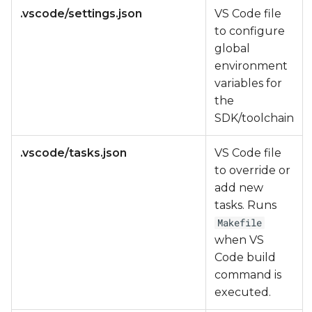
.vscode/settings.json
VS Code file
to configure
global
environment
variables for
the
SDK/toolchain
.vscode/tasks.json
VS Code file
to override or
add new
tasks. Runs
Makefile
when VS
Code build
command is
executed.