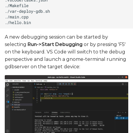
A new debugging session can be started by
selecting
Run->Start Debugging
or by pressing 'F5'
on the keyboard. VS Code will switch to the debug
perspective and launch a gnome-terminal running
gdbserver on the target device: