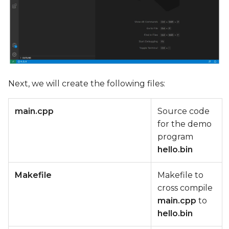
Next, we will create the following files:
main.cpp
Source code
for the demo
program
hello.bin
Makefile
Makefile to
cross compile
main.cpp
to
hello.bin