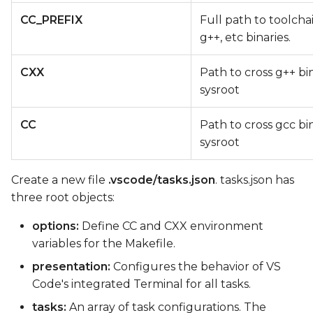
CC_PREFIX
Full path to toolcha
g++, etc binaries.
CXX
Path to cross g++ bi
sysroot
CC
Path to cross gcc bi
sysroot
Create a new file
.vscode/tasks.json
. tasks.json has
three root objects:
options:
Define CC and CXX environment
variables for the Makefile.
presentation:
Configures the behavior of VS
Code's integrated Terminal for all tasks.
tasks:
An array of task configurations. The