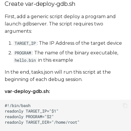
Create var-deploy-gdb.sh
First, add a generic script deploy a program and
launch gdbserver. The script requires two
arguments:
: The IP Address of the target device
TARGET_IP
: The name of the binary executable,
PROGRAM
in this example
hello.bin
In the end, tasks.json will run this script at the
beginning of each debug session.
var-deploy-gdb.sh: