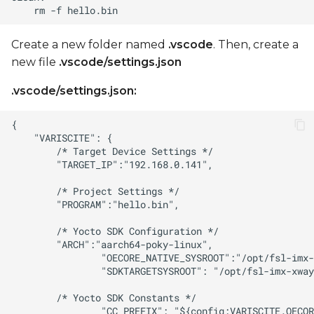
Create a new folder named
.vscode
. Then, create a
new file
.vscode/settings.json
.vscode/settings.json: