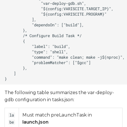
The following table summarizes the var-deploy-
gdb configuration in tasks.json:
Must match preLaunchTask in
la
launch.json
be