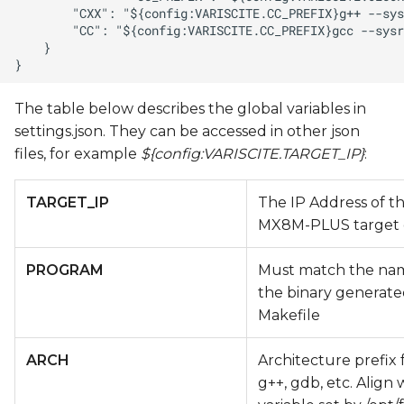
The table below describes the global variables in
settings.json. They can be accessed in other json
files, for example
${config:VARISCITE.TARGET_IP}
:
TARGET_IP
The IP Address of t
MX8M-PLUS target 
PROGRAM
Must match the na
the binary generate
Makefile
ARCH
Architecture prefix 
g++, gdb, etc. Align