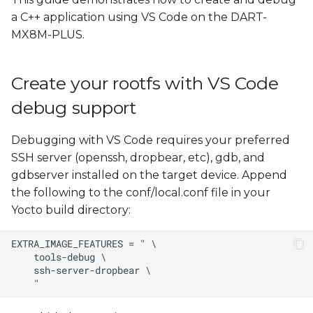
Install Yocto Toolchain
s
a C++ application using VS Code on the DART-
MX8M-PLUS.
e
Create, cross compile, and
run a new "Hello, World!"
a
project
Create your rootfs with VS Code
r
debug support
Remote Debugging with
c
VS Code
h
Debugging with VS Code requires your preferred
Create var-deploy-
SSH server (openssh, dropbear, etc), gdb, and
i
gdb.sh
gdbserver installed on the target device. Append
n
the following to the conf/local.conf file in your
Create launch.json
Yocto build directory:
g
Edit tasks.json
Launch a Debugging
Session