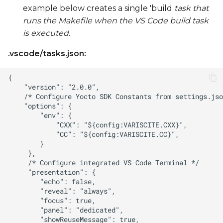
example below creates a single 'build
task that
runs the Makefile when the VS Code build task
is executed.
.vscode/tasks.json: