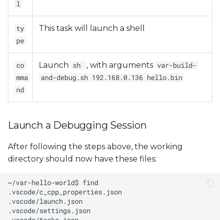
l
This task will launch a shell
ty
pe
Launch
, with arguments
co
sh
var-build-
mma
and-debug.sh 192.168.0.136 hello.bin
nd
Launch a Debugging Session
After following the steps above, the working
directory should now have these files: