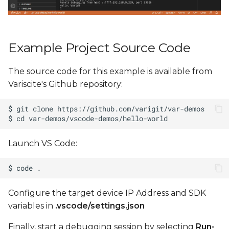
Example Project Source Code
The source code for this example is available from
Variscite's Github repository:
Launch VS Code:
Configure the target device IP Address and SDK
variables in
.vscode/settings.json
Finally, start a debugging session by selecting
Run-