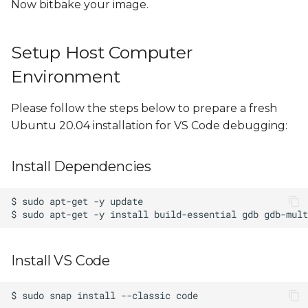
Now bitbake your image.
Example Project Source
Code
Setup Host Computer
Environment
Please follow the steps below to prepare a fresh
Ubuntu 20.04 installation for VS Code debugging:
Install Dependencies
Install VS Code