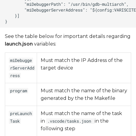
See the table below for important details regarding
launch.json
variables:
Must match the IP Address of the
miDebugge
target device
rServerAdd
ress
Must match the name of the binary
program
generated by the the Makefile
Must match the name of the task
preLaunch
in
in the
Task
.vscode/tasks.json
following step