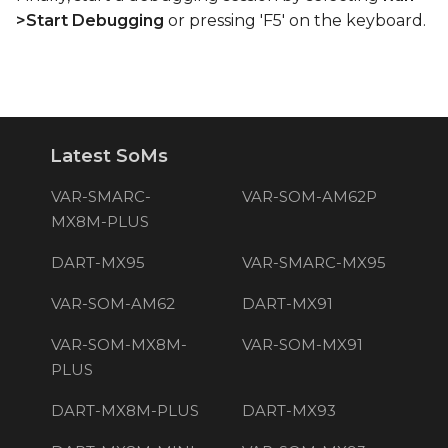
>Start Debugging
or pressing 'F5' on the keyboard.
Latest SoMs
VAR-SMARC-
VAR-SOM-AM62P
MX8M-PLUS
DART-MX95
VAR-SMARC-MX95
VAR-SOM-AM62
DART-MX91
VAR-SOM-MX8M-
VAR-SOM-MX91
PLUS
DART-MX8M-PLUS
DART-MX93