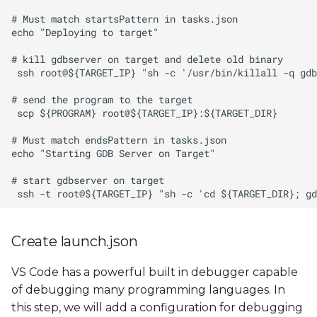
Create launch.json
VS Code has a powerful built in debugger capable
of debugging many programming languages. In
this step, we will add a configuration for debugging