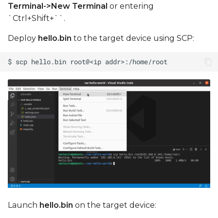
Terminal->New Terminal
or entering
`Ctrl+Shift+``.
Deploy
hello.bin
to the target device using SCP:
Launch
hello.bin
on the target device: