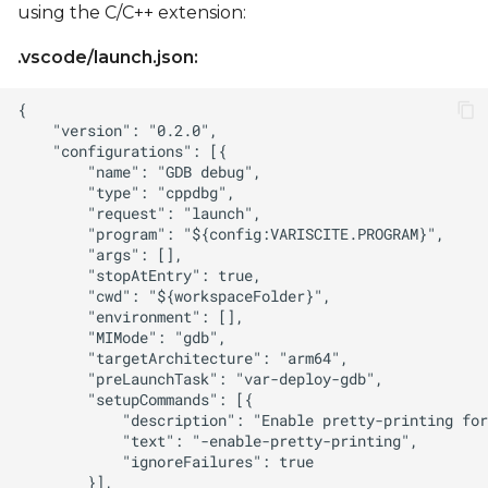
using the C/C++ extension:
.vscode/launch.json: