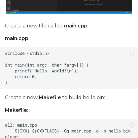
Create a new file called
main.cpp
:
main.cpp:
Create a new
Makefile
to build hello.bin:
Makefile: