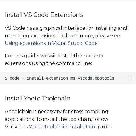
Install VS Code Extensions
VS Code has a graphical interface for installing and
managing extensions. To learn more, please see
Using extensions in Visual Studio Code
For this guide, we will install the required
extensions using the command line:
Install Yocto Toolchain
A toolchain is necessary for cross compiling
applications. To install the toolchain, follow
Variscite's
Yocto Toolchain installation
guide.