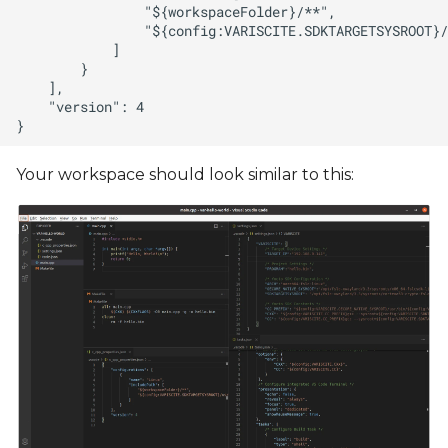
Your workspace should look similar to this: