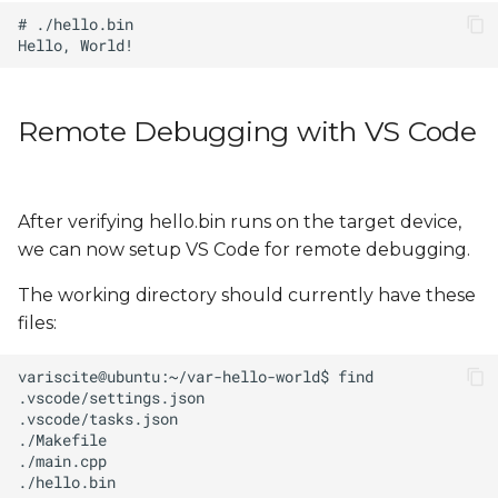
Remote Debugging with VS Code
After verifying hello.bin runs on the target device,
we can now setup VS Code for remote debugging.
The working directory should currently have these
files: