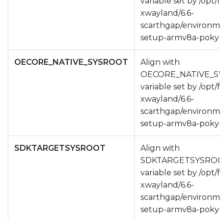
variable set by /opt/
xwayland/6.6-
scarthgap/environm
setup-armv8a-poky-
OECORE_NATIVE_SYSROOT
Align with
OECORE_NATIVE_
variable set by /opt/
xwayland/6.6-
scarthgap/environm
setup-armv8a-poky-
SDKTARGETSYSROOT
Align with
SDKTARGETSYSRO
variable set by /opt/
xwayland/6.6-
scarthgap/environm
setup-armv8a-poky-