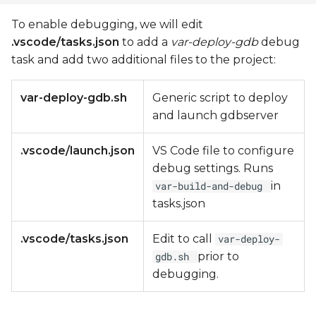
To enable debugging, we will edit
.vscode/tasks.json
to add a
var-deploy-gdb
debug
task and add two additional files to the project:
var-deploy-gdb.sh
Generic script to deploy
and launch gdbserver
.vscode/launch.json
VS Code file to configure
debug settings. Runs
in
var-build-and-debug
tasks.json
.vscode/tasks.json
Edit to call
var-deploy-
prior to
gdb.sh
debugging.