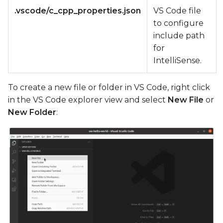
.vscode/c_cpp_properties.json
VS Code file
to configure
include path
for
IntelliSense.
To create a new file or folder in VS Code, right click
in the VS Code explorer view and select
New File
or
New Folder
: