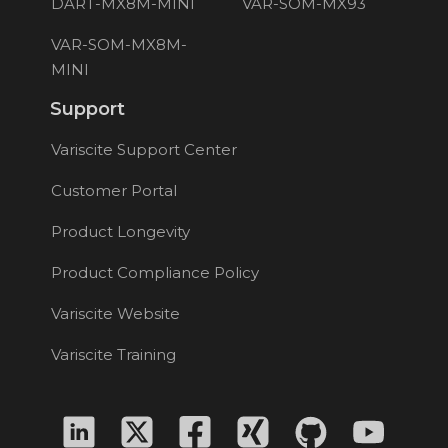
DART-MX8M-MINI
VAR-SOM-MX93
VAR-SOM-MX8M-
MINI
Support
Variscite Support Center
Customer Portal
Product Longevity
Product Compliance Policy
Variscite Website
Variscite Training