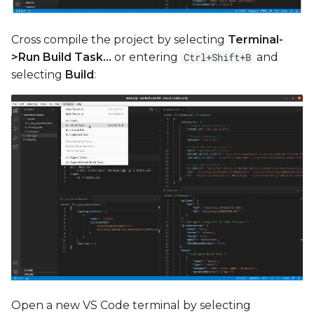
Cross compile the project by selecting
Terminal-
>Run Build Task...
or entering
and
Ctrl+Shift+B
selecting
Build
:
Open a new VS Code terminal by selecting