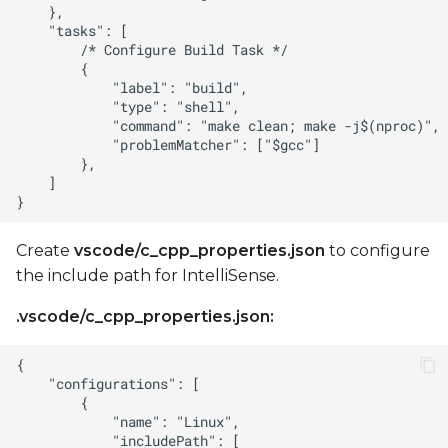
Create
vscode/c_cpp_properties.json
to configure
the include path for IntelliSense.
.vscode/c_cpp_properties.json: