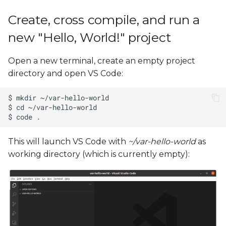
Create, cross compile, and run a
new "Hello, World!" project
Open a new terminal, create an empty project
directory and open VS Code:
This will launch VS Code with
~/var-hello-world
as
working directory (which is currently empty):