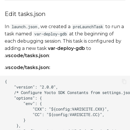
Edit tasks.json
In
, we created a
to run a
launch.json
preLaunchTask
task named
at the beginning of
var-deploy-gdb
each debugging session. This task is configured by
adding a new task
var-deploy-gdb
to
.vscode/tasks.json
:
.vscode/tasks.json: